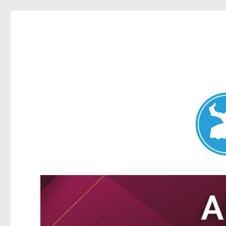
Nundah News
News and other stories about real people, places, and events 