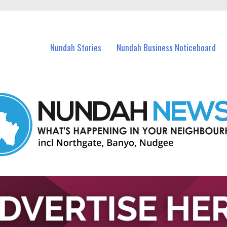
in Nundah and nearby suburbs.
Nundah Stories
Nundah Business Noticeboard