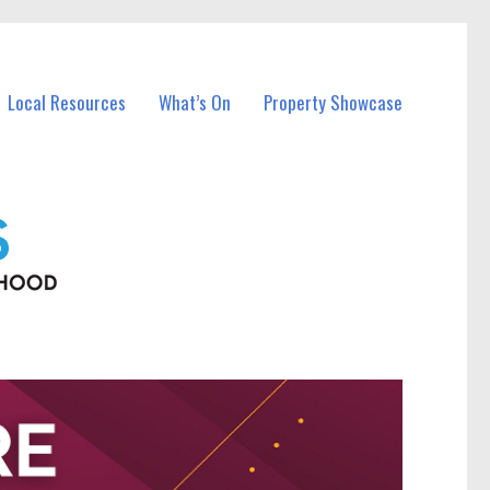
Local Resources
What’s On
Property Showcase