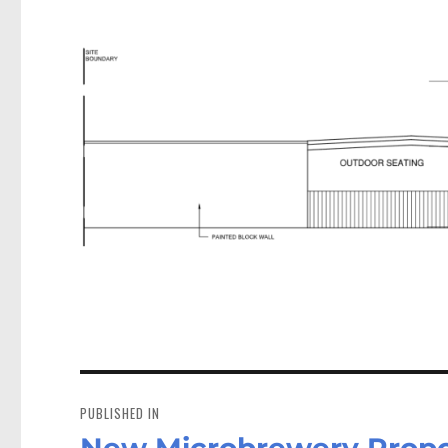
Post
navigation
PUBLISHED IN