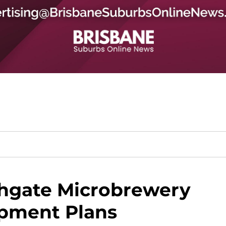
hgate Microbrewery
pment Plans