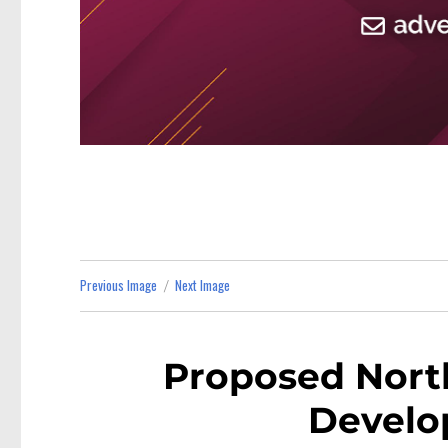
Previous Image
Next Image
Proposed Nort
Develo