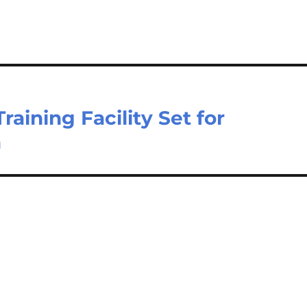
ining Facility Set for
a