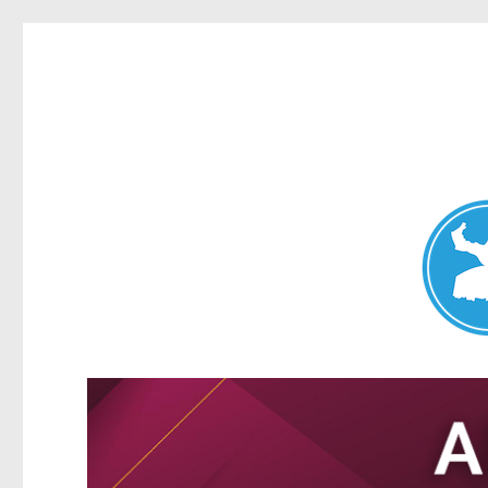
Nundah News
News and other stories about real people, places, and events 