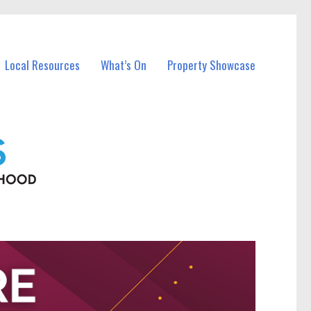
Local Resources
What’s On
Property Showcase