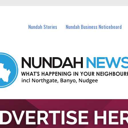
in Nundah and nearby suburbs.
Nundah Stories
Nundah Business Noticeboard