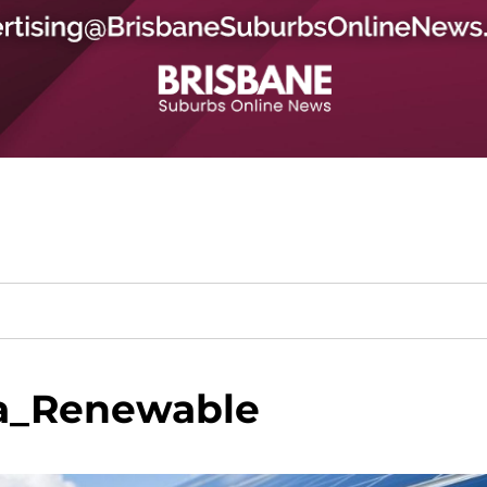
a_Renewable