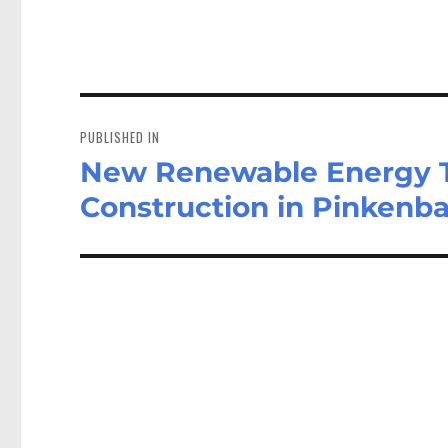
Post
navigation
PUBLISHED IN
New Renewable Energy Tra
Construction in Pinkenb