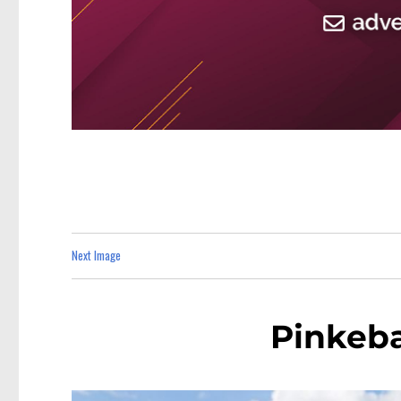
Next Image
Pinkeb