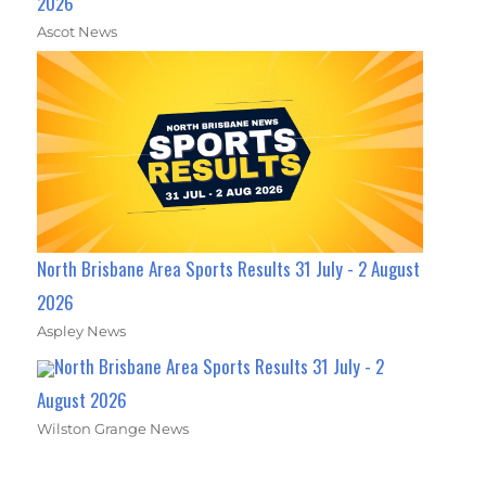
2026
Ascot News
North Brisbane Area Sports Results 31 July - 2 August
2026
Aspley News
North Brisbane Area Sports Results 31 July - 2
August 2026
Wilston Grange News