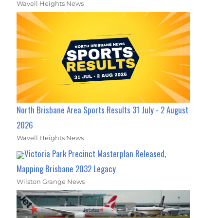
Wavell Heights News
North Brisbane Area Sports Results 31 July - 2 August
2026
Wavell Heights News
Victoria Park Precinct Masterplan Released,
Mapping Brisbane 2032 Legacy
Wilston Grange News