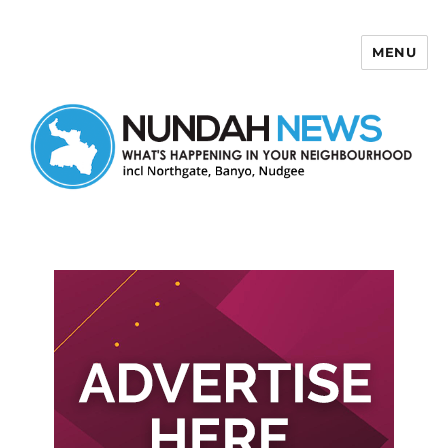
MENU
Nundah News