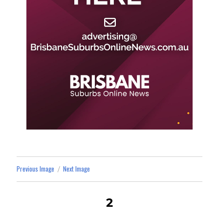
Previous Image
Next Image
2