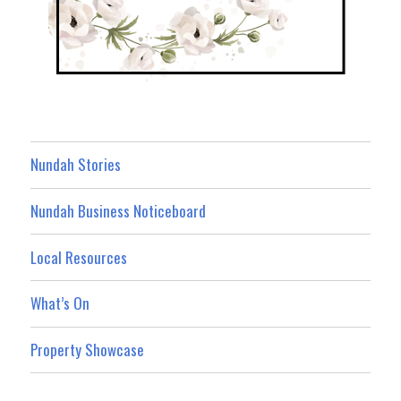
Nundah Stories
Nundah Business Noticeboard
Local Resources
What’s On
Property Showcase