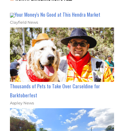
Your Money's No Good at This Hendra Market
Clayfield News
Thousands of Pets to Take Over Carseldine for
Barktoberfest
Aspley News