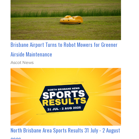
Brisbane Airport Turns to Robot Mowers for Greener
Airside Maintenance
Ascot News
North Brisbane Area Sports Results 31 July - 2 August