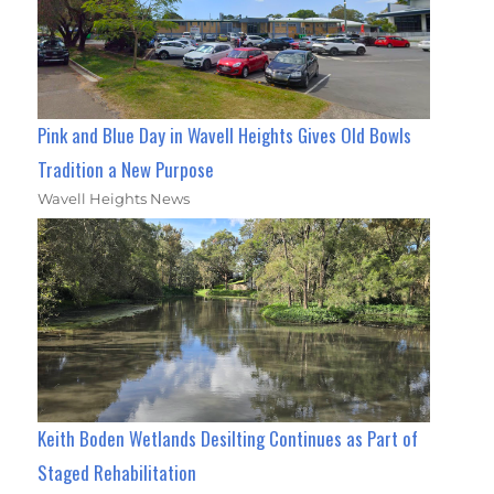
Pink and Blue Day in Wavell Heights Gives Old Bowls
Tradition a New Purpose
Wavell Heights News
Keith Boden Wetlands Desilting Continues as Part of
Staged Rehabilitation