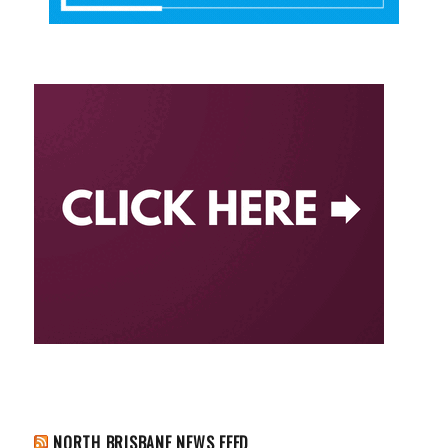
NORTH BRISBANE NEWS FEED