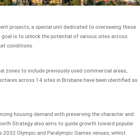
ent projects, a special unit dedicated to overseeing these
goal is to unlock the potential of various sites across
ket conditions.
ial zones to include previously used commercial areas,
ctares across 14 sites in Brisbane have been identified as
ncing housing demand with preserving the character and
rowth Strategy also aims to guide growth toward popular
ane 2032 Olympic and Paralympic Games venues, whilst