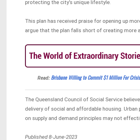
protecting the city’s unique lifestyle.
This plan has received praise for opening up more
argue that the plan falls short of creating more
Brisbane Willing to Commit $1 Million For Crisi
Read:
The Queensland Council of Social Service believ
delivery of social and affordable housing. Urban
on supply and demand principles may not effectiv
Published 8-June-2023