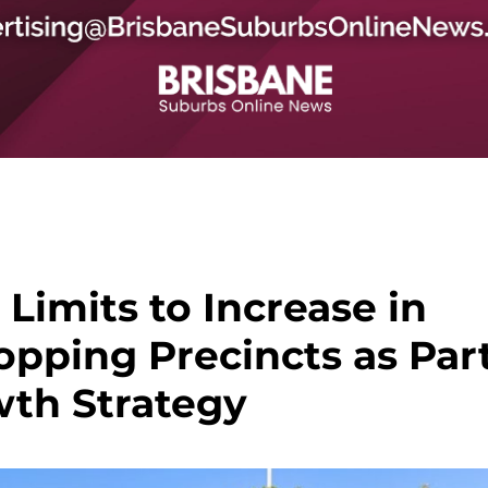
Limits to Increase in
pping Precincts as Par
wth Strategy