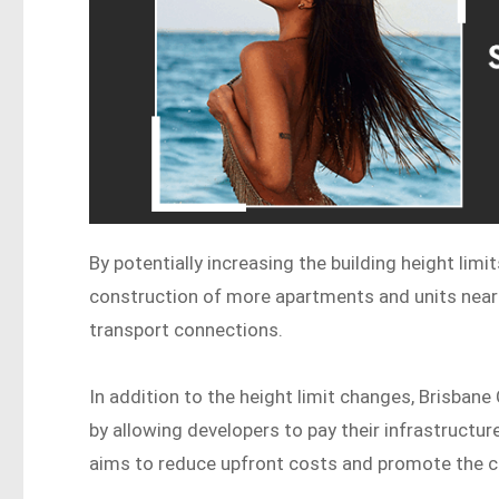
By potentially increasing the building height limi
construction of more apartments and units near 
transport connections.
In addition to the height limit changes, Brisbane
by allowing developers to pay their infrastructu
aims to reduce upfront costs and promote the co