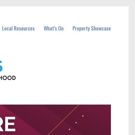
Local Resources
What’s On
Property Showcase