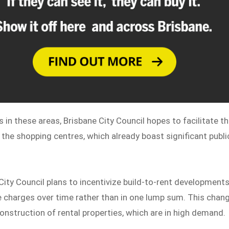
ts in these areas, Brisbane City Council hopes to facilitate t
the shopping centres, which already boast significant publi
 City Council plans to incentivize build-to-rent development
re charges over time rather than in one lump sum. This chan
nstruction of rental properties, which are in high demand.