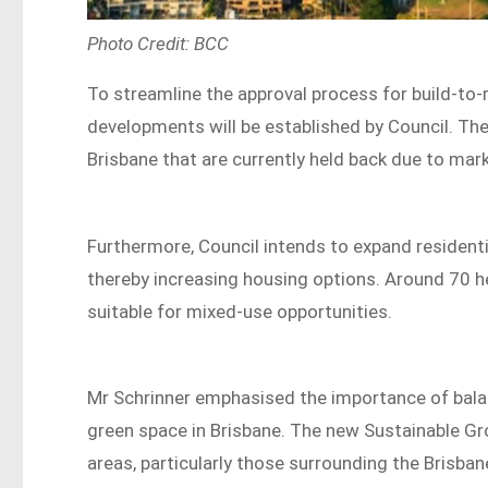
Photo Credit: BCC
To streamline the approval process for build-to-r
developments will be established by Council. The 
Brisbane that are currently held back due to mar
Furthermore, Council intends to expand resident
thereby increasing housing options. Around 70 he
suitable for mixed-use opportunities.
Mr Schrinner emphasised the importance of bala
green space in Brisbane. The new Sustainable G
areas, particularly those surrounding the Brisb