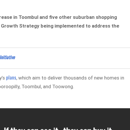
increase in Toombul and five other suburban shopping
le Growth Strategy being implemented to address the
nitiative
plans
y’s
, which aim to deliver thousands of new homes in
dooroopilly, Toombul, and Toowong.