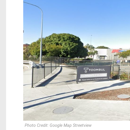
Photo Credit: Google Map Streetview