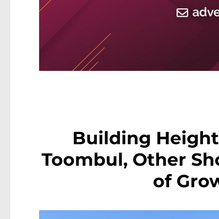
Building Height 
Toombul, Other Sho
of Gro