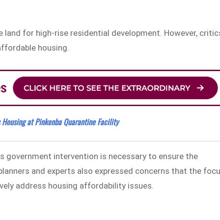
 land for high-rise residential development. However, critic
 affordable housing.
s Housing at Pinkenba Quarantine Facility
es government intervention is necessary to ensure the
 planners and experts also expressed concerns that the foc
ely address housing affordability issues.