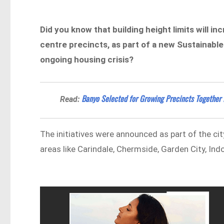
Did you know that building height limits will 
centre precincts, as part of a new Sustainab
ongoing housing crisis?
Banyo Selected for Growing Precincts Together I
Read:
The initiatives were announced as part of the cit
areas like Carindale, Chermside, Garden City, In