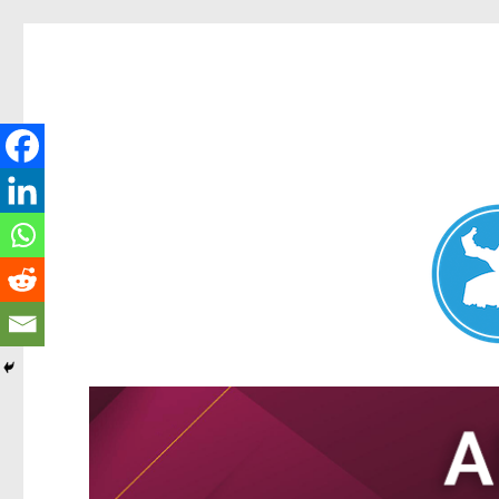
Nundah News
News and other stories about real people, places, and events 