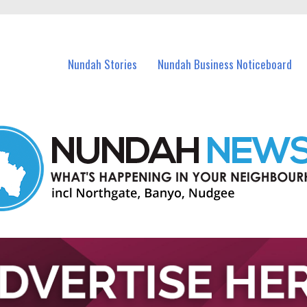
in Nundah and nearby suburbs.
Nundah Stories
Nundah Business Noticeboard