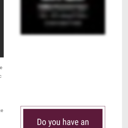
he
c
s
ge