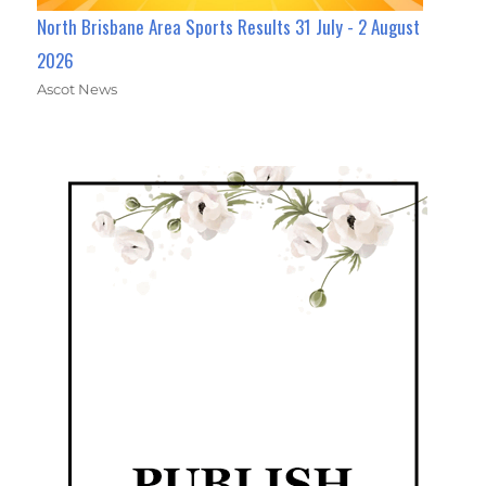
North Brisbane Area Sports Results 31 July - 2 August
2026
Ascot News