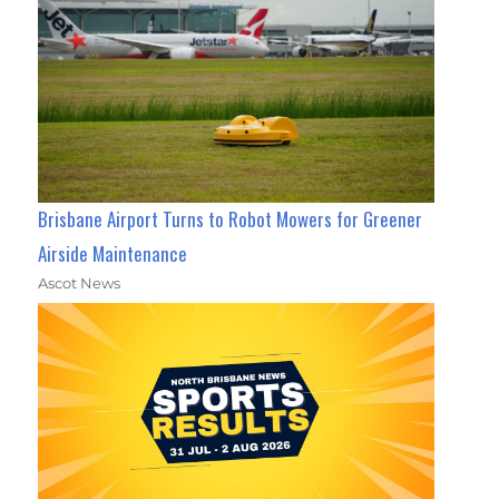
Brisbane Airport Turns to Robot Mowers for Greener
Airside Maintenance
Ascot News