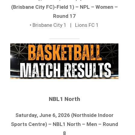
(Brisbane City FC)-Field 1) – NPL – Women –
Round 17
• Brisbane City 1 | Lions FC 1
NBL1 North
Saturday, June 6, 2026 (Northside Indoor
Sports Centre) – NBL1 North – Men – Round
8