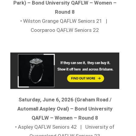
Park) – Bond University QAFLW – Women –
Round 8
• Wilston Grange QAFLW Seniors 21 |
Coorparoo QAFLW Seniors 22
Saturday, June 6, 2026 (Graham Road /
Automall Aspley Oval) – Bond University
QAFLW – Women – Round 8
• Aspley QAFLW Seniors 42 | University of
Queensland QAFLW Seniors 23