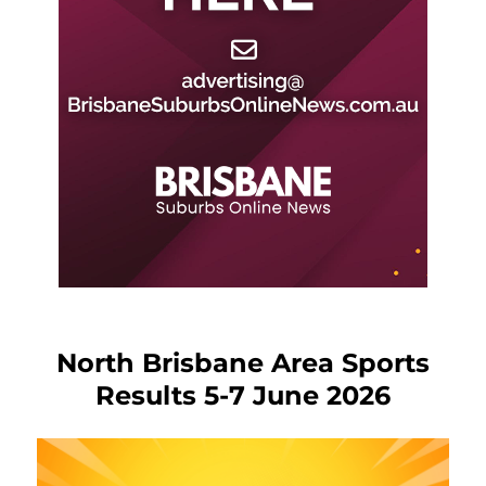
North Brisbane Area Sports
Results 5-7 June 2026