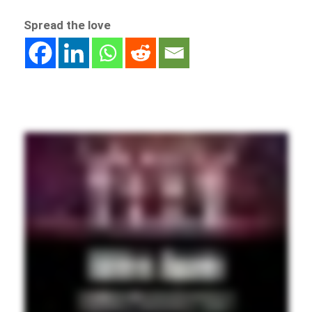
Spread the love