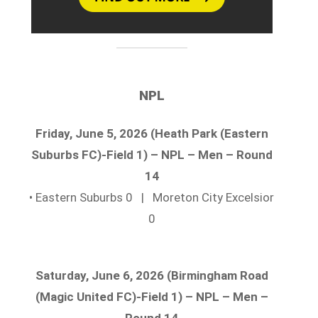
NPL
Friday, June 5, 2026 (Heath Park (Eastern
Suburbs FC)-Field 1) – NPL – Men – Round
14
• Eastern Suburbs 0 | Moreton City Excelsior
0
Saturday, June 6, 2026 (Birmingham Road
(Magic United FC)-Field 1) – NPL – Men –
Round 14