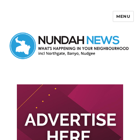
MENU
Nundah News