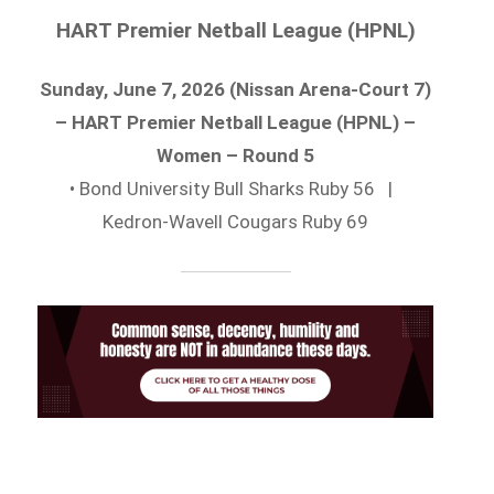
HART Premier Netball League (HPNL)
Sunday, June 7, 2026 (Nissan Arena-Court 7)
– HART Premier Netball League (HPNL) –
Women – Round 5
• Bond University Bull Sharks Ruby 56 |
Kedron-Wavell Cougars Ruby 69