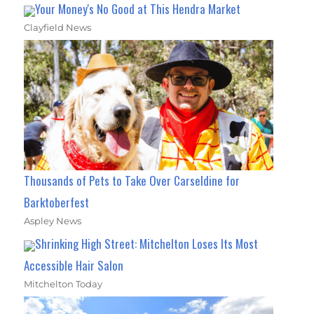
Your Money's No Good at This Hendra Market
Clayfield News
Thousands of Pets to Take Over Carseldine for
Barktoberfest
Aspley News
Shrinking High Street: Mitchelton Loses Its Most
Accessible Hair Salon
Mitchelton Today