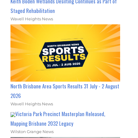
Keith Boden Wetlands Desilting Continues as Part of
Staged Rehabilitation
Wavell Heights News
North Brisbane Area Sports Results 31 July - 2 August
2026
Wavell Heights News
Victoria Park Precinct Masterplan Released,
Mapping Brisbane 2032 Legacy
Wilston Grange News