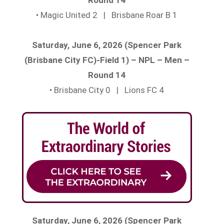
• Magic United 2 | Brisbane Roar B 1
Saturday, June 6, 2026 (Spencer Park
(Brisbane City FC)-Field 1) – NPL – Men –
Round 14
• Brisbane City 0 | Lions FC 4
Saturday, June 6, 2026 (Spencer Park