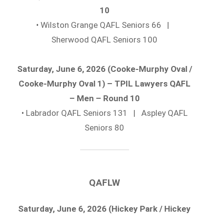
10
• Wilston Grange QAFL Seniors 66 |
Sherwood QAFL Seniors 100
Saturday, June 6, 2026 (Cooke-Murphy Oval /
Cooke-Murphy Oval 1) – TPIL Lawyers QAFL
– Men – Round 10
• Labrador QAFL Seniors 131 | Aspley QAFL
Seniors 80
QAFLW
Saturday, June 6, 2026 (Hickey Park / Hickey