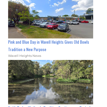
Pink and Blue Day in Wavell Heights Gives Old Bowls
Tradition a New Purpose
Wavell Heights News