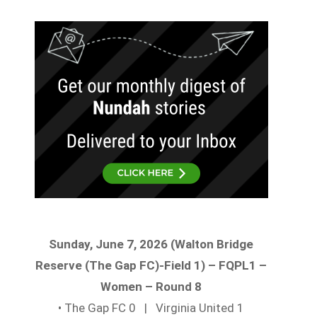
Sunday, June 7, 2026 (Walton Bridge
Reserve (The Gap FC)-Field 1) – FQPL1 –
Women – Round 8
• The Gap FC 0 | Virginia United 1