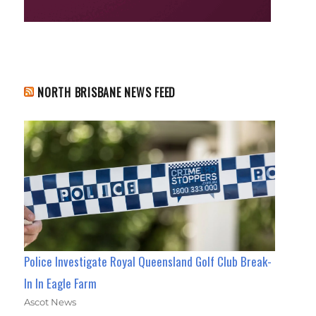
NORTH BRISBANE NEWS FEED
Police Investigate Royal Queensland Golf Club Break-
In In Eagle Farm
Ascot News