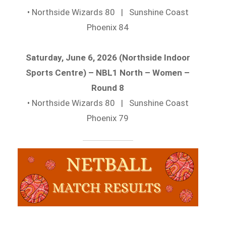
• Northside Wizards 80 | Sunshine Coast
Phoenix 84
Saturday, June 6, 2026 (Northside Indoor
Sports Centre) – NBL1 North – Women –
Round 8
• Northside Wizards 80 | Sunshine Coast
Phoenix 79