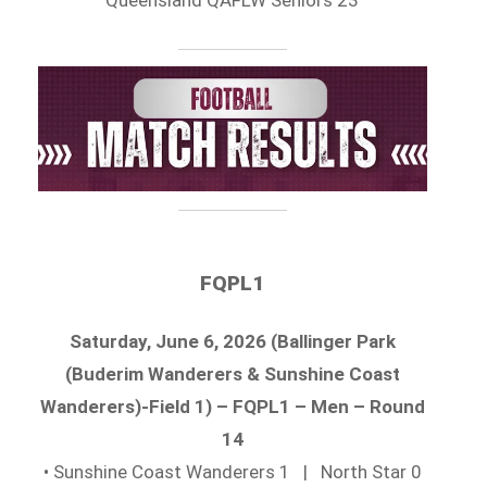
FQPL1
Saturday, June 6, 2026 (Ballinger Park
(Buderim Wanderers & Sunshine Coast
Wanderers)-Field 1) – FQPL1 – Men – Round
14
• Sunshine Coast Wanderers 1 | North Star 0