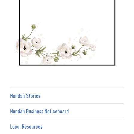
Nundah Stories
Nundah Business Noticeboard
Local Resources