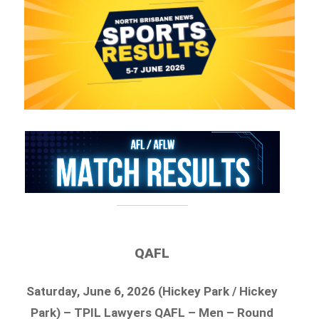
QAFL
Saturday, June 6, 2026 (Hickey Park / Hickey
Park) – TPIL Lawyers QAFL – Men – Round