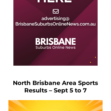
North Brisbane Area Sports
Results – Sept 5 to 7