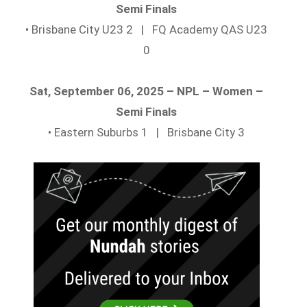
Semi Finals
• Brisbane City U23 2 | FQ Academy QAS U23
0
Sat, September 06, 2025 – NPL – Women –
Semi Finals
• Eastern Suburbs 1 | Brisbane City 3