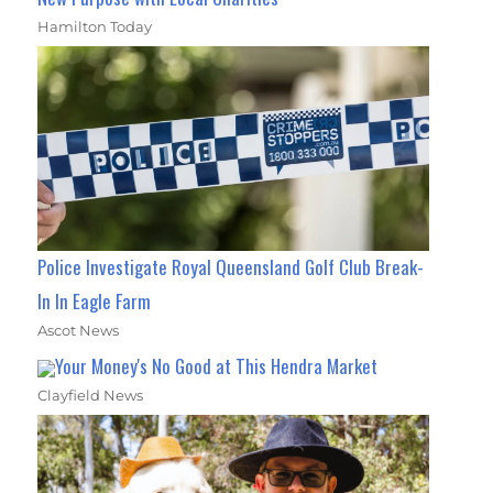
Hamilton Today
Police Investigate Royal Queensland Golf Club Break-
In In Eagle Farm
Ascot News
Your Money's No Good at This Hendra Market
Clayfield News