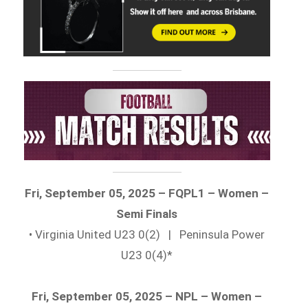
Fri, September 05, 2025 – FQPL1 – Women –
Semi Finals
• Virginia United U23 0(2) | Peninsula Power
U23 0(4)*
Fri, September 05, 2025 – NPL – Women –