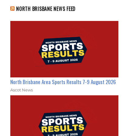
NORTH BRISBANE NEWS FEED
North Brisbane Area Sports Results 7-9 August 2026
Ascot News