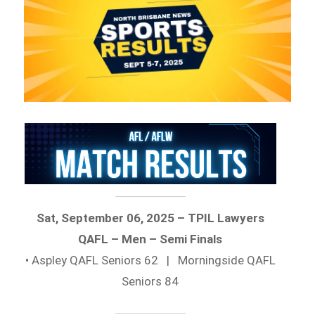
Sat, September 06, 2025 – TPIL Lawyers
QAFL – Men – Semi Finals
• Aspley QAFL Seniors 62 | Morningside QAFL
Seniors 84