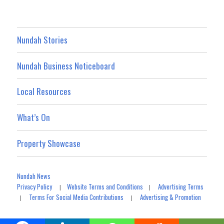
Nundah Stories
Nundah Business Noticeboard
Local Resources
What’s On
Property Showcase
Nundah News
Privacy Policy
Website Terms and Conditions
Advertising Terms
|
|
Terms For Social Media Contributions
Advertising & Promotion
|
|