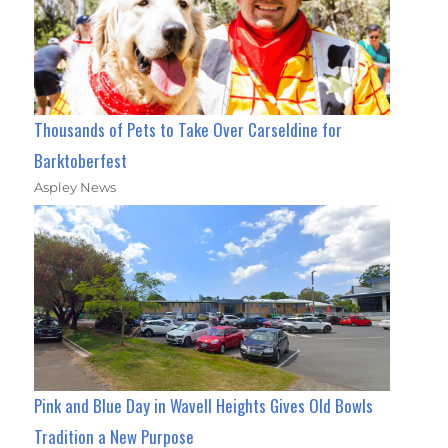
Thousands of Pets to Take Over Carseldine for
Barktoberfest
Aspley News
Pink and Blue Day in Wavell Heights Gives Old Bowls
Tradition a New Purpose