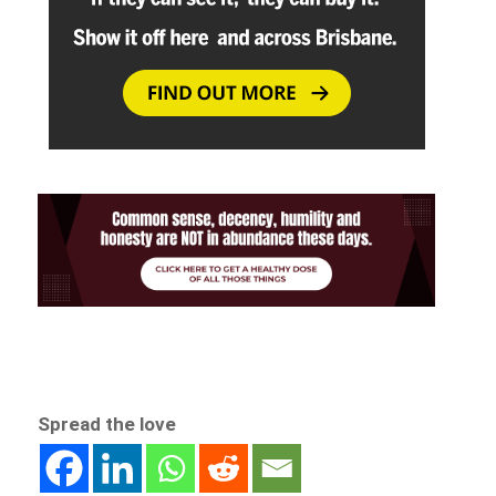
Spread the love