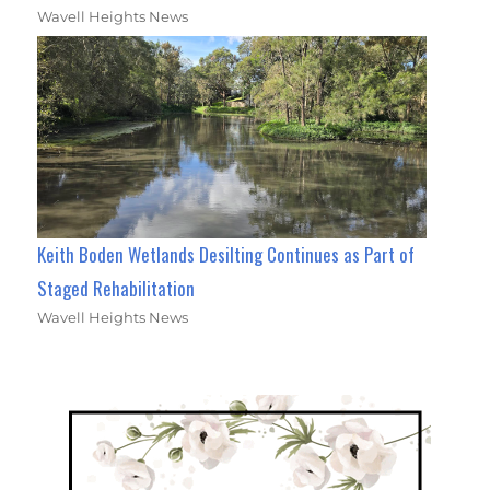
Wavell Heights News
Keith Boden Wetlands Desilting Continues as Part of
Staged Rehabilitation
Wavell Heights News