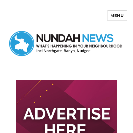
MENU
Nundah News