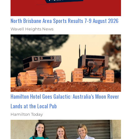
North Brisbane Area Sports Results 7-9 August 2026
Wavell Heights News
Hamilton Hotel Goes Galactic: Australia’s Moon Rover
Lands at the Local Pub
Hamilton Today