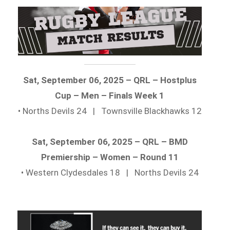
Sat, September 06, 2025 – QRL – Hostplus
Cup – Men – Finals Week 1
• Norths Devils 24 | Townsville Blackhawks 12
Sat, September 06, 2025 – QRL – BMD
Premiership – Women – Round 11
• Western Clydesdales 18 | Norths Devils 24