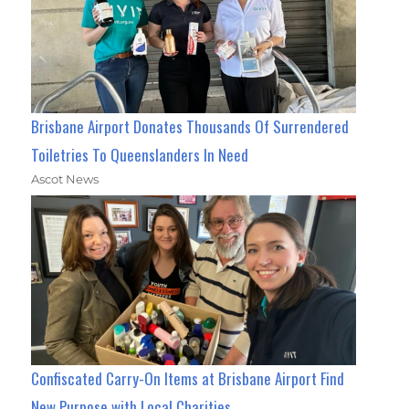
Brisbane Airport Donates Thousands Of Surrendered
Toiletries To Queenslanders In Need
Ascot News
Confiscated Carry-On Items at Brisbane Airport Find
New Purpose with Local Charities