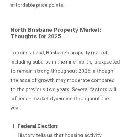
affordable price points.
North Brisbane Property Market:
Thoughts for 2025
Looking ahead, Brisbane’s property market,
including suburbs in the inner north, is expected
to remain strong throughout 2025, although
the pace of growth may moderate compared
to the previous two years. Several factors will
influence market dynamics throughout the
year:
Federal Election
:
History tells us that housing activity