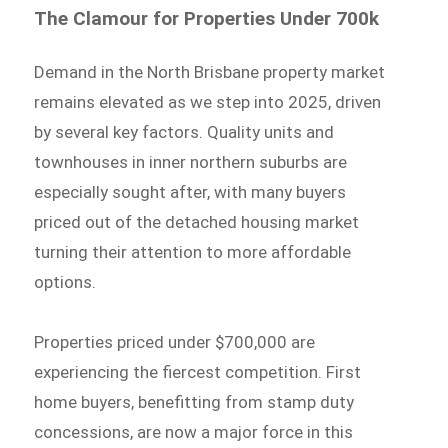
The Clamour for Properties Under 700k
Demand in the North Brisbane property market
remains elevated as we step into 2025, driven
by several key factors. Quality units and
townhouses in inner northern suburbs are
especially sought after, with many buyers
priced out of the detached housing market
turning their attention to more affordable
options.
Properties priced under $700,000 are
experiencing the fiercest competition. First
home buyers, benefitting from stamp duty
concessions, are now a major force in this