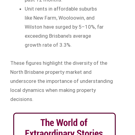
Unit rents in affordable suburbs
like New Farm, Wooloowin, and
Wilston have surged by 5–10%, far
exceeding Brisbane’s average
growth rate of 3.3%.
These figures highlight the diversity of the
North Brisbane property market and
underscore the importance of understanding
local dynamics when making property
decisions.