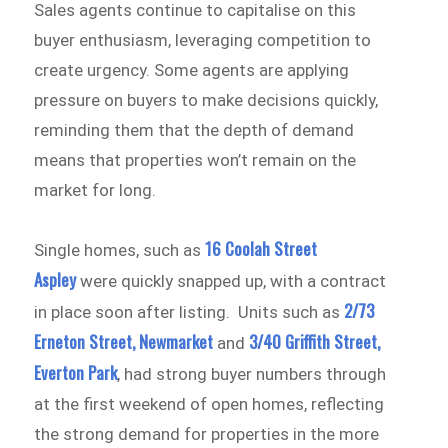
Sales agents continue to capitalise on this
buyer enthusiasm, leveraging competition to
create urgency. Some agents are applying
pressure on buyers to make decisions quickly,
reminding them that the depth of demand
means that properties won’t remain on the
market for long.
16 Coolah Street
Single homes, such as
Aspley
were quickly snapped up, with a contract
2/73
in place soon after listing. Units such as
Erneton Street, Newmarket
3/40 Griffith Street,
and
Everton Park
, had strong buyer numbers through
at the first weekend of open homes, reflecting
the strong demand for properties in the more