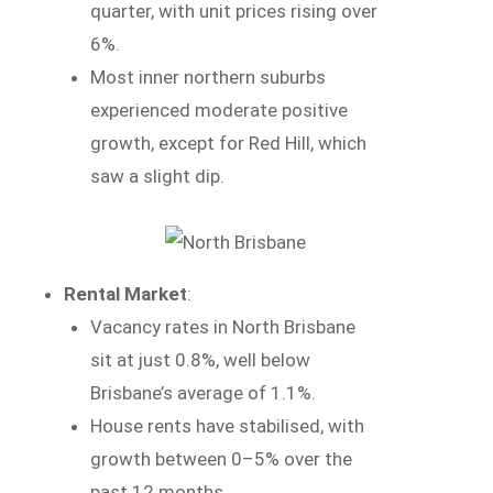
quarter, with unit prices rising over
6%.
Most inner northern suburbs
experienced moderate positive
growth, except for Red Hill, which
saw a slight dip.
Rental Market
:
Vacancy rates in North Brisbane
sit at just 0.8%, well below
Brisbane’s average of 1.1%.
House rents have stabilised, with
growth between 0–5% over the
past 12 months.