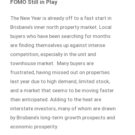
FOMO Still in Play
The New Year is already off to a fast start in
Brisbane’s inner north property market. Local
buyers who have been searching for months
are finding themselves up against intense
competition, especially in the unit and
townhouse market. Many buyers are
frustrated, having missed out on properties
last year due to high demand, limited stock,
and a market that seems to be moving faster
than anticipated. Adding to the heat are
interstate investors, many of whom are drawn
by Brisbane’s long-term growth prospects and
economic prosperity.