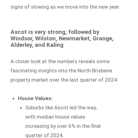
signs of slowing as we move into the new year.
Ascot is very strong, followed by
Windsor, Wilston, Newmarket, Grange,
Alderley, and Kaling
A closer look at the numbers reveals some
fascinating insights into the North Brisbane
property market over the last quarter of 2024:
House Values:
Suburbs like Ascot led the way,
with median house values
increasing by over 6% in the final
quarter of 2024.