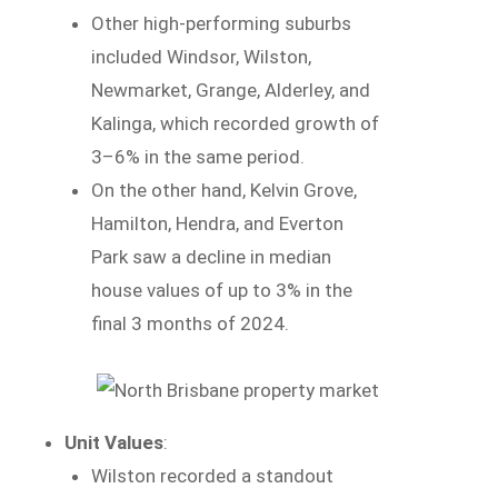
Other high-performing suburbs
included Windsor, Wilston,
Newmarket, Grange, Alderley, and
Kalinga, which recorded growth of
3–6% in the same period.
On the other hand, Kelvin Grove,
Hamilton, Hendra, and Everton
Park saw a decline in median
house values of up to 3% in the
final 3 months of 2024.
Unit Values
:
Wilston recorded a standout