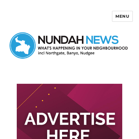
MENU
Nundah News