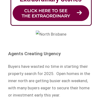
Agents Creating Urgency
Buyers have wasted no time in starting their
property search for 2025. Open homes in the
inner north are getting busier each weekend,
with many buyers eager to secure their home
or investment early this year.