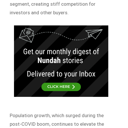
segment, creating stiff competition for
investors and other buyers.
Population growth, which surged during the
post-COVID boom, continues to elevate the