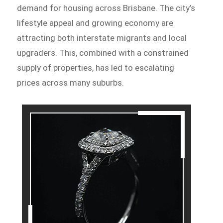
demand for housing across Brisbane. The city’s
lifestyle appeal and growing economy are
attracting both interstate migrants and local
upgraders. This, combined with a constrained
supply of properties, has led to escalating
prices across many suburbs.