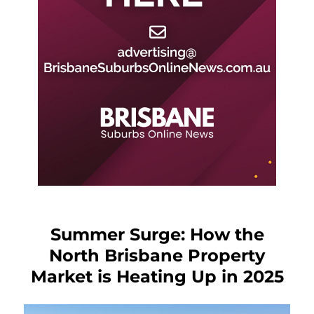
Summer Surge: How the
North Brisbane Property
Market is Heating Up in 2025