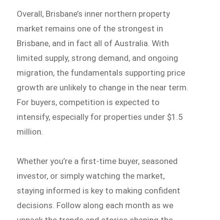
Overall, Brisbane’s inner northern property
market remains one of the strongest in
Brisbane, and in fact all of Australia. With
limited supply, strong demand, and ongoing
migration, the fundamentals supporting price
growth are unlikely to change in the near term.
For buyers, competition is expected to
intensify, especially for properties under $1.5
million.
Whether you’re a first-time buyer, seasoned
investor, or simply watching the market,
staying informed is key to making confident
decisions. Follow along each month as we
unpack the trends and stories shaping the