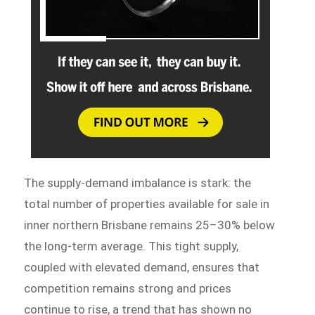
The supply-demand imbalance is stark: the
total number of properties available for sale in
inner northern Brisbane remains 25–30% below
the long-term average. This tight supply,
coupled with elevated demand, ensures that
competition remains strong and prices
continue to rise, a trend that has shown no