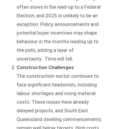
often slows in the lead-up to a Federal
Election, and 2025 is unlikely to be an
exception. Policy announcements and
potential buyer incentives may shape
behaviour in the months leading up to
the polls, adding a layer of
uncertainty. Time will tell.
Construction Challenges
:
The construction sector continues to
face significant headwinds, including
labour shortages and rising material
costs. These issues have already
delayed projects, and South East
Queensland dwelling commencements
remain well below targets. High costs