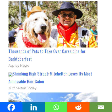
Thousands of Pets to Take Over Carseldine for
Barktoberfest
Aspley News
Shrinking High Street: Mitchelton Loses Its Most
Accessible Hair Salon
Mitchelton Today