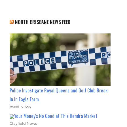
NORTH BRISBANE NEWS FEED
Police Investigate Royal Queensland Golf Club Break-
In In Eagle Farm
Ascot News
Your Money's No Good at This Hendra Market
Clayfield News