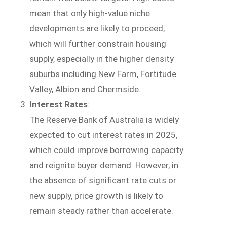
mean that only high-value niche
developments are likely to proceed,
which will further constrain housing
supply, especially in the higher density
suburbs including New Farm, Fortitude
Valley, Albion and Chermside.
Interest Rates
:
The Reserve Bank of Australia is widely
expected to cut interest rates in 2025,
which could improve borrowing capacity
and reignite buyer demand. However, in
the absence of significant rate cuts or
new supply, price growth is likely to
remain steady rather than accelerate.