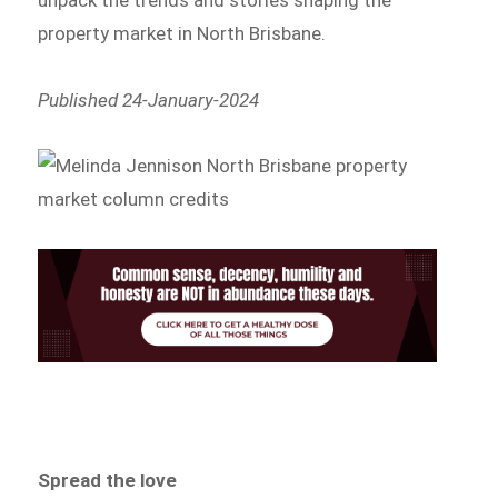
property market in North Brisbane.
Published 24-January-2024
Spread the love