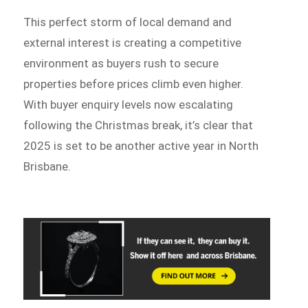
This perfect storm of local demand and
external interest is creating a competitive
environment as buyers rush to secure
properties before prices climb even higher.
With buyer enquiry levels now escalating
following the Christmas break, it’s clear that
2025 is set to be another active year in North
Brisbane.