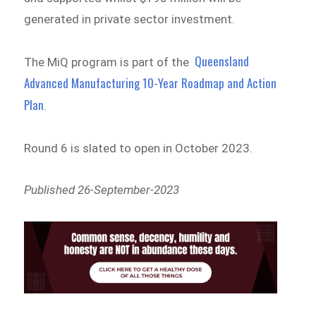
generated in private sector investment.
Queensland
The MiQ program is part of the
Advanced Manufacturing 10-Year Roadmap and Action
Plan
.
Round 6 is slated to open in October 2023.
Published 26-September-2023