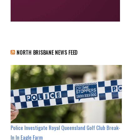
NORTH BRISBANE NEWS FEED
Police Investigate Royal Queensland Golf Club Break-
In In Eagle Farm