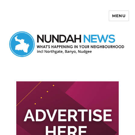
MENU
Nundah News