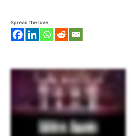
Spread the love