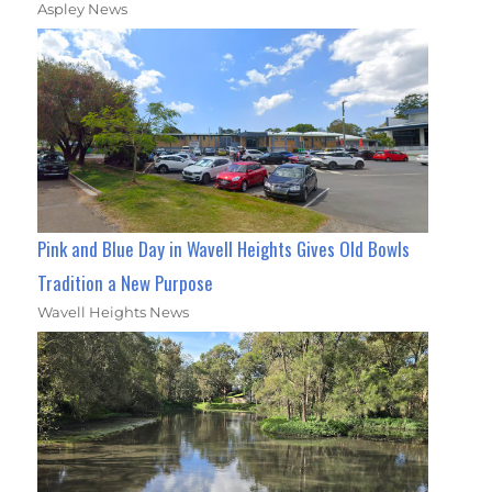
Aspley News
Pink and Blue Day in Wavell Heights Gives Old Bowls
Tradition a New Purpose
Wavell Heights News