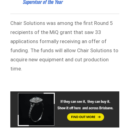
Supervisor of the Year
Chair Solutions was among the first Round 5
recipients of the MiQ grant that saw 33
applications formally receiving an offer of
funding. The funds will allow Chair Solutions to
acquire new equipment and cut production
time.