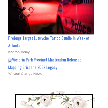
Firebugs Target Lutwyche Tattoo Studio in Week of
Attacks
Kedron Today
Victoria Park Precinct Masterplan Released,
Mapping Brisbane 2032 Legacy
Wilston Grange News