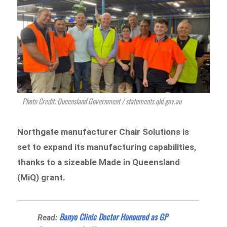
Photo Credit: Queensland Government / statements.qld.gov.au
Northgate manufacturer Chair Solutions is
set to expand its manufacturing capabilities,
thanks to a sizeable Made in Queensland
(MiQ) grant.
Banyo Clinic Doctor Honoured as GP
Read: