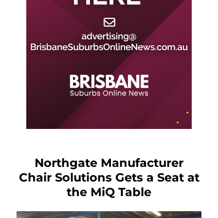
Northgate Manufacturer
Chair Solutions Gets a Seat at
the MiQ Table