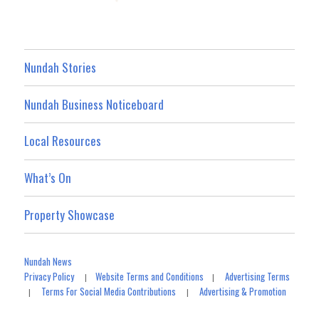
Nundah Stories
Nundah Business Noticeboard
Local Resources
What’s On
Property Showcase
Nundah News
Privacy Policy
Website Terms and Conditions
Advertising Terms
|
|
Terms For Social Media Contributions
Advertising & Promotion
|
|