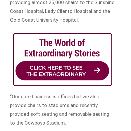
providing almost 25,000 chairs to the Sunshine
Coast Hospital, Lady Cilento Hospital and the
Gold Coast University Hospital.
“Our core business is offices but we also
provide chairs to stadiums and recently
provided soft seating and removable seating
to the Cowboys Stadium.