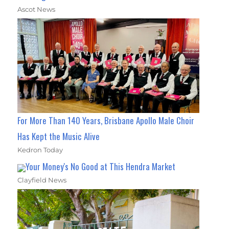
Ascot News
For More Than 140 Years, Brisbane Apollo Male Choir
Has Kept the Music Alive
Kedron Today
Your Money's No Good at This Hendra Market
Clayfield News