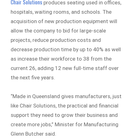
Chair Solutions
produces seating used in offices,
hospitals, waiting rooms, and schools. The
acquisition of new production equipment will
allow the company to bid for large-scale
projects, reduce production costs and
decrease production time by up to 40% as well
as increase their workforce to 38 from the
current 26, adding 12 new full-time staff over
the next five years.
“Made in Queensland gives manufacturers, just
like Chair Solutions, the practical and financial
support they need to grow their business and
create more jobs,” Minister for Manufacturing
Glenn Butcher said.