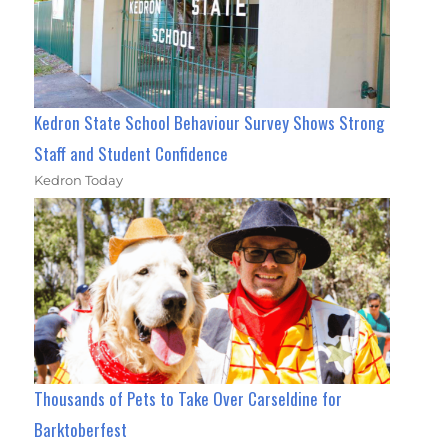
Kedron State School Behaviour Survey Shows Strong
Staff and Student Confidence
Kedron Today
Thousands of Pets to Take Over Carseldine for
Barktoberfest