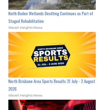
Keith Boden Wetlands Desilting Continues as Part of
Staged Rehabilitation
Wavell Heights News
North Brisbane Area Sports Results 31 July - 2 August
2026
Wavell Heights News