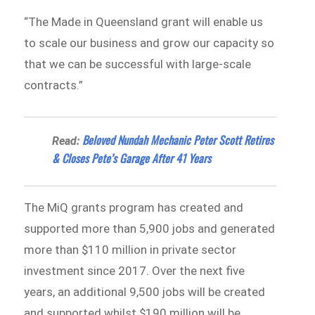
“The Made in Queensland grant will enable us
to scale our business and grow our capacity so
that we can be successful with large-scale
contracts.”
Beloved Nundah Mechanic Peter Scott Retires
Read:
& Closes Pete’s Garage After 41 Years
The MiQ grants program has created and
supported more than 5,900 jobs and generated
more than $110 million in private sector
investment since 2017. Over the next five
years, an additional 9,500 jobs will be created
and supported whilst $190 million will be