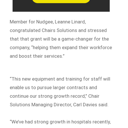
Member for Nudgee, Leanne Linard,
congratulated Chairs Solutions and stressed
that that grant will be a game-changer for the
company, “helping them expand their workforce
and boost their services.”
“This new equipment and training for staff will
enable us to pursue larger contracts and
continue our strong growth record,” Chair
Solutions Managing Director, Carl Davies said.
“We’ve had strong growth in hospitals recently,