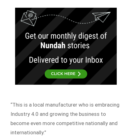
“This is a local manufacturer who is embracing
Industry 4.0 and growing the business to
become even more competitive nationally and
internationally.”