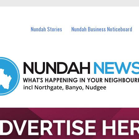
in Nundah and nearby suburbs.
Nundah Stories
Nundah Business Noticeboard