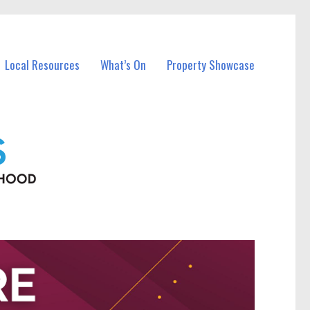
Local Resources
What’s On
Property Showcase