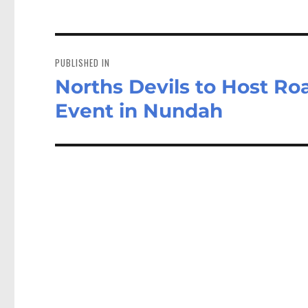
Post
navigation
PUBLISHED IN
Norths Devils to Host R
Event in Nundah