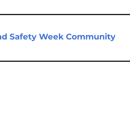
oad Safety Week Community