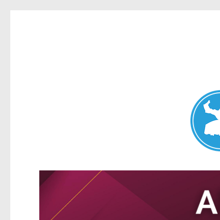
Nundah News
News and other stories about real people, places, and events 