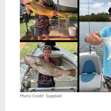
Photo Credit: Supplied