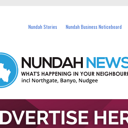
in Nundah and nearby suburbs.
Nundah Stories
Nundah Business Noticeboard