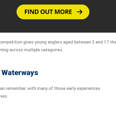
 competition gives young anglers aged between 3 and 17 th
ting across multiple categories.
s Waterways
 can remember, with many of those early experiences
ves.