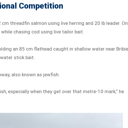
ional Competition
2 cm threadfin salmon using live herring and 20 lb leader. On
hile chasing cod using live tailor bait.
ding an 85 cm flathead caught in shallow water near Bribi
water stick bait.
oway, also known as jewfish.
ish, especially when they get over that metre-10 mark,” he