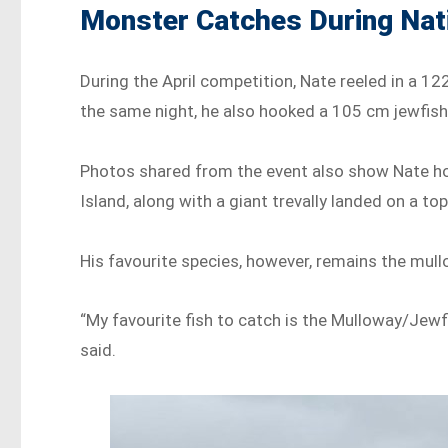
Monster Catches During Nat
During the April competition, Nate reeled in a 12
the same night, he also hooked a 105 cm jewfish w
Photos shared from the event also show Nate hol
Island, along with a giant trevally landed on a top
His favourite species, however, remains the mull
“My favourite fish to catch is the Mulloway/Jewf
said.