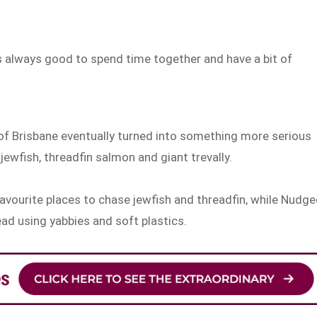
t’s always good to spend time together and have a bit of
of Brisbane eventually turned into something more serious
jewfish, threadfin salmon and giant trevally.
favourite places to chase jewfish and threadfin, while Nudge
ead using yabbies and soft plastics.