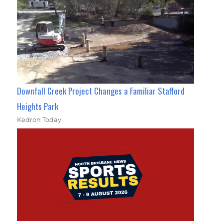
Downfall Creek Project Changes a Familiar Stafford
Heights Park
Kedron Today