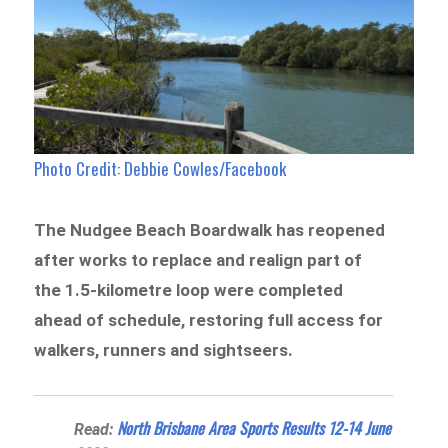
Photo Credit: Debbie Cowles/Facebook
The Nudgee Beach Boardwalk has reopened
after works to replace and realign part of
the 1.5-kilometre loop were completed
ahead of schedule, restoring full access for
walkers, runners and sightseers.
North Brisbane Area Sports Results 12-14 June
Read: