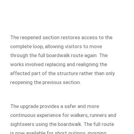
The reopened section restores access to the
complete loop, allowing visitors to move
through the full boardwalk route again. The
works involved replacing and realigning the
affected part of the structure rather than only
reopening the previous section.
The upgrade provides a safer and more
continuous experience for walkers, runners and
sightseers using the boardwalk. The full route
is now available for short outings, morning