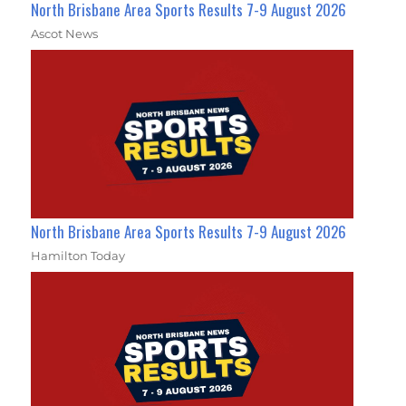
North Brisbane Area Sports Results 7-9 August 2026
Ascot News
North Brisbane Area Sports Results 7-9 August 2026
Hamilton Today