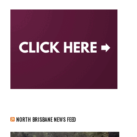
NORTH BRISBANE NEWS FEED