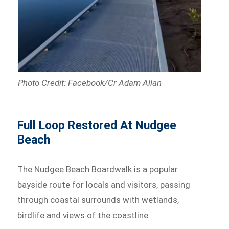
Photo Credit: Facebook/Cr Adam Allan
Full Loop Restored At Nudgee
Beach
The Nudgee Beach Boardwalk is a popular
bayside route for locals and visitors, passing
through coastal surrounds with wetlands,
birdlife and views of the coastline.