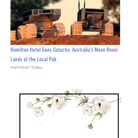
Hamilton Hotel Goes Galactic: Australia’s Moon Rover
Lands at the Local Pub
Hamilton Today