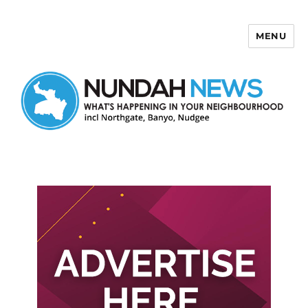
MENU
Nundah News