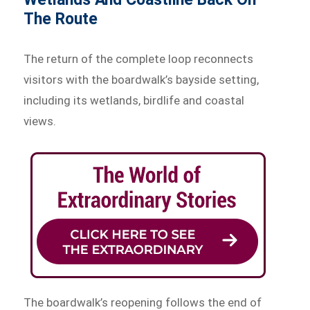
The Route
The return of the complete loop reconnects
visitors with the boardwalk’s bayside setting,
including its wetlands, birdlife and coastal
views.
The boardwalk’s reopening follows the end of