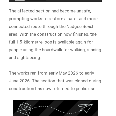
The affected section had become unsafe,
prompting works to restore a safer and more
connected route through the Nudgee Beach
area. With the construction now finished, the
full 1.5-kilometre loop is available again for
people using the boardwalk for walking, running
and sightseeing.
The works ran from early May 2026 to early
June 2026. The section that was closed during
construction has now returned to public use.