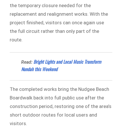
the temporary closure needed for the
replacement and realignment works. With the
project finished, visitors can once again use
the full circuit rather than only part of the
route.
Bright Lights and Local Music Transform
Read:
Nundah this Weekend
The completed works bring the Nudgee Beach
Boardwalk back into full public use after the
construction period, restoring one of the area’s
short outdoor routes for local users and
visitors.