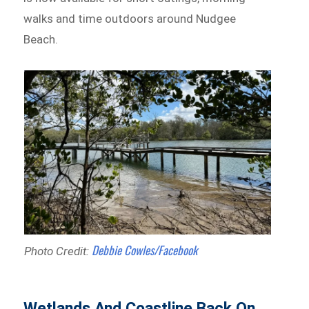
walks and time outdoors around Nudgee
Beach.
Debbie Cowles/Facebook
Photo Credit:
Wetlands And Coastline Back On