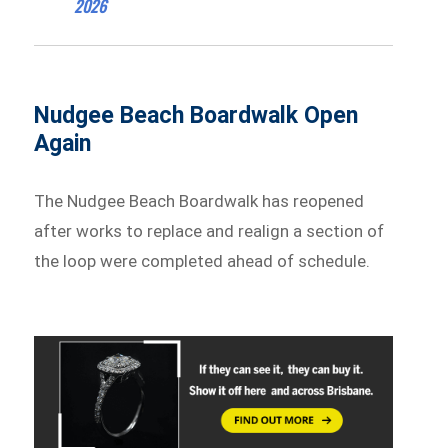
2026
Nudgee Beach Boardwalk Open
Again
The Nudgee Beach Boardwalk has reopened
after works to replace and realign a section of
the loop were completed ahead of schedule.