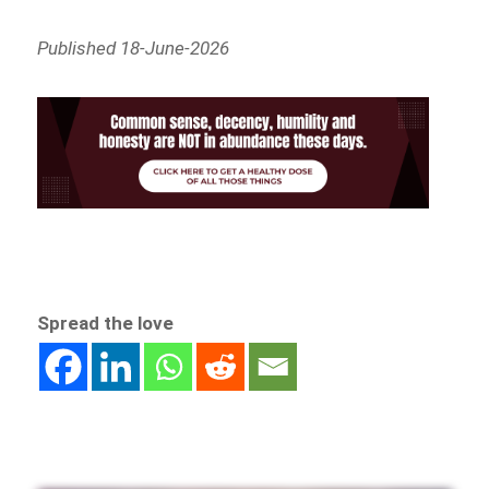
Published 18-June-2026
Spread the love