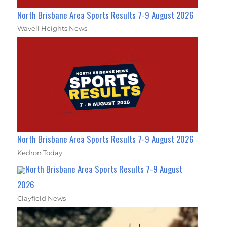
North Brisbane Area Sports Results 7-9 August 2026
Wavell Heights News
North Brisbane Area Sports Results 7-9 August 2026
Kedron Today
North Brisbane Area Sports Results 7-9 August
2026
Clayfield News