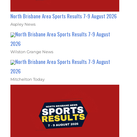
North Brisbane Area Sports Results 7-9 August 2026
Aspley News
North Brisbane Area Sports Results 7-9 August
2026
Wilston Grange News
North Brisbane Area Sports Results 7-9 August
2026
Mitchelton Today