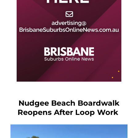
Nudgee Beach Boardwalk
Reopens After Loop Work