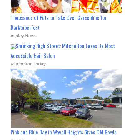
Thousands of Pets to Take Over Carseldine for
Barktoberfest
Aspley News
Shrinking High Street: Mitchelton Loses Its Most
Accessible Hair Salon
Mitchelton Today
Pink and Blue Day in Wavell Heights Gives Old Bowls