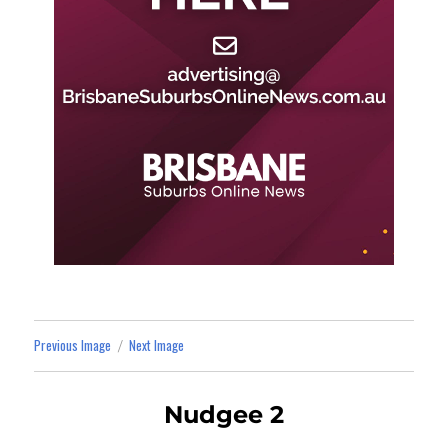
Previous Image
Next Image
Nudgee 2