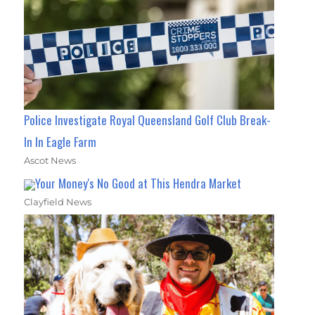
Police Investigate Royal Queensland Golf Club Break-
In In Eagle Farm
Ascot News
Your Money's No Good at This Hendra Market
Clayfield News