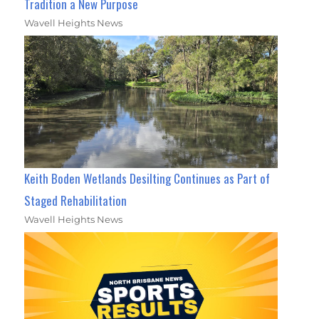
Tradition a New Purpose
Wavell Heights News
Keith Boden Wetlands Desilting Continues as Part of
Staged Rehabilitation
Wavell Heights News