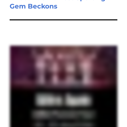
Gem Beckons