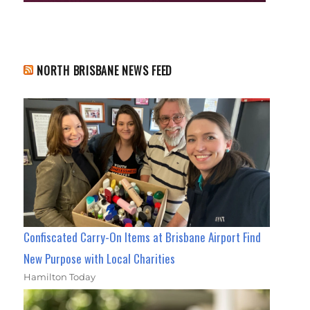
NORTH BRISBANE NEWS FEED
Confiscated Carry-On Items at Brisbane Airport Find
New Purpose with Local Charities
Hamilton Today