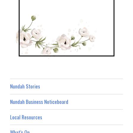
Nundah Stories
Nundah Business Noticeboard
Local Resources
What’s On