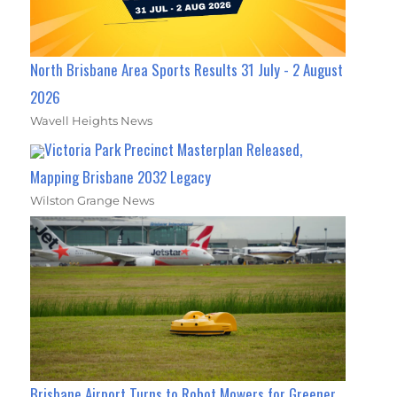
North Brisbane Area Sports Results 31 July - 2 August
2026
Wavell Heights News
Victoria Park Precinct Masterplan Released,
Mapping Brisbane 2032 Legacy
Wilston Grange News
Brisbane Airport Turns to Robot Mowers for Greener