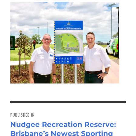
Post
navigation
PUBLISHED IN
Nudgee Recreation Reserve:
Brisbane’s Newest Sporting