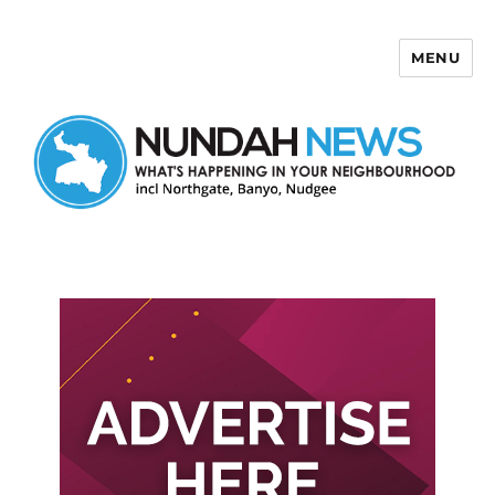
MENU
Nundah News