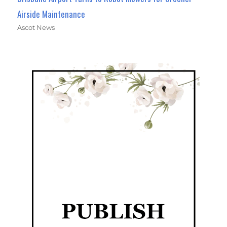
Airside Maintenance
Ascot News