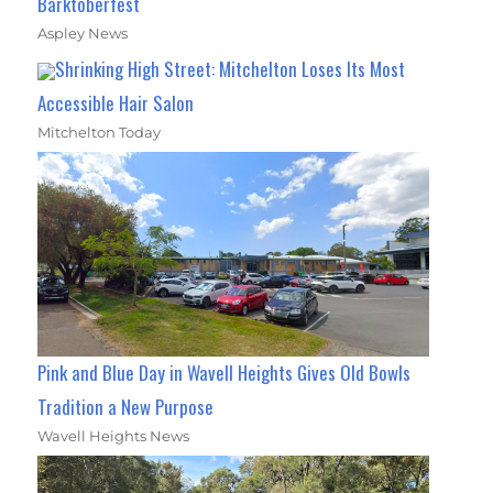
Barktoberfest
Aspley News
Shrinking High Street: Mitchelton Loses Its Most
Accessible Hair Salon
Mitchelton Today
Pink and Blue Day in Wavell Heights Gives Old Bowls
Tradition a New Purpose
Wavell Heights News