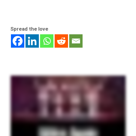
Spread the love