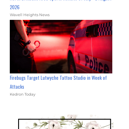
2026
Wavell Heights News
Firebugs Target Lutwyche Tattoo Studio in Week of
Attacks
Kedron Today