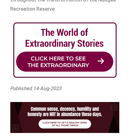
Recreation Reserve.
Published 14-Aug-2023