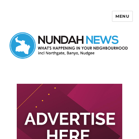
MENU
Nundah News