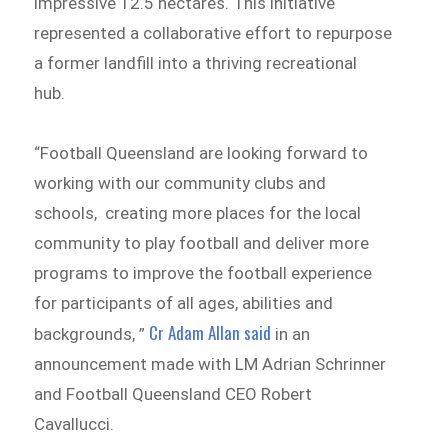
impressive 12.5 hectares. This initiative
represented a collaborative effort to repurpose
a former landfill into a thriving recreational
hub.
“Football Queensland are looking forward to
working with our community clubs and
schools, creating more places for the local
community to play football and deliver more
programs to improve the football experience
for participants of all ages, abilities and
Cr Adam Allan said
backgrounds, ”
in an
announcement made with LM Adrian Schrinner
and Football Queensland CEO Robert
Cavallucci.