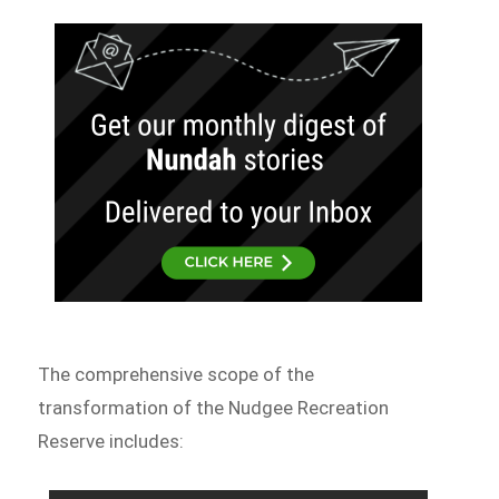
The comprehensive scope of the
transformation of the Nudgee Recreation
Reserve includes: