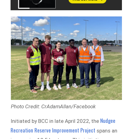
Photo Credit: CrAdamAllan/Facebook
Nudgee
Initiated by BCC in late April 2022, the
Recreation Reserve Improvement Project
spans an