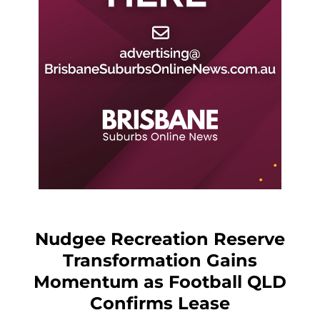
Nudgee Recreation Reserve
Transformation Gains
Momentum as Football QLD
Confirms Lease