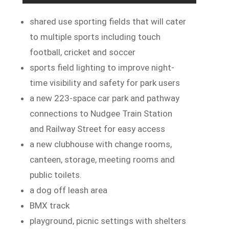
shared use sporting fields that will cater
to multiple sports including touch
football, cricket and soccer
sports field lighting to improve night-
time visibility and safety for park users
a new 223-space car park and pathway
connections to Nudgee Train Station
and Railway Street for easy access
a new clubhouse with change rooms,
canteen, storage, meeting rooms and
public toilets.
a dog off leash area
BMX track
playground, picnic settings with shelters