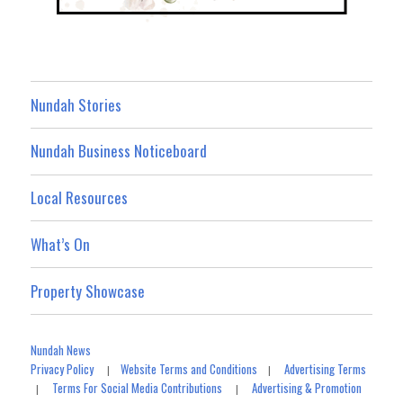
Nundah Stories
Nundah Business Noticeboard
Local Resources
What’s On
Property Showcase
Nundah News
Privacy Policy
Website Terms and Conditions
Advertising Terms
|
|
Terms For Social Media Contributions
Advertising & Promotion
|
|