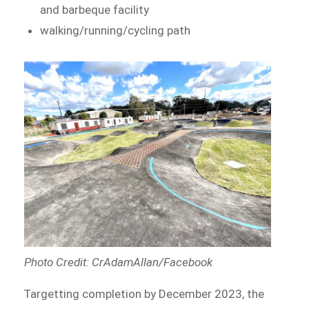
and barbeque facility
walking/running/cycling path
Photo Credit: CrAdamAllan/Facebook
Targetting completion by December 2023, the