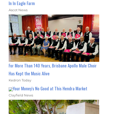
In In Eagle Farm
Ascot News
For More Than 140 Years, Brisbane Apollo Male Choir
Has Kept the Music Alive
Kedron Today
Your Money's No Good at This Hendra Market
Clayfield News