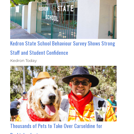
Kedron State School Behaviour Survey Shows Strong
Staff and Student Confidence
Kedron Today
Thousands of Pets to Take Over Carseldine for