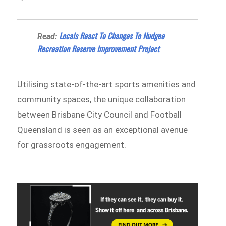
​​Locals React To Changes To Nudgee
Read:
Recreation Reserve Improvement Project
Utilising state-of-the-art sports amenities and
community spaces, the unique collaboration
between Brisbane City Council and Football
Queensland is seen as an exceptional avenue
for grassroots engagement.