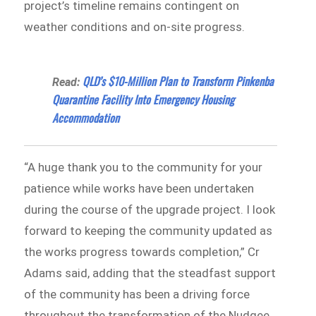
project’s timeline remains contingent on
weather conditions and on-site progress.
QLD’s $10-Million Plan to Transform Pinkenba
Read:
Quarantine Facility Into Emergency Housing
Accommodation
“A huge thank you to the community for your
patience while works have been undertaken
during the course of the upgrade project. I look
forward to keeping the community updated as
the works progress towards completion,” Cr
Adams said, adding that the steadfast support
of the community has been a driving force
throughout the transformation of the Nudgee