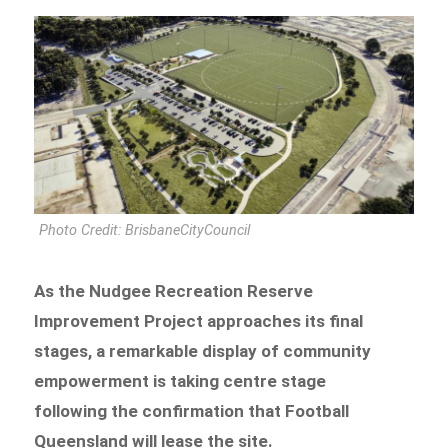
Photo Credit: BrisbaneCityCouncil
As the Nudgee Recreation Reserve
Improvement Project approaches its final
stages, a remarkable display of community
empowerment is taking centre stage
following the confirmation that Football
Queensland will lease the site.