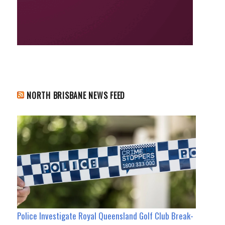
NORTH BRISBANE NEWS FEED
Police Investigate Royal Queensland Golf Club Break-