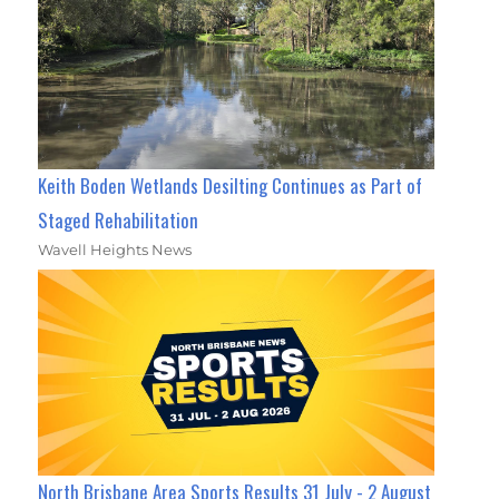
Keith Boden Wetlands Desilting Continues as Part of
Staged Rehabilitation
Wavell Heights News
North Brisbane Area Sports Results 31 July - 2 August