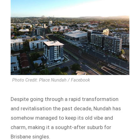
Photo Credit: Place Nundah / Facebook
Despite going through a rapid transformation
and revitalisation the past decade, Nundah has
somehow managed to keep its old vibe and
charm, making it a sought-after suburb for
Brisbane singles.