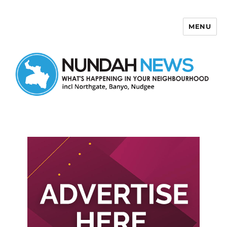
MENU
Nundah News