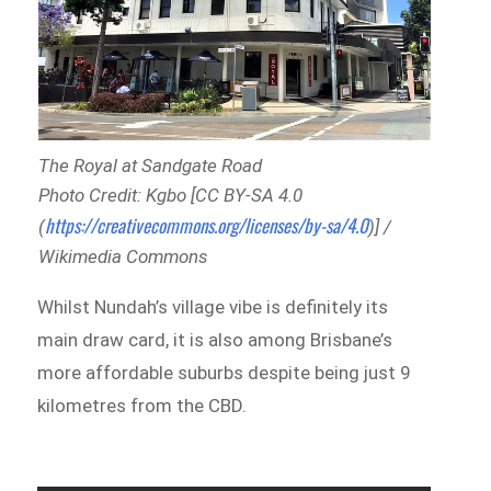
The Royal at Sandgate Road
Photo Credit: Kgbo [CC BY-SA 4.0
https://creativecommons.org/licenses/by-sa/4.0
(
)] /
Wikimedia Commons
Whilst Nundah’s village vibe is definitely its
main draw card, it is also among Brisbane’s
more affordable suburbs despite being just 9
kilometres from the CBD.