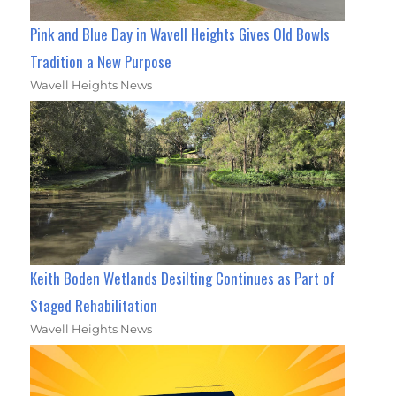
Pink and Blue Day in Wavell Heights Gives Old Bowls
Tradition a New Purpose
Wavell Heights News
Keith Boden Wetlands Desilting Continues as Part of
Staged Rehabilitation
Wavell Heights News