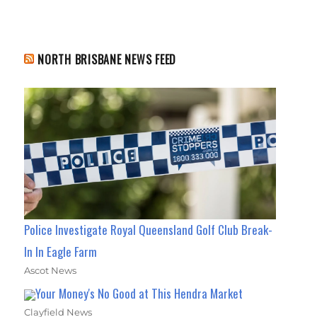
NORTH BRISBANE NEWS FEED
Police Investigate Royal Queensland Golf Club Break-
In In Eagle Farm
Ascot News
Your Money's No Good at This Hendra Market
Clayfield News