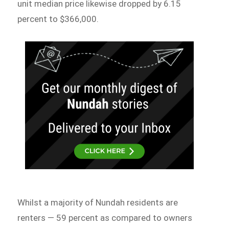
unit median price likewise dropped by 6.15
percent to $366,000.
Whilst a majority of Nundah residents are
renters — 59 percent as compared to owners