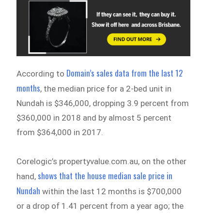
Domain’s sales data from the last 12
According to
months
, the median price for a 2-bed unit in
Nundah is $346,000, dropping 3.9 percent from
$360,000 in 2018 and by almost 5 percent
from $364,000 in 2017.
Corelogic’s propertyvalue.com.au, on the other
shows that the house median sale price in
hand,
Nundah
within the last 12 months is $700,000
or a drop of 1.41 percent from a year ago; the