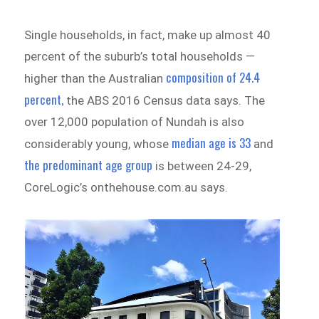
Single households, in fact, make up almost 40
percent of the suburb’s total households —
composition of 24.4
higher than the Australian
percent,
the ABS 2016 Census data says. The
over 12,000 population of Nundah is also
median age is 33
considerably young, whose
and
the predominant age group
is between 24-29,
CoreLogic’s onthehouse.com.au says.