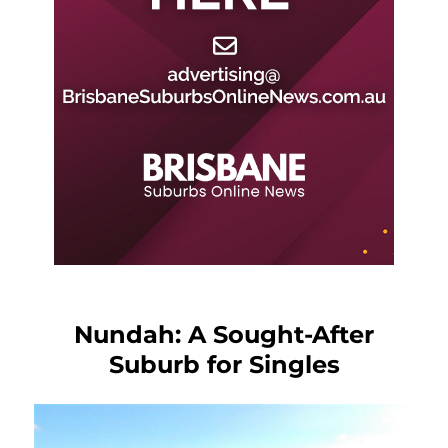
Nundah: A Sought-After
Suburb for Singles