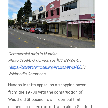
Commercial strip in Nundah
Photo Credit: Orderinchaos [CC BY-SA 4.0
https://creativecommons.org/licenses/by-sa/4.0
(
)] /
Wikimedia Commons
Nundah lost its appeal as a shopping haven
from the 1970s with the construction of
Westfield Shopping Town Toombul that
caused increased motor traffic along Sandgate