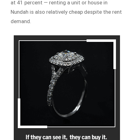
at 41 percent — renting a unit or house in
Nundah is also relatively cheap despite the rent
demand.