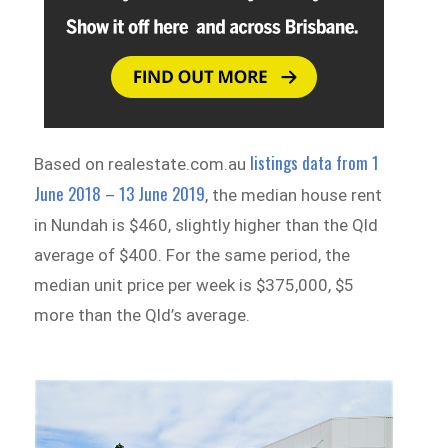
listings data from 1
Based on realestate.com.au
June 2018 – 13 June 2019
, the median house rent
in Nundah is $460, slightly higher than the Qld
average of $400. For the same period, the
median unit price per week is $375,000, $5
more than the Qld’s average.