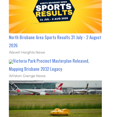
North Brisbane Area Sports Results 31 July - 2 August
2026
Wavell Heights News
Victoria Park Precinct Masterplan Released,
Mapping Brisbane 2032 Legacy
Wilston Grange News