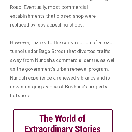
Road. Eventually, most commercial
establishments that closed shop were
replaced by less appealing shops.
However, thanks to the construction of a road
tunnel under Bage Street that diverted traffic
away from Nundah’s commercial centre, as well
as the government’s urban renewal program,
Nundah experience a renewed vibrancy and is
now emerging as one of Brisbane’s property
hotspots.