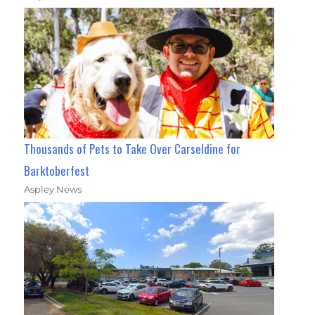
Thousands of Pets to Take Over Carseldine for
Barktoberfest
Aspley News