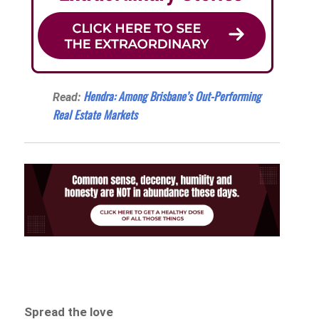
Hendra: Among Brisbane’s Out-Performing
Read:
Real Estate Markets
Spread the love