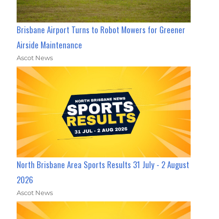
Brisbane Airport Turns to Robot Mowers for Greener
Airside Maintenance
Ascot News
North Brisbane Area Sports Results 31 July - 2 August
2026
Ascot News