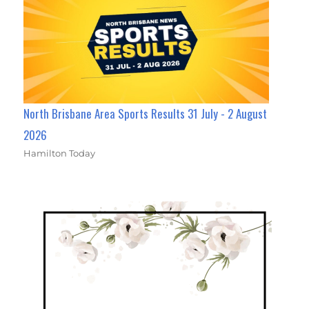
North Brisbane Area Sports Results 31 July - 2 August
2026
Hamilton Today