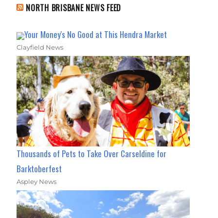
NORTH BRISBANE NEWS FEED
Your Money's No Good at This Hendra Market
Clayfield News
Thousands of Pets to Take Over Carseldine for
Barktoberfest
Aspley News