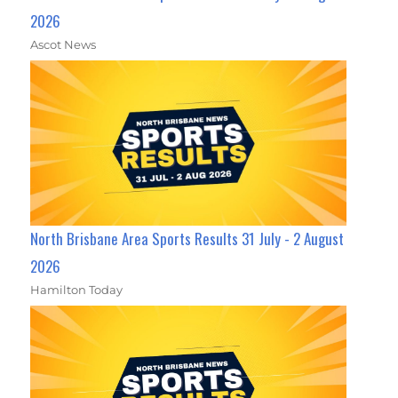
2026
Ascot News
North Brisbane Area Sports Results 31 July - 2 August
2026
Hamilton Today