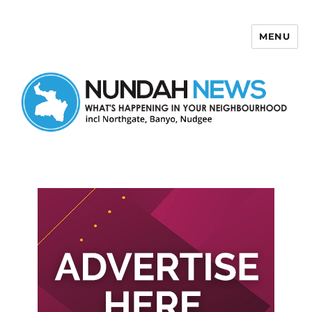
MENU
Nundah News