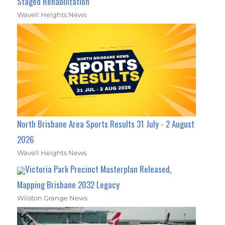
Staged Rehabilitation
Wavell Heights News
North Brisbane Area Sports Results 31 July - 2 August
2026
Wavell Heights News
Victoria Park Precinct Masterplan Released,
Mapping Brisbane 2032 Legacy
Wilston Grange News