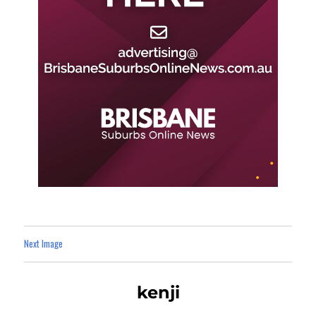
Next Image
kenji