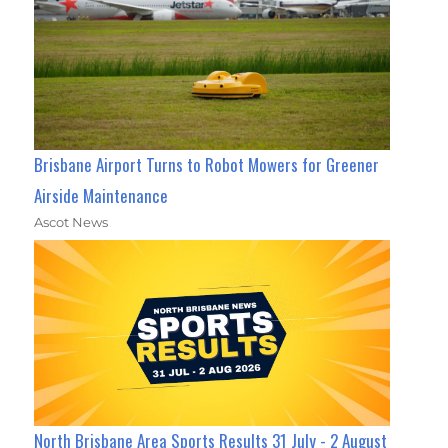
Brisbane Airport Turns to Robot Mowers for Greener
Airside Maintenance
Ascot News
North Brisbane Area Sports Results 31 July - 2 August