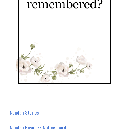
Nundah Stories
Nundah Business Noticeboard