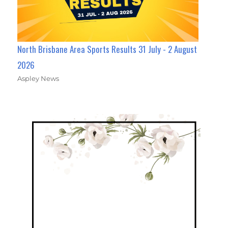
North Brisbane Area Sports Results 31 July - 2 August
2026
Aspley News