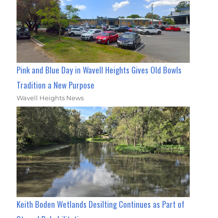
Pink and Blue Day in Wavell Heights Gives Old Bowls
Tradition a New Purpose
Wavell Heights News
Keith Boden Wetlands Desilting Continues as Part of