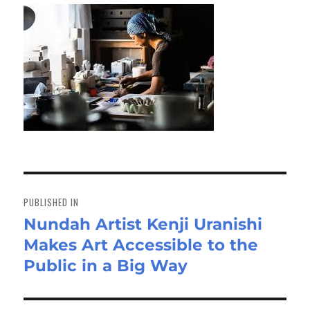
Post
navigation
PUBLISHED IN
Nundah Artist Kenji Uranishi
Makes Art Accessible to the
Public in a Big Way