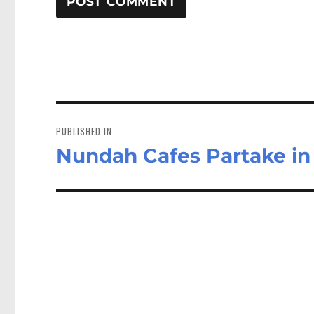
Post
navigation
PUBLISHED IN
Nundah Cafes Partake i