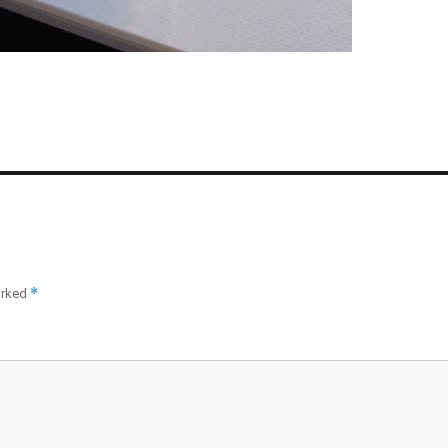
*
arked