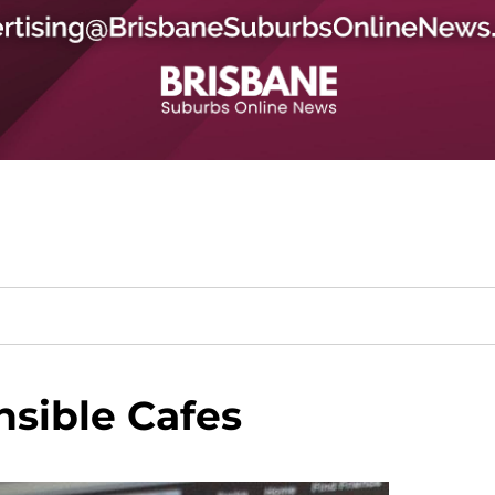
sible Cafes