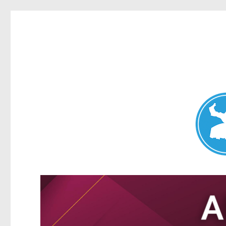
Nundah News
News and other stories about real people, places, and events 