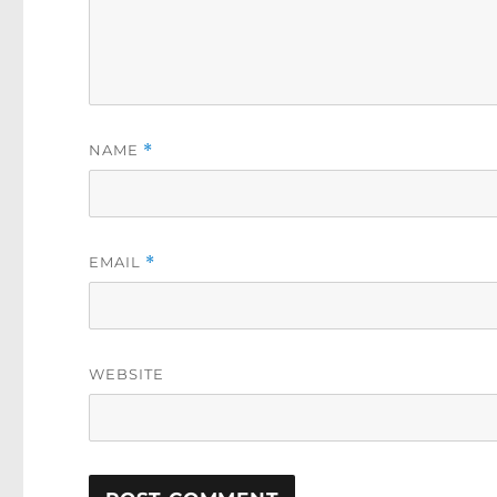
NAME
*
EMAIL
*
WEBSITE