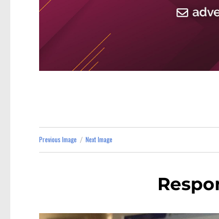
Previous Image
Next Image
Respon