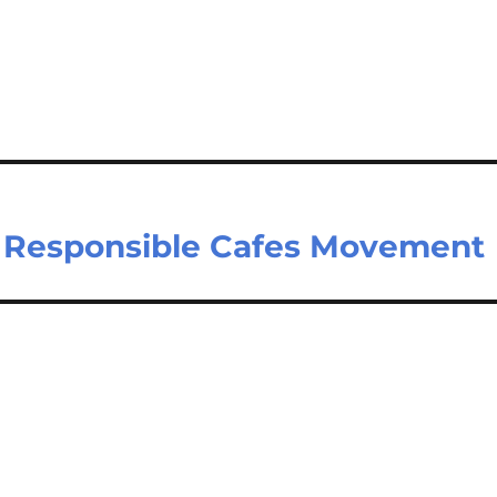
n Responsible Cafes Movement