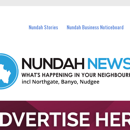
in Nundah and nearby suburbs.
Nundah Stories
Nundah Business Noticeboard