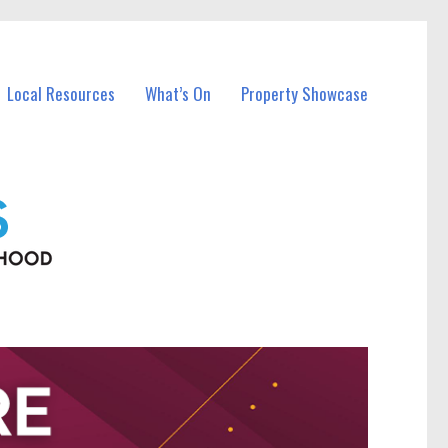
Local Resources
What’s On
Property Showcase