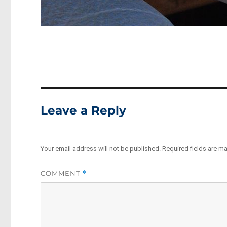
Leave a Reply
Your email address will not be published.
Required fields are m
COMMENT
*