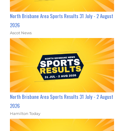
North Brisbane Area Sports Results 31 July - 2 August
2026
Ascot News
North Brisbane Area Sports Results 31 July - 2 August
2026
Hamilton Today