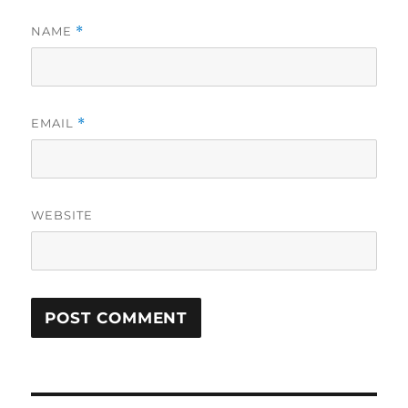
NAME
*
EMAIL
*
WEBSITE
Post