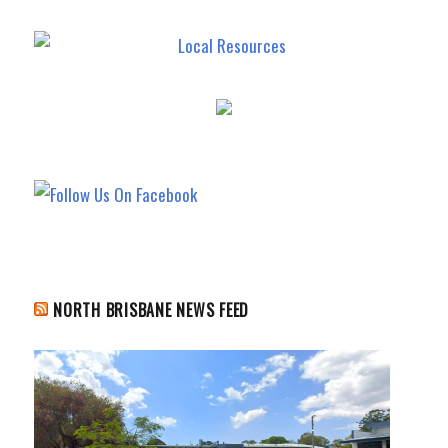
NORTH BRISBANE NEWS FEED