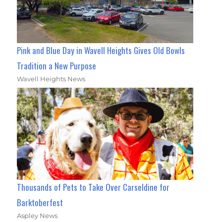
Pink and Blue Day in Wavell Heights Gives Old Bowls
Tradition a New Purpose
Wavell Heights News
Thousands of Pets to Take Over Carseldine for
Barktoberfest
Aspley News