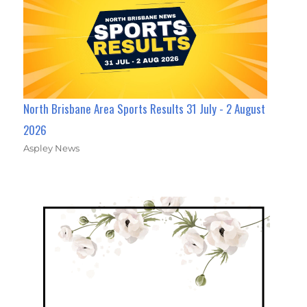
North Brisbane Area Sports Results 31 July - 2 August
2026
Aspley News