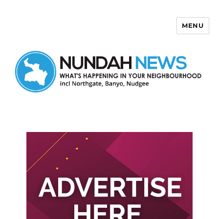
MENU
Nundah News