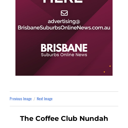
Previous Image
Next Image
The Coffee Club Nundah