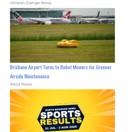
Wilston Grange News
Brisbane Airport Turns to Robot Mowers for Greener
Airside Maintenance
Ascot News