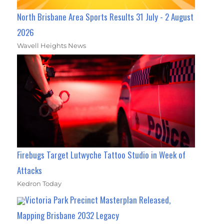
North Brisbane Area Sports Results 31 July - 2 August
2026
Wavell Heights News
Firebugs Target Lutwyche Tattoo Studio in Week of
Attacks
Kedron Today
Victoria Park Precinct Masterplan Released,
Mapping Brisbane 2032 Legacy