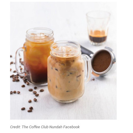
Credit: The Coffee Club Nundah Facebook