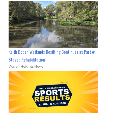
Keith Boden Wetlands Desilting Continues as Part of
Staged Rehabilitation
Wavell Heights News