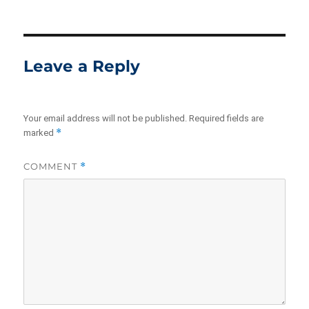
Leave a Reply
Your email address will not be published.
Required fields are
*
marked
COMMENT
*