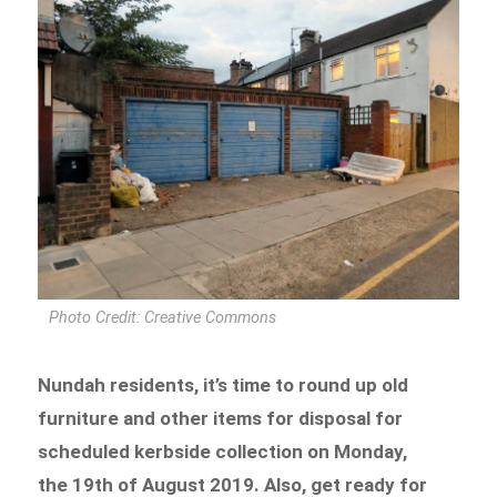
Photo Credit: Creative Commons
Nundah residents, it’s time to round up old
furniture and other items for disposal for
scheduled kerbside collection on Monday,
the 19th of August 2019. Also, get ready for