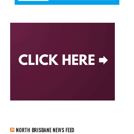
NORTH BRISBANE NEWS FEED