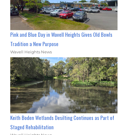
Pink and Blue Day in Wavell Heights Gives Old Bowls
Tradition a New Purpose
Wavell Heights News
Keith Boden Wetlands Desilting Continues as Part of
Staged Rehabilitation
Wavell Heights News