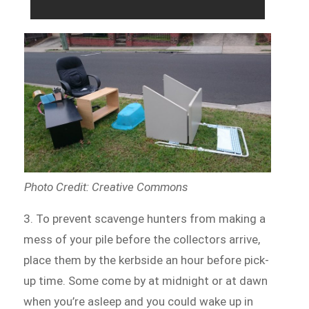
Photo Credit: Creative Commons
3. To prevent scavenge hunters from making a
mess of your pile before the collectors arrive,
place them by the kerbside an hour before pick-
up time. Some come by at midnight or at dawn
when you’re asleep and you could wake up in