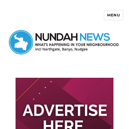
MENU
Nundah News