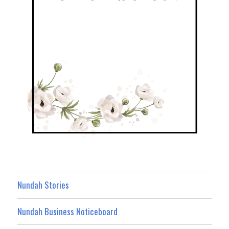
Nundah Stories
Nundah Business Noticeboard