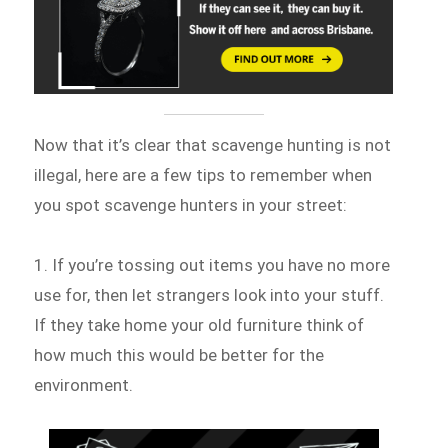
Now that it’s clear that scavenge hunting is not
illegal, here are a few tips to remember when
you spot scavenge hunters in your street:
1. If you’re tossing out items you have no more
use for, then let strangers look into your stuff.
If they take home your old furniture think of
how much this would be better for the
environment.