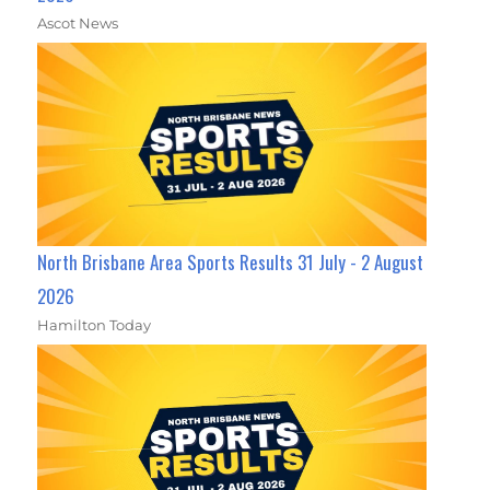
Ascot News
North Brisbane Area Sports Results 31 July - 2 August
2026
Hamilton Today