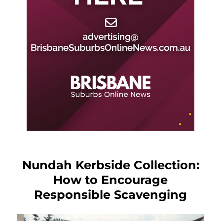
Nundah Kerbside Collection:
How to Encourage
Responsible Scavenging