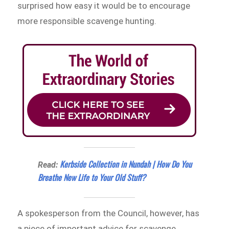
surprised how easy it would be to encourage
more responsible scavenge hunting.
Kerbside Collection in Nundah | How Do You
Read:
Breathe New Life to Your Old Stuff?
A spokesperson from the Council, however, has
a piece of important advice for scavenge