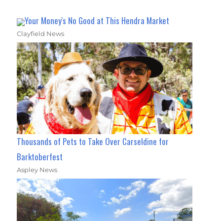
Your Money's No Good at This Hendra Market
Clayfield News
Thousands of Pets to Take Over Carseldine for
Barktoberfest
Aspley News