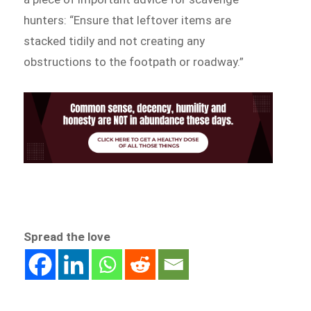
hunters: “Ensure that leftover items are
stacked tidily and not creating any
obstructions to the footpath or roadway.”
Spread the love