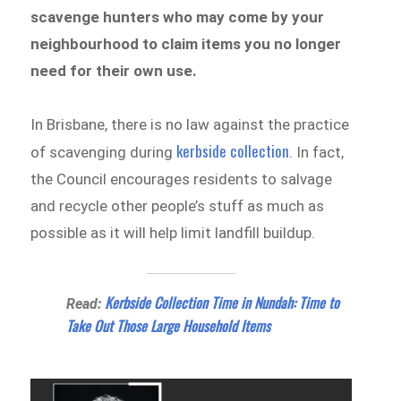
scavenge hunters who may come by your
neighbourhood to claim items you no longer
need for their own use.
In Brisbane, there is no law against the practice
kerbside collection
of scavenging during
. In fact,
the Council encourages residents to salvage
and recycle other people’s stuff as much as
possible as it will help limit landfill buildup.
Kerbside Collection Time in Nundah: Time to
Read:
Take Out Those Large Household Items