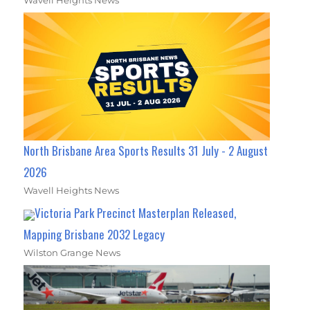
North Brisbane Area Sports Results 31 July - 2 August
2026
Wavell Heights News
Victoria Park Precinct Masterplan Released,
Mapping Brisbane 2032 Legacy
Wilston Grange News