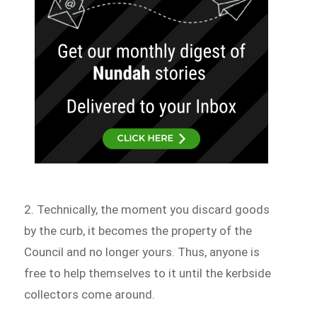
2. Technically, the moment you discard goods
by the curb, it becomes the property of the
Council and no longer yours. Thus, anyone is
free to help themselves to it until the kerbside
collectors come around.