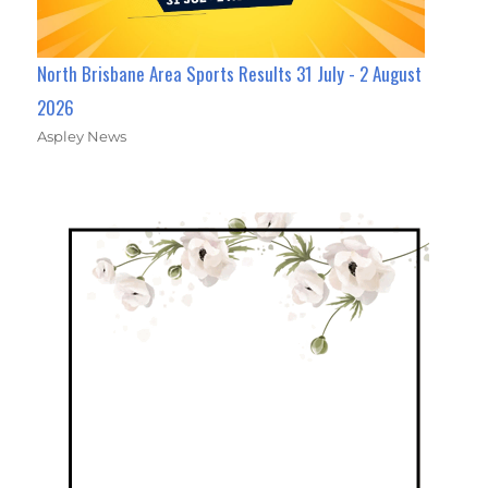
North Brisbane Area Sports Results 31 July - 2 August
2026
Aspley News