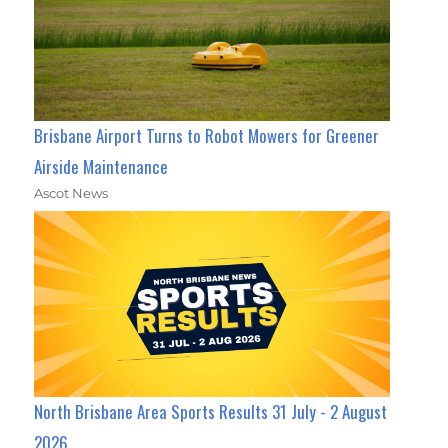
Brisbane Airport Turns to Robot Mowers for Greener
Airside Maintenance
Ascot News
North Brisbane Area Sports Results 31 July - 2 August
2026