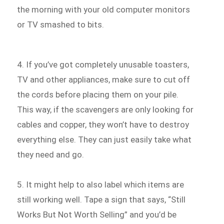
the morning with your old computer monitors
or TV smashed to bits.
4. If you’ve got completely unusable toasters,
TV and other appliances, make sure to cut off
the cords before placing them on your pile.
This way, if the scavengers are only looking for
cables and copper, they won’t have to destroy
everything else. They can just easily take what
they need and go.
5. It might help to also label which items are
still working well. Tape a sign that says, “Still
Works But Not Worth Selling” and you’d be