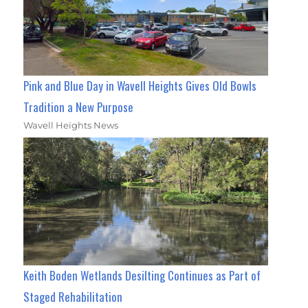
Pink and Blue Day in Wavell Heights Gives Old Bowls
Tradition a New Purpose
Wavell Heights News
Keith Boden Wetlands Desilting Continues as Part of
Staged Rehabilitation