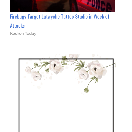
Firebugs Target Lutwyche Tattoo Studio in Week of
Attacks
Kedron Today