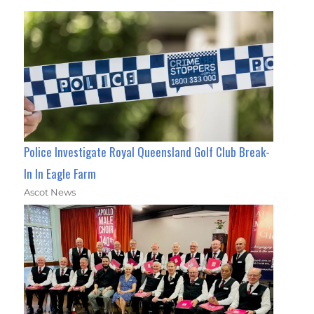
Police Investigate Royal Queensland Golf Club Break-
In In Eagle Farm
Ascot News