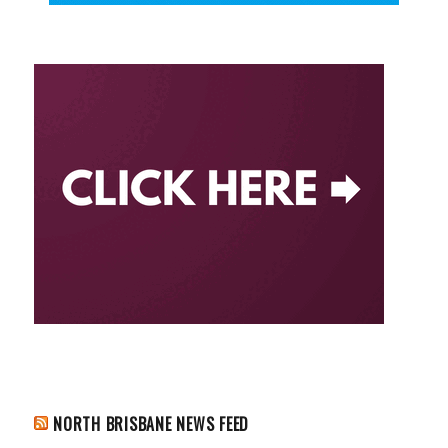
NORTH BRISBANE NEWS FEED