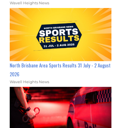
Wavell Heights News
North Brisbane Area Sports Results 31 July - 2 August
2026
Wavell Heights News