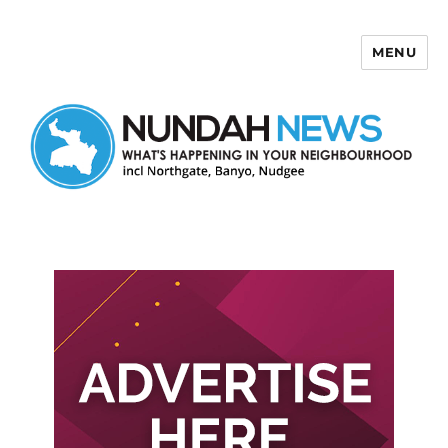
MENU
Nundah News