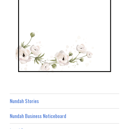
Nundah Stories
Nundah Business Noticeboard