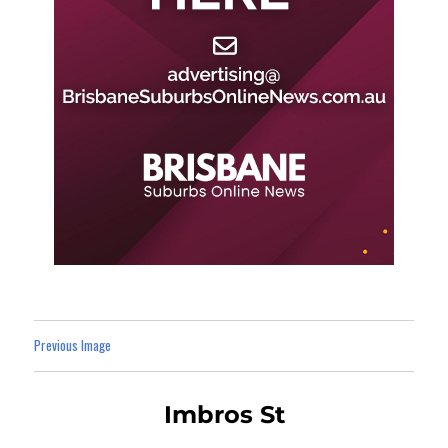
Previous Image
Imbros St