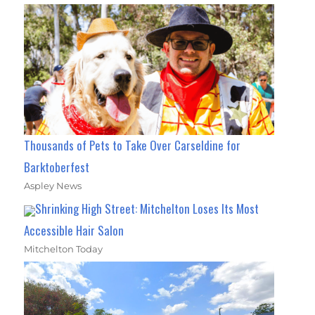
Thousands of Pets to Take Over Carseldine for
Barktoberfest
Aspley News
Shrinking High Street: Mitchelton Loses Its Most
Accessible Hair Salon
Mitchelton Today