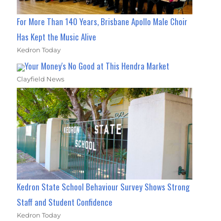
For More Than 140 Years, Brisbane Apollo Male Choir
Has Kept the Music Alive
Kedron Today
Your Money's No Good at This Hendra Market
Clayfield News
Kedron State School Behaviour Survey Shows Strong
Staff and Student Confidence
Kedron Today