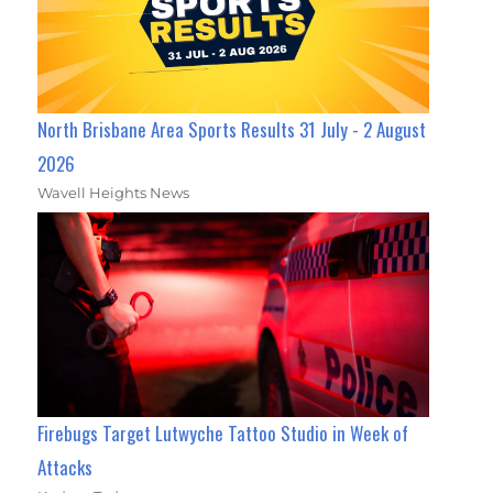
North Brisbane Area Sports Results 31 July - 2 August
2026
Wavell Heights News
Firebugs Target Lutwyche Tattoo Studio in Week of
Attacks