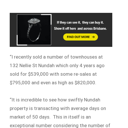
“I recently sold a number of townhouses at
132 Nellie St Nundah which only 4 years ago
sold for $539,000 with some re-sales at
$795,000 and even as high as $820,000.
“It is incredible to see how swiftly Nundah
property is transacting with average days on
market of 50 days. This in itself is an
exceptional number considering the number of