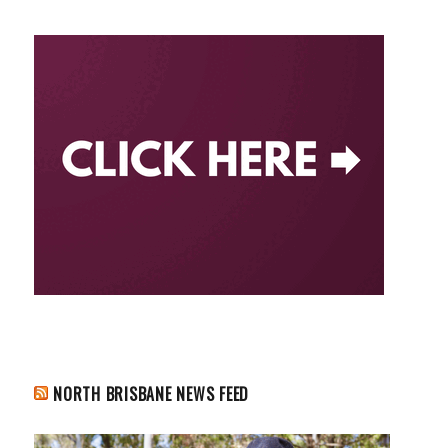
NORTH BRISBANE NEWS FEED