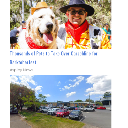
Thousands of Pets to Take Over Carseldine for
Barktoberfest
Aspley News