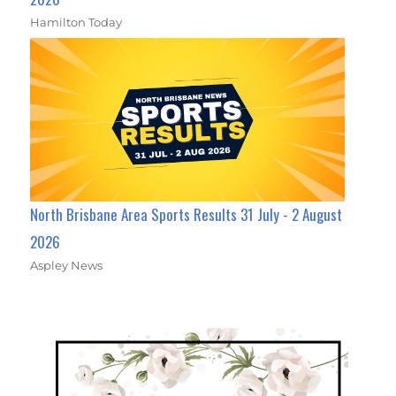
Hamilton Today
North Brisbane Area Sports Results 31 July - 2 August
2026
Aspley News