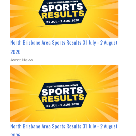
North Brisbane Area Sports Results 31 July - 2 August
2026
Ascot News
North Brisbane Area Sports Results 31 July - 2 August
2026