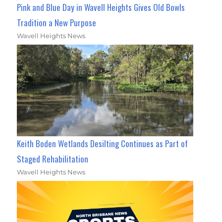
Pink and Blue Day in Wavell Heights Gives Old Bowls
Tradition a New Purpose
Wavell Heights News
Keith Boden Wetlands Desilting Continues as Part of
Staged Rehabilitation
Wavell Heights News