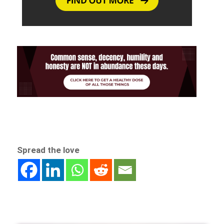
Spread the love