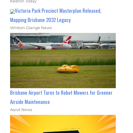
Kedron Today
Victoria Park Precinct Masterplan Released,
Mapping Brisbane 2032 Legacy
Wilston Grange News
Brisbane Airport Turns to Robot Mowers for Greener
Airside Maintenance
Ascot News