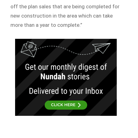
off the plan sales that are being completed for
new construction in the area which can take
more than a year to complete.”