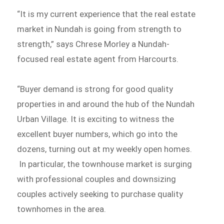
“It is my current experience that the real estate
market in Nundah is going from strength to
strength,” says Chrese Morley a Nundah-
focused real estate agent from Harcourts.
“Buyer demand is strong for good quality
properties in and around the hub of the Nundah
Urban Village. It is exciting to witness the
excellent buyer numbers, which go into the
dozens, turning out at my weekly open homes.
In particular, the townhouse market is surging
with professional couples and downsizing
couples actively seeking to purchase quality
townhomes in the area.