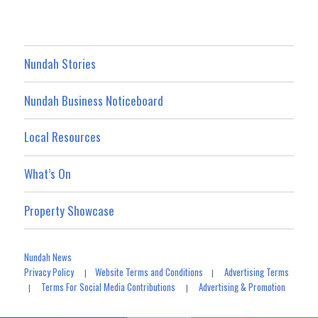
Nundah Stories
Nundah Business Noticeboard
Local Resources
What’s On
Property Showcase
Nundah News
Privacy Policy
Website Terms and Conditions
Advertising Terms
|
|
Terms For Social Media Contributions
Advertising & Promotion
|
|