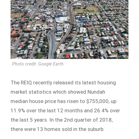
Photo credit: Google Earth
The REIQ recently released its latest housing
market statistics which showed Nundah
median house price has risen to $755,000, up
11.9% over the last 12 months and 26.4% over
the last 5 years. In the 2nd quarter of 2018,
there were 13 homes sold in the suburb.