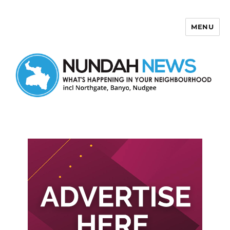
MENU
Nundah News