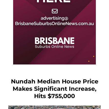
Nundah Median House Price
Makes Significant Increase,
Hits $755,000