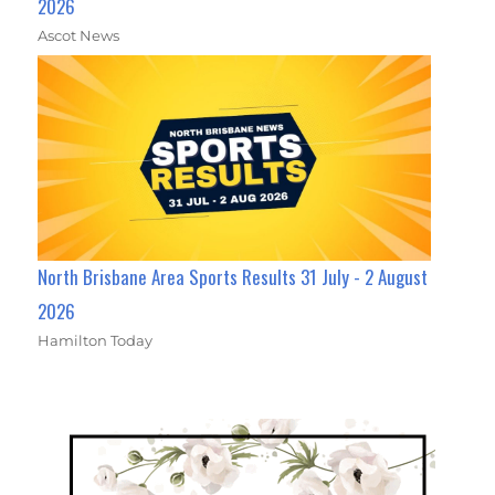
2026
Ascot News
North Brisbane Area Sports Results 31 July - 2 August
2026
Hamilton Today