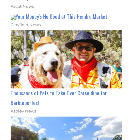
Ascot News
Your Money's No Good at This Hendra Market
Clayfield News
Thousands of Pets to Take Over Carseldine for
Barktoberfest
Aspley News