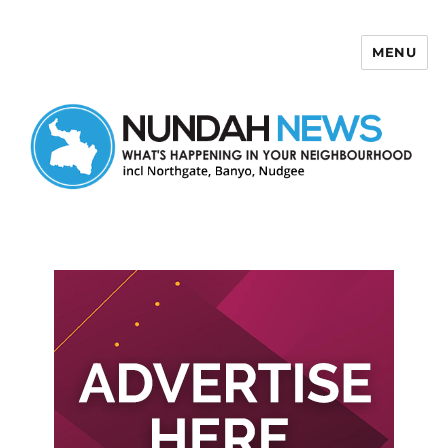
MENU
Nundah News