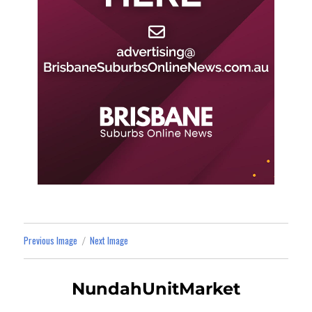
Previous Image
Next Image
NundahUnitMarket