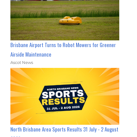
Brisbane Airport Turns to Robot Mowers for Greener
Airside Maintenance
Ascot News
North Brisbane Area Sports Results 31 July - 2 August