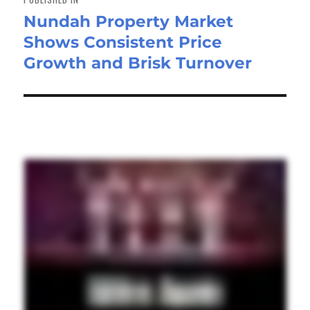
Nundah Property Market
Shows Consistent Price
Growth and Brisk Turnover