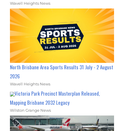
Wavell Heights News
North Brisbane Area Sports Results 31 July - 2 August
2026
Wavell Heights News
Victoria Park Precinct Masterplan Released,
Mapping Brisbane 2032 Legacy
Wilston Grange News