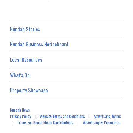
Nundah Stories
Nundah Business Noticeboard
Local Resources
What’s On
Property Showcase
Nundah News
Privacy Policy
Website Terms and Conditions
Advertising Terms
|
|
Terms For Social Media Contributions
Advertising & Promotion
|
|