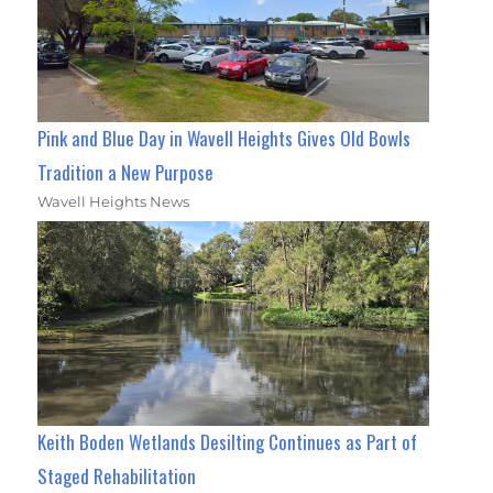
Pink and Blue Day in Wavell Heights Gives Old Bowls
Tradition a New Purpose
Wavell Heights News
Keith Boden Wetlands Desilting Continues as Part of
Staged Rehabilitation