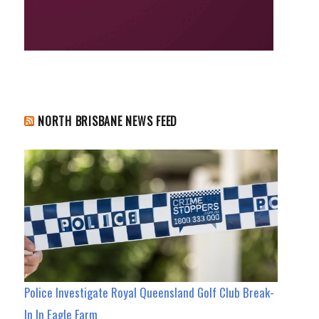
NORTH BRISBANE NEWS FEED
Police Investigate Royal Queensland Golf Club Break-
In In Eagle Farm