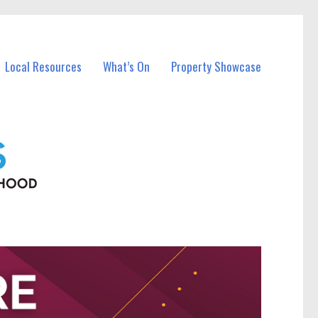
Local Resources
What’s On
Property Showcase