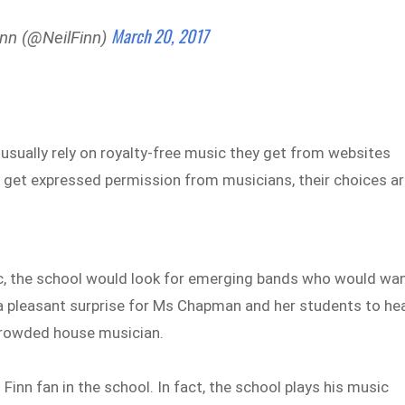
March 20, 2017
inn (@NeilFinn)
sually rely on royalty-free music they get from websites
 get expressed permission from musicians, their choices a
music, the school would look for emerging bands who would wa
 a pleasant surprise for Ms Chapman and her students to he
Crowded house musician.
Finn fan in the school. In fact, the school plays his music