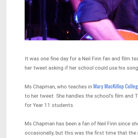
It was one fine day for a Neil Finn fan and film 
her tweet asking if her school could use his song
Mary MacKillop Colle
Ms Chapman, who teaches in
to her tweet. She handles the school’s film and
for Year 11 students.
Ms Chapman has been a fan of Neil Finn since sh
occasionally, but this was the first time that the