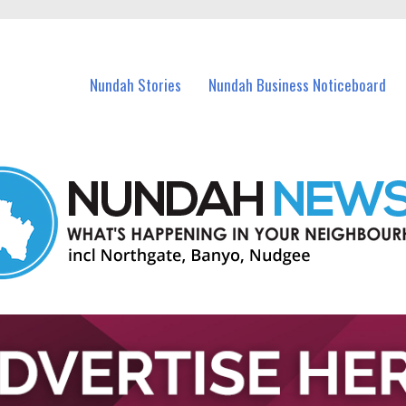
in Nundah and nearby suburbs.
Nundah Stories
Nundah Business Noticeboard