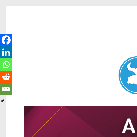
Nundah News
News and other stories about real people, places, and events 