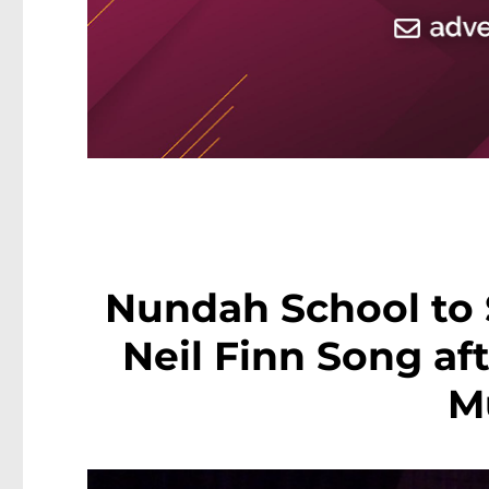
Nundah School to 
Neil Finn Song af
M