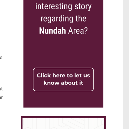
re
nt
ar