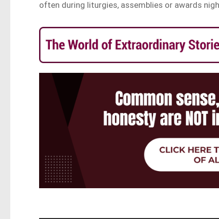
often during liturgies, assemblies or awards nigh