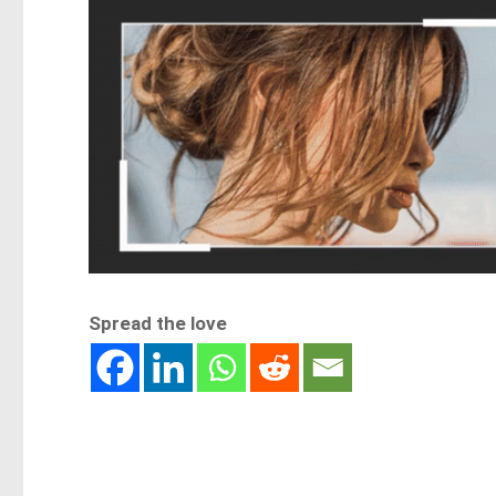
Spread the love