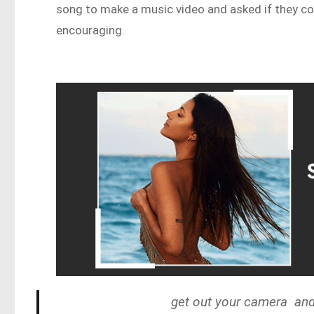
song to make a music video and asked if they co
encouraging.
get out your camera and