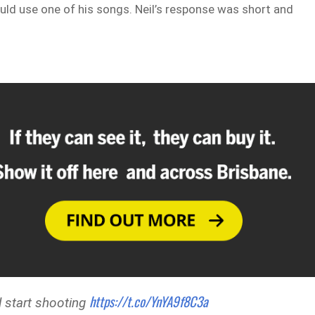
uld use one of his songs. Neil’s response was short and
https://t.co/YnYA9f8C3a
 start shooting