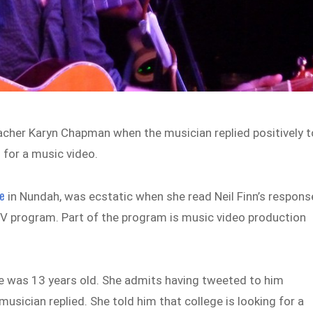
teacher Karyn Chapman when the musician replied positively t
 for a music video.
ge
in Nundah, was ecstatic when she read Neil Finn’s respons
 TV program. Part of the program is music video production
e was 13 years old. She admits having tweeted to him
 musician replied. She told him that college is looking for a