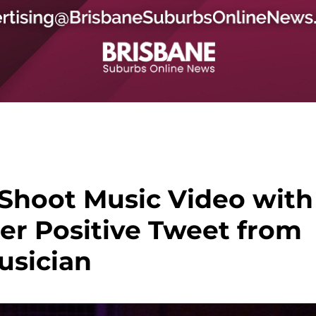
Shoot Music Video with
ter Positive Tweet from
usician