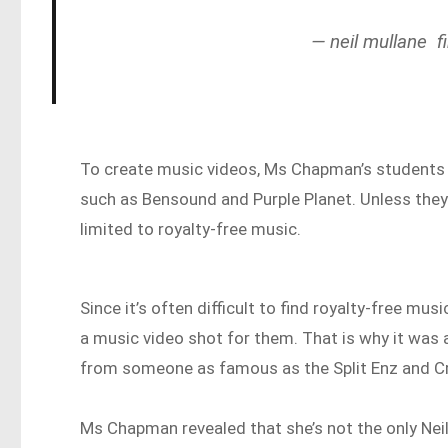
— neil mullane f
To create music videos, Ms Chapman’s students u
such as Bensound and Purple Planet. Unless they
limited to royalty-free music.
Since it’s often difficult to find royalty-free 
a music video shot for them. That is why it was
from someone as famous as the Split Enz and 
Ms Chapman revealed that she’s not the only Neil 