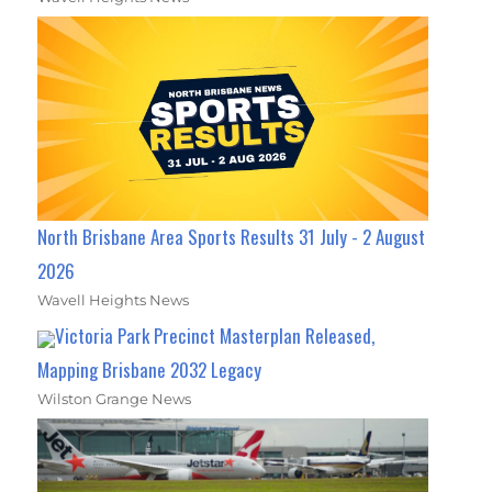
North Brisbane Area Sports Results 31 July - 2 August
2026
Wavell Heights News
Victoria Park Precinct Masterplan Released,
Mapping Brisbane 2032 Legacy
Wilston Grange News