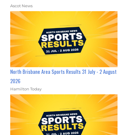
Ascot News
North Brisbane Area Sports Results 31 July - 2 August
2026
Hamilton Today