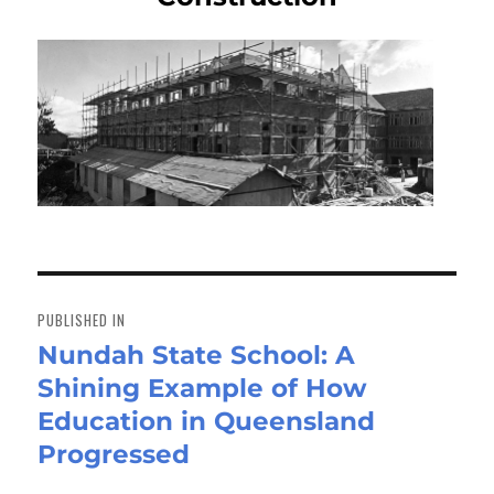
Post
navigation
PUBLISHED IN
Nundah State School: A
Shining Example of How
Education in Queensland
Progressed