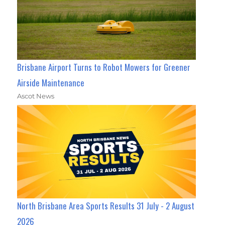
Brisbane Airport Turns to Robot Mowers for Greener
Airside Maintenance
Ascot News
North Brisbane Area Sports Results 31 July - 2 August
2026