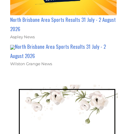
North Brisbane Area Sports Results 31 July - 2 August
2026
Aspley News
North Brisbane Area Sports Results 31 July - 2
August 2026
Wilston Grange News