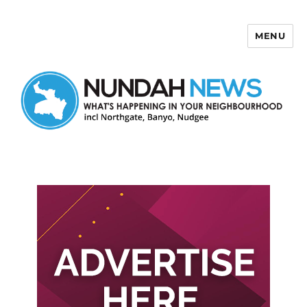
MENU
Nundah News