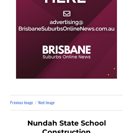
Previous Image
Next Image
Nundah State School
Construction