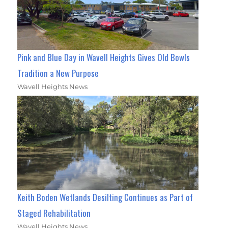
Pink and Blue Day in Wavell Heights Gives Old Bowls
Tradition a New Purpose
Wavell Heights News
Keith Boden Wetlands Desilting Continues as Part of
Staged Rehabilitation
Wavell Heights News