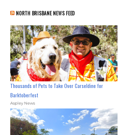
NORTH BRISBANE NEWS FEED
Thousands of Pets to Take Over Carseldine for
Barktoberfest
Aspley News