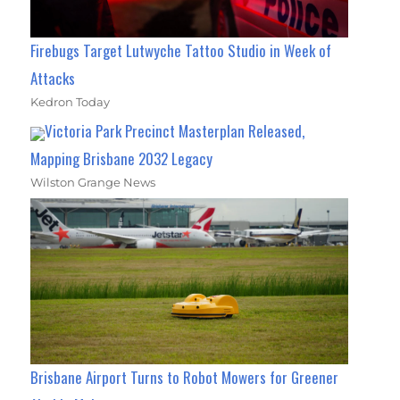
Firebugs Target Lutwyche Tattoo Studio in Week of
Attacks
Kedron Today
Victoria Park Precinct Masterplan Released,
Mapping Brisbane 2032 Legacy
Wilston Grange News
Brisbane Airport Turns to Robot Mowers for Greener