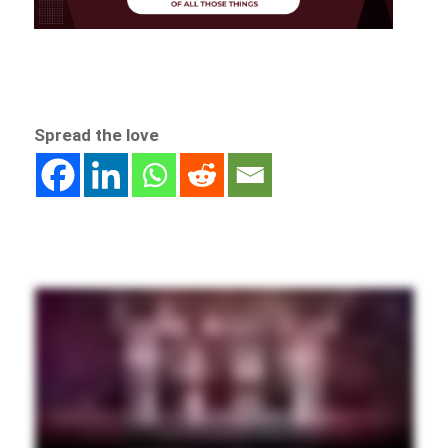
Spread the love