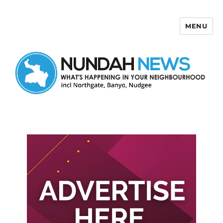
MENU
Nundah News