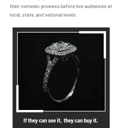
their comedic prowess before live audiences at
local, state, and national levels.