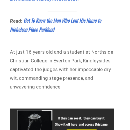
Get To Know the Man Who Lent His Name to
Read:
Nicholson Place Parkland
At just 16 years old and a student at Northside
Christian College in Everton Park, Kindleysides
captivated the judges with her impeccable dry
wit, commanding stage presence, and
unwavering confidence.