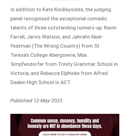
In addition to Kate Kindleysides, the judging
panel recognised the exceptional comedic
talents of three outstanding runners-up: Kevin
Farrell, Jarvis Watson, and Jahrahn Neal-
Yeatman (The Wrong Country) from St
Teresa’s College Abergowrie; Max
Simpfendorfer from Trinity Grammar School in
Victoria; and Rebecca Elphicke from Alfred
Deakin High School in ACT.
Published 12-May-2023