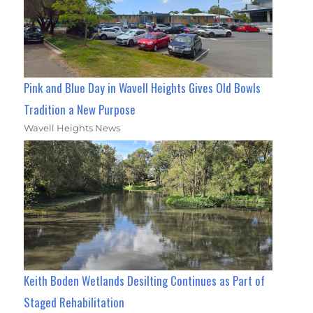
Pink and Blue Day in Wavell Heights Gives Old Bowls
Tradition a New Purpose
Wavell Heights News
Keith Boden Wetlands Desilting Continues as Part of
Staged Rehabilitation