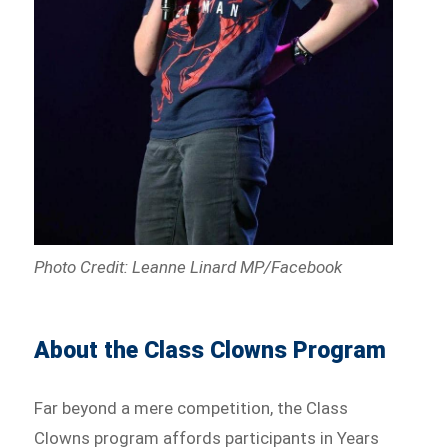
Photo Credit: Leanne Linard MP/Facebook
About the Class Clowns Program
Far beyond a mere competition, the Class
Clowns program affords participants in Years