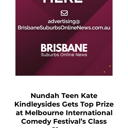
Nundah Teen Kate
Kindleysides Gets Top Prize
at Melbourne International
Comedy Festival’s Class