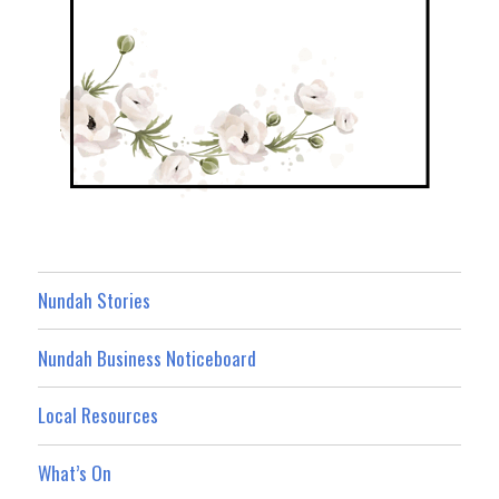
Nundah Stories
Nundah Business Noticeboard
Local Resources
What’s On