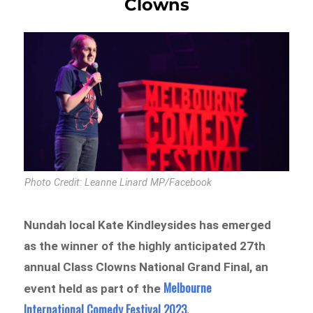
Clowns
Photo Credit: Leanne Linard MP/Facebook
Nundah local Kate Kindleysides has emerged
as the winner of the highly anticipated 27th
annual Class Clowns National Grand Final, an
Melbourne
event held as part of the
International Comedy Festival 2023
.