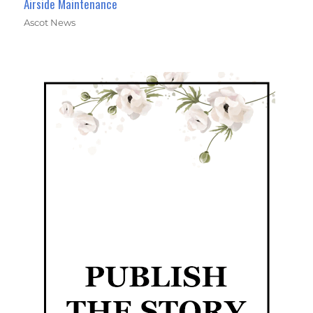
Airside Maintenance
Ascot News