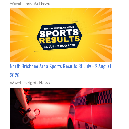
Wavell Heights News
North Brisbane Area Sports Results 31 July - 2 August
2026
Wavell Heights News