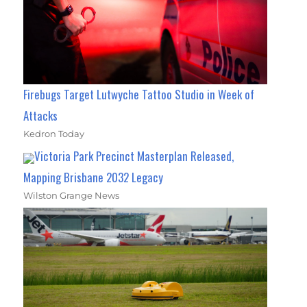
Firebugs Target Lutwyche Tattoo Studio in Week of
Attacks
Kedron Today
Victoria Park Precinct Masterplan Released,
Mapping Brisbane 2032 Legacy
Wilston Grange News