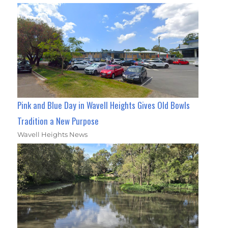
Pink and Blue Day in Wavell Heights Gives Old Bowls
Tradition a New Purpose
Wavell Heights News