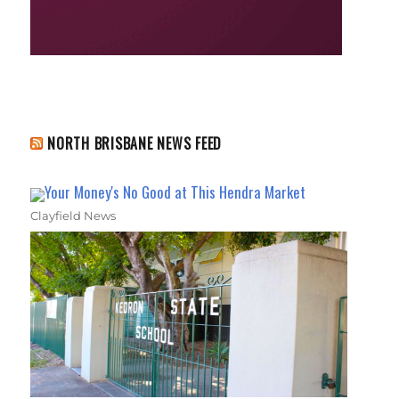
NORTH BRISBANE NEWS FEED
Your Money's No Good at This Hendra Market
Clayfield News