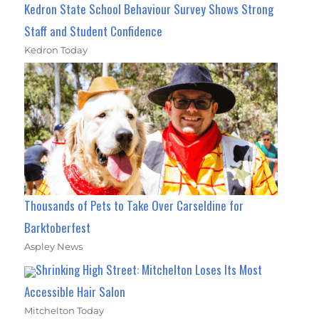
Kedron State School Behaviour Survey Shows Strong
Staff and Student Confidence
Kedron Today
Thousands of Pets to Take Over Carseldine for
Barktoberfest
Aspley News
Shrinking High Street: Mitchelton Loses Its Most
Accessible Hair Salon
Mitchelton Today