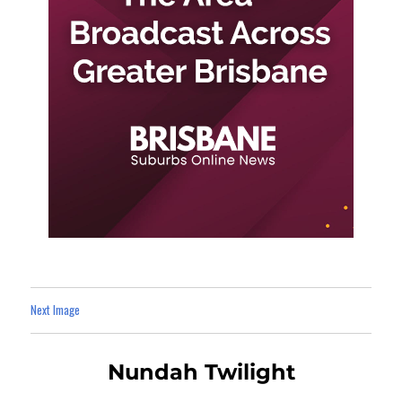
Next Image
Nundah Twilight