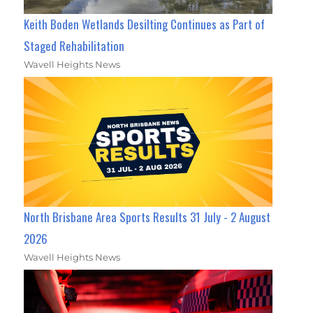
Keith Boden Wetlands Desilting Continues as Part of
Staged Rehabilitation
Wavell Heights News
North Brisbane Area Sports Results 31 July - 2 August
2026
Wavell Heights News