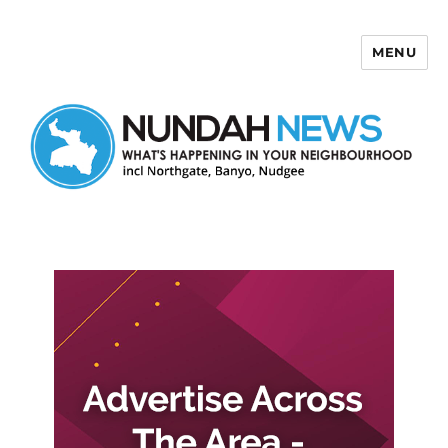
MENU
Nundah News