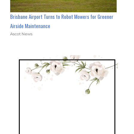
Brisbane Airport Turns to Robot Mowers for Greener
Airside Maintenance
Ascot News