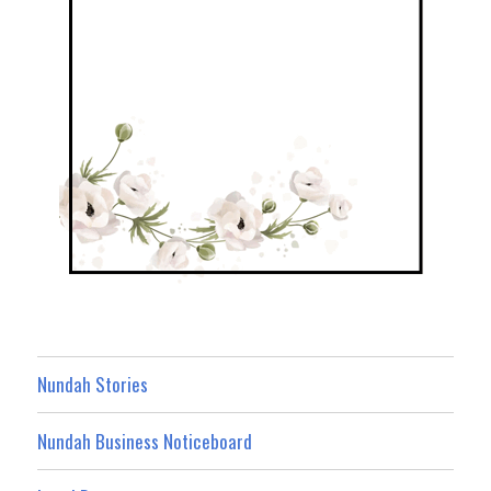
Nundah Stories
Nundah Business Noticeboard