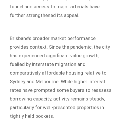
tunnel and access to major arterials have
further strengthened its appeal.
Brisbane’s broader market performance
provides context. Since the pandemic, the city
has experienced significant value growth,
fuelled by interstate migration and
comparatively affordable housing relative to
Sydney and Melbourne. While higher interest
rates have prompted some buyers to reassess
borrowing capacity, activity remains steady,
particularly for well-presented properties in
tightly held pockets.