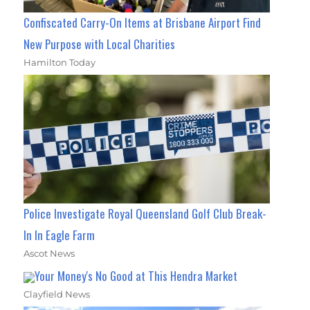
Confiscated Carry-On Items at Brisbane Airport Find
New Purpose with Local Charities
Hamilton Today
Police Investigate Royal Queensland Golf Club Break-
In In Eagle Farm
Ascot News
Your Money's No Good at This Hendra Market
Clayfield News