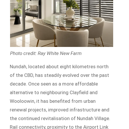
Photo credit: Ray White New Farm
Nundah, located about eight kilometres north
of the CBD, has steadily evolved over the past
decade. Once seen as a more affordable
alternative to neighbouring Clayfield and
Wooloowin, it has benefited from urban
renewal projects, improved infrastructure and
the continued revitalisation of Nundah Village.
Rail connectivity, proximity to the Airport Link