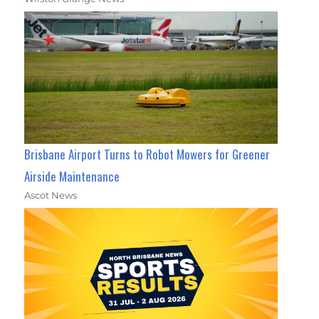
Brisbane Airport Turns to Robot Mowers for Greener
Airside Maintenance
Ascot News