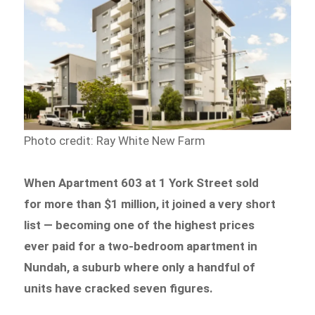
Photo credit: Ray White New Farm
When Apartment 603 at 1 York Street sold
for more than $1 million, it joined a very short
list — becoming one of the highest prices
ever paid for a two-bedroom apartment in
Nundah, a suburb where only a handful of
units have cracked seven figures.