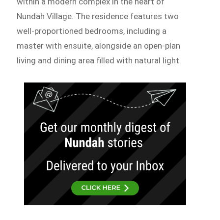
within a modern complex in the heart of
Nundah Village. The residence features two
well-proportioned bedrooms, including a
master with ensuite, alongside an open-plan
living and dining area filled with natural light.