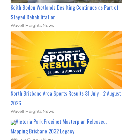
Keith Boden Wetlands Desilting Continues as Part of
Staged Rehabilitation
Wavell Heights News
North Brisbane Area Sports Results 31 July - 2 August
2026
Wavell Heights News
Victoria Park Precinct Masterplan Released,
Mapping Brisbane 2032 Legacy
Wilston Grange News