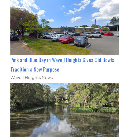
Pink and Blue Day in Wavell Heights Gives Old Bowls
Tradition a New Purpose
Wavell Heights News