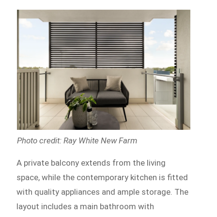
Photo credit: Ray White New Farm
A private balcony extends from the living
space, while the contemporary kitchen is fitted
with quality appliances and ample storage. The
layout includes a main bathroom with