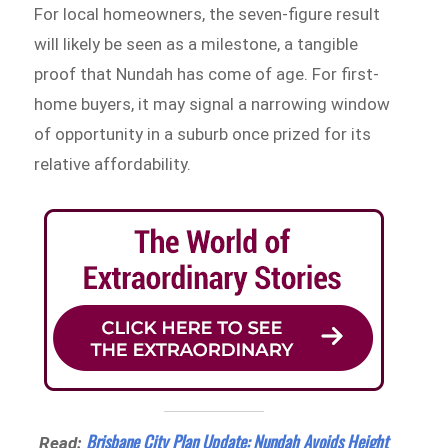
For local homeowners, the seven-figure result
will likely be seen as a milestone, a tangible
proof that Nundah has come of age. For first-
home buyers, it may signal a narrowing window
of opportunity in a suburb once prized for its
relative affordability.
Brisbane City Plan Update: Nundah Avoids Height
Read: