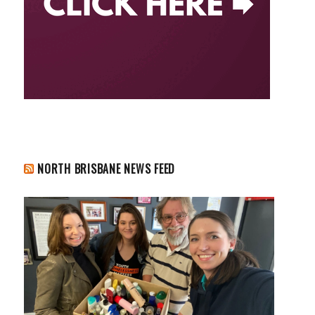
NORTH BRISBANE NEWS FEED