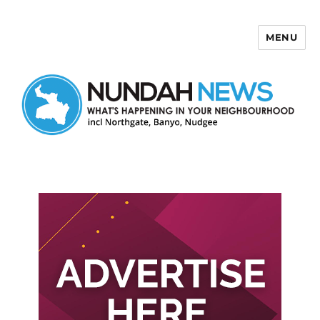
MENU
Nundah News