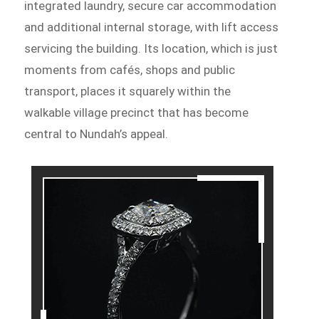
integrated laundry, secure car accommodation
and additional internal storage, with lift access
servicing the building. Its location, which is just
moments from cafés, shops and public
transport, places it squarely within the
walkable village precinct that has become
central to Nundah’s appeal.