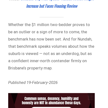
Increase but Faces Housing Review
Whether the $1 million two-bedder proves to
be an outlier or a sign of more to come, the
benchmark has now been set. And for Nundah,
that benchmark speaks volumes about how the
suburb is viewed — not as an underdog, but as
a confident inner-north contender firmly on
Brisbane’s property map.
Published 19-February-2026