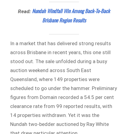
Nundah Windfall Win Among Back-To-Back
Read:
Brisbane Region Results
In a market that has delivered strong results
across Brisbane in recent years, this one still
stood out. The sale unfolded during a busy
auction weekend across South East
Queensland, where 149 properties were
scheduled to go under the hammer. Preliminary
figures from Domain recorded a 54.5 per cent
clearance rate from 99 reported results, with
14 properties withdrawn. Yet it was the
Nundah two-bedder auctioned by Ray White
that drew particular attention.