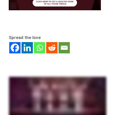
Spread the love