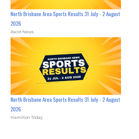
North Brisbane Area Sports Results 31 July - 2 August
2026
Ascot News
North Brisbane Area Sports Results 31 July - 2 August
2026
Hamilton Today