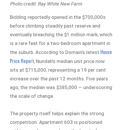
Photo credit: Ray White New Farm
Bidding reportedly opened in the $700,000s
before climbing steadily past reserve and
eventually breaching the $1 million mark, which
is a rare feat for a two-bedroom apartment in
House
the suburb. According to Domain’s latest
Price Report
, Nundah’s median unit price now
sits at $715,000, representing a 19 per cent
increase over the past 12 months. Five years
ago, the median was $385,000 — underscoring
the scale of change.
The property itself helps explain the strong
competition. Apartment 603 is positioned