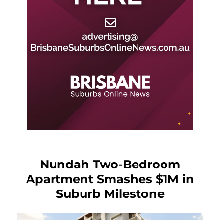
Nundah Two-Bedroom
Apartment Smashes $1M in
Suburb Milestone