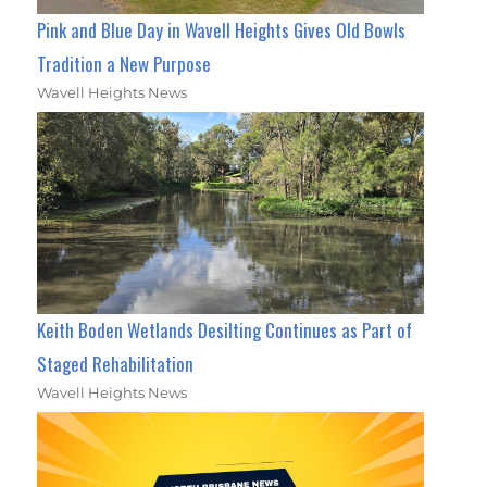
Pink and Blue Day in Wavell Heights Gives Old Bowls
Tradition a New Purpose
Wavell Heights News
Keith Boden Wetlands Desilting Continues as Part of
Staged Rehabilitation
Wavell Heights News