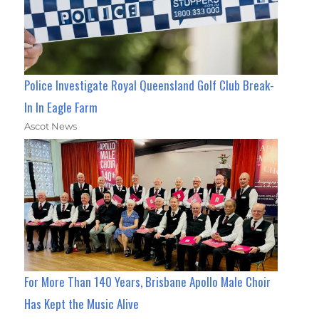
Police Investigate Royal Queensland Golf Club Break-
In In Eagle Farm
Ascot News
For More Than 140 Years, Brisbane Apollo Male Choir
Has Kept the Music Alive