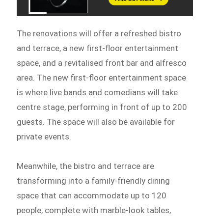
The renovations will offer a refreshed bistro
and terrace, a new first-floor entertainment
space, and a revitalised front bar and alfresco
area. The new first-floor entertainment space
is where live bands and comedians will take
centre stage, performing in front of up to 200
guests. The space will also be available for
private events.
Meanwhile, the bistro and terrace are
transforming into a family-friendly dining
space that can accommodate up to 120
people, complete with marble-look tables,