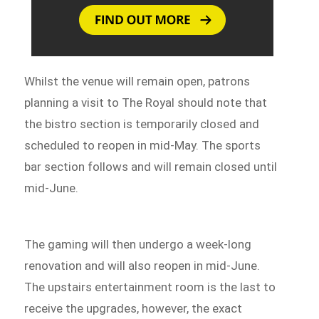
Whilst the venue will remain open, patrons
planning a visit to The Royal should note that
the bistro section is temporarily closed and
scheduled to reopen in mid-May. The sports
bar section follows and will remain closed until
mid-June.
The gaming will then undergo a week-long
renovation and will also reopen in mid-June.
The upstairs entertainment room is the last to
receive the upgrades, however, the exact