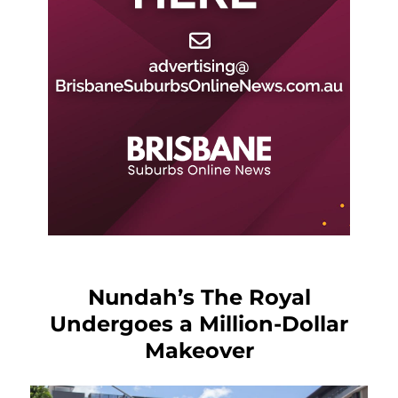
Nundah’s The Royal
Undergoes a Million-Dollar
Makeover