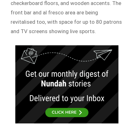
checkerboard floors, and wooden accents. The
front bar and al fresco area are being
revitalised too, with space for up to 80 patrons
and TV screens showing live sports.