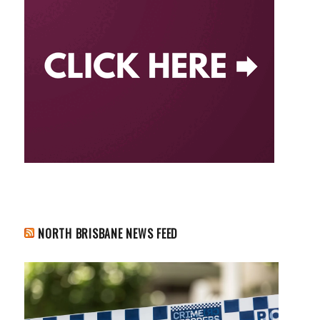
NORTH BRISBANE NEWS FEED