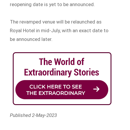
reopening date is yet to be announced.
The revamped venue will be relaunched as
Royal Hotel in mid-July, with an exact date to
be announced later.
Published 2-May-2023