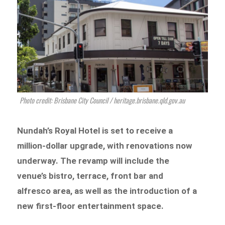
Photo credit: Brisbane City Council / heritage.brisbane.qld.gov.au
Nundah’s Royal Hotel is set to receive a
million-dollar upgrade, with renovations now
underway. The revamp will include the
venue’s bistro, terrace, front bar and
alfresco area, as well as the introduction of a
new first-floor entertainment space.