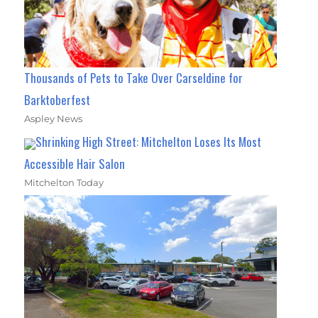
Thousands of Pets to Take Over Carseldine for
Barktoberfest
Aspley News
Shrinking High Street: Mitchelton Loses Its Most
Accessible Hair Salon
Mitchelton Today