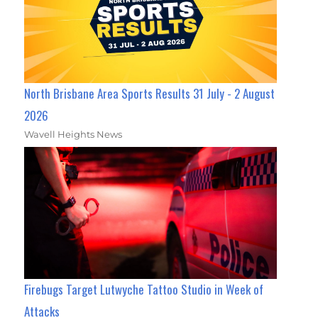
North Brisbane Area Sports Results 31 July - 2 August
2026
Wavell Heights News
Firebugs Target Lutwyche Tattoo Studio in Week of
Attacks