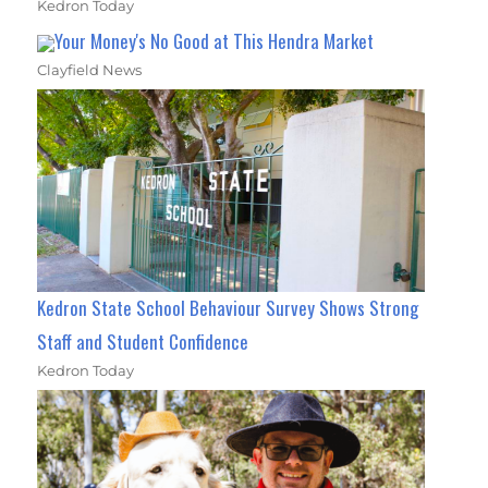
Kedron Today
Your Money's No Good at This Hendra Market
Clayfield News
Kedron State School Behaviour Survey Shows Strong
Staff and Student Confidence
Kedron Today