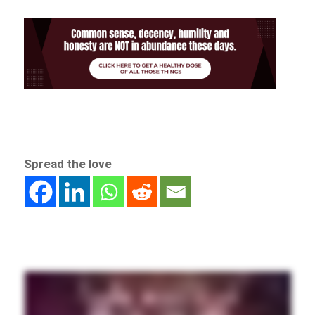
Spread the love