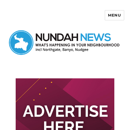
MENU
Nundah News