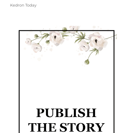
Kedron Today