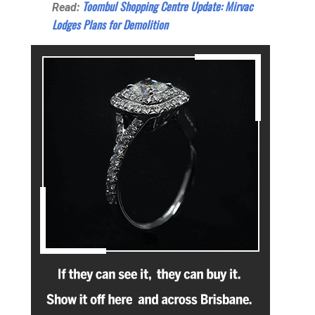
Toombul Shopping Centre Update: Mirvac
Read:
Lodges Plans for Demolition