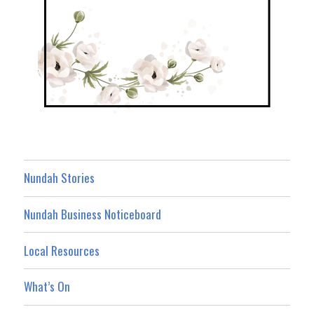
Nundah Stories
Nundah Business Noticeboard
Local Resources
What’s On