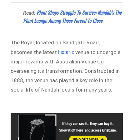
Plant Shops Struggle To Survive: Nundah’s The
Read:
Plant Lounge Among Those Forced To Close
The Royal, located on Sandgate Road,
historic
becomes the latest
venue to undergo a
major revamp with Australian Venue Co
overseeing its transformation. Constructed in
1888, the venue has played a key role in the
social life of Nundah locals for many years.