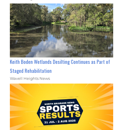
Keith Boden Wetlands Desilting Continues as Part of
Staged Rehabilitation
Wavell Heights News