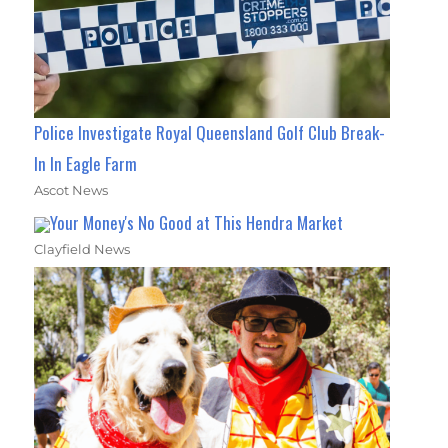
Police Investigate Royal Queensland Golf Club Break-
In In Eagle Farm
Ascot News
Your Money's No Good at This Hendra Market
Clayfield News