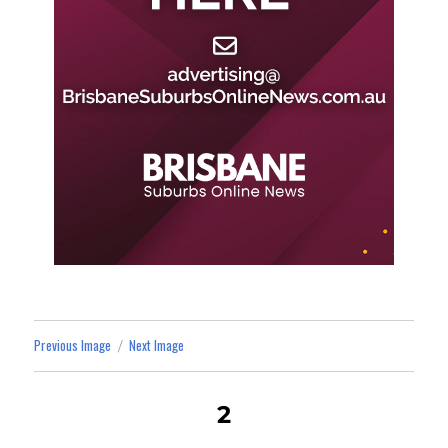
Previous Image
Next Image
2