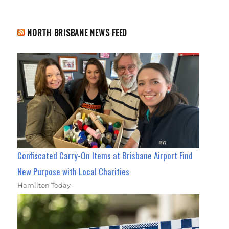
NORTH BRISBANE NEWS FEED
Confiscated Carry-On Items at Brisbane Airport Find
New Purpose with Local Charities
Hamilton Today