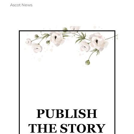
Ascot News