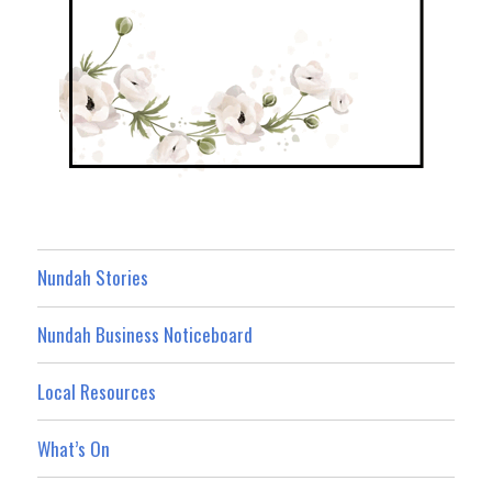
Nundah Stories
Nundah Business Noticeboard
Local Resources
What’s On