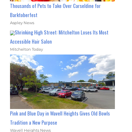
Thousands of Pets to Take Over Carseldine for
Barktoberfest
Aspley News
Shrinking High Street: Mitchelton Loses Its Most
Accessible Hair Salon
Mitchelton Today
Pink and Blue Day in Wavell Heights Gives Old Bowls
Tradition a New Purpose
Wavell Heights News