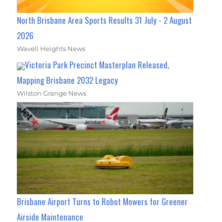
North Brisbane Area Sports Results 31 July - 2 August
2026
Wavell Heights News
Victoria Park Precinct Masterplan Released,
Mapping Brisbane 2032 Legacy
Wilston Grange News
Brisbane Airport Turns to Robot Mowers for Greener
Airside Maintenance