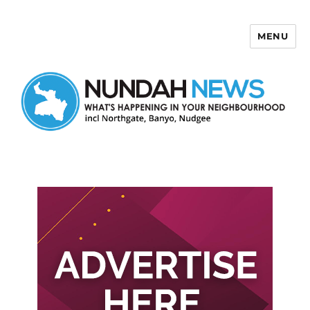
MENU
Nundah News