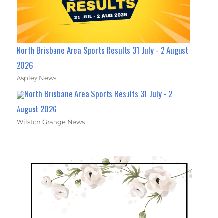
North Brisbane Area Sports Results 31 July - 2 August
2026
Aspley News
North Brisbane Area Sports Results 31 July - 2
August 2026
Wilston Grange News