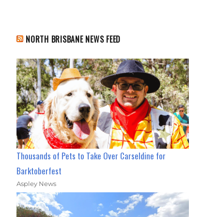
NORTH BRISBANE NEWS FEED
Thousands of Pets to Take Over Carseldine for
Barktoberfest
Aspley News