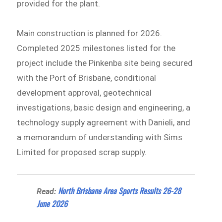
provided for the plant.
Main construction is planned for 2026.
Completed 2025 milestones listed for the
project include the Pinkenba site being secured
with the Port of Brisbane, conditional
development approval, geotechnical
investigations, basic design and engineering, a
technology supply agreement with Danieli, and
a memorandum of understanding with Sims
Limited for proposed scrap supply.
North Brisbane Area Sports Results 26-28
Read:
June 2026