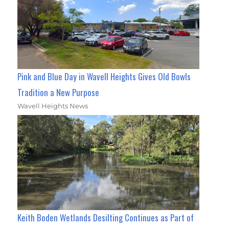
Pink and Blue Day in Wavell Heights Gives Old Bowls
Tradition a New Purpose
Wavell Heights News
Keith Boden Wetlands Desilting Continues as Part of