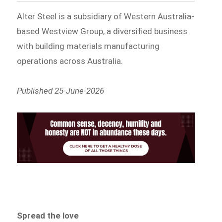
Alter Steel is a subsidiary of Western Australia-
based Westview Group, a diversified business
with building materials manufacturing
operations across Australia.
Published 25-June-2026
Spread the love