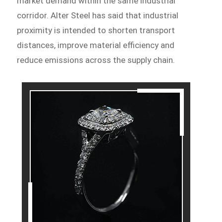
market demand within the same industrial
corridor. Alter Steel has said that industrial
proximity is intended to shorten transport
distances, improve material efficiency and
reduce emissions across the supply chain.