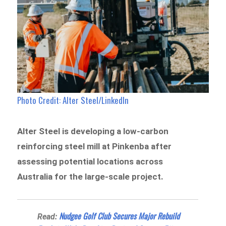
Photo Credit: Alter Steel/LinkedIn
Alter Steel is developing a low-carbon
reinforcing steel mill at Pinkenba after
assessing potential locations across
Australia for the large-scale project.
Nudgee Golf Club Secures Major Rebuild
Read: