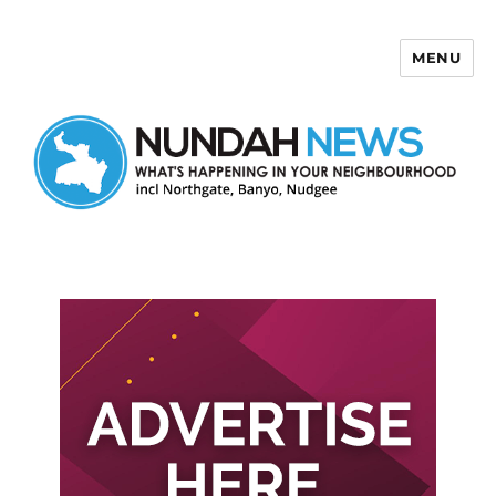
MENU
Nundah News