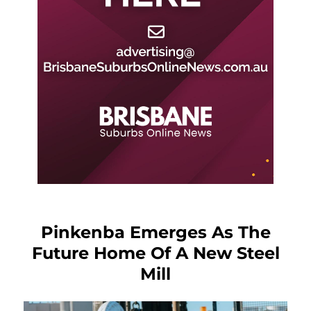
Pinkenba Emerges As The
Future Home Of A New Steel
Mill