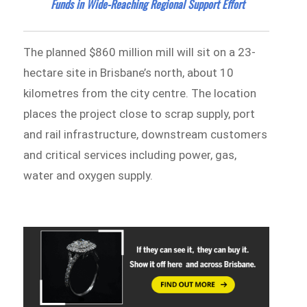
Funds in Wide-Reaching Regional Support Effort
The planned $860 million mill will sit on a 23-
hectare site in Brisbane’s north, about 10
kilometres from the city centre. The location
places the project close to scrap supply, port
and rail infrastructure, downstream customers
and critical services including power, gas,
water and oxygen supply.