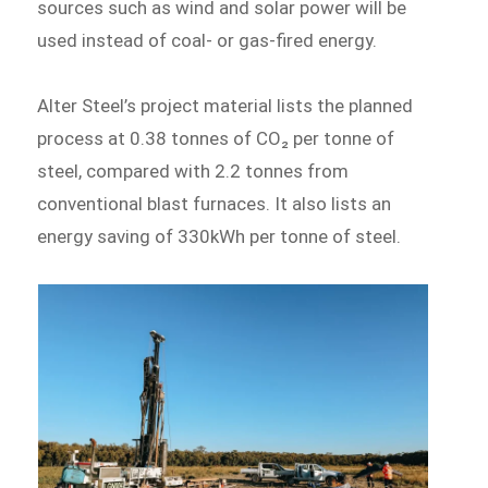
sources such as wind and solar power will be
used instead of coal- or gas-fired energy.
Alter Steel’s project material lists the planned
process at 0.38 tonnes of CO₂ per tonne of
steel, compared with 2.2 tonnes from
conventional blast furnaces. It also lists an
energy saving of 330kWh per tonne of steel.