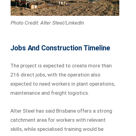
Photo Credit: Alter Steel/LinkedIn
Jobs And Construction Timeline
The project is expected to create more than
216 direct jobs, with the operation also
expected to need workers in plant operations,
maintenance and freight logistics.
Alter Steel has said Brisbane offers a strong
catchment area for workers with relevant
skills, while specialised training would be