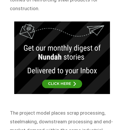
construction.
The project model places scrap processing,
steelmaking, downstream processing and end-