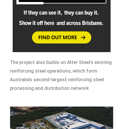
The project also builds on Alter Steel’s existing
reinforcing steel operations, which form
Australia’s second-largest reinforcing steel
processing and distribution network.