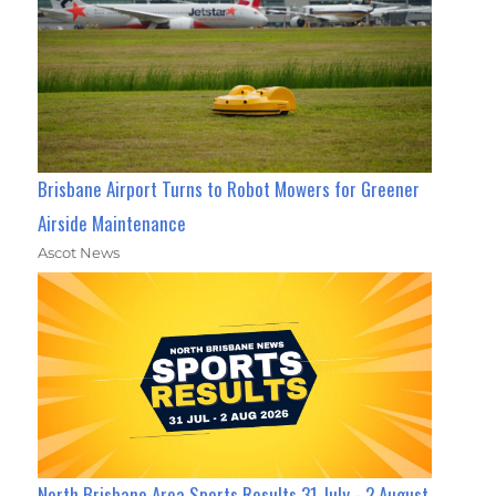
Brisbane Airport Turns to Robot Mowers for Greener
Airside Maintenance
Ascot News
North Brisbane Area Sports Results 31 July - 2 August