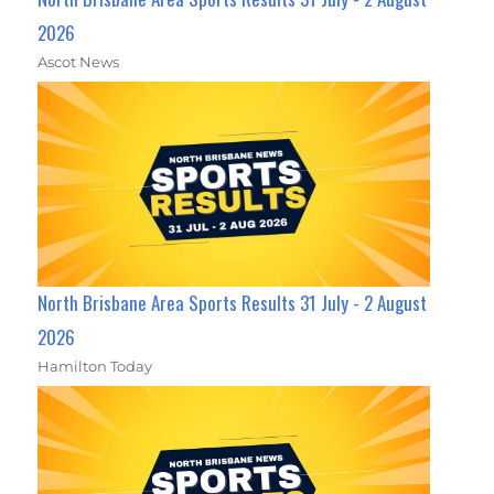
2026
Ascot News
North Brisbane Area Sports Results 31 July - 2 August
2026
Hamilton Today