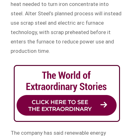
heat needed to turn iron concentrate into
steel. Alter Steel’s planned process will instead
use scrap steel and electric arc furnace
technology, with scrap preheated before it
enters the furnace to reduce power use and
production time.
The company has said renewable energy