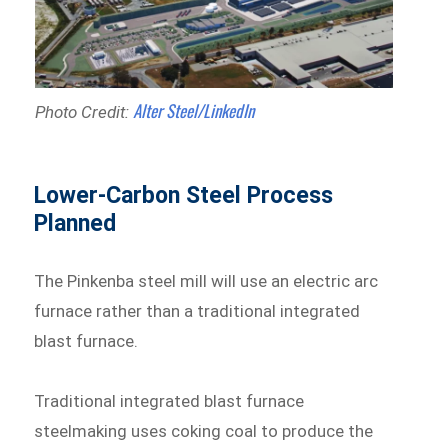
Alter Steel/LinkedIn
Photo Credit:
Lower-Carbon Steel Process
Planned
The Pinkenba steel mill will use an electric arc
furnace rather than a traditional integrated
blast furnace.
Traditional integrated blast furnace
steelmaking uses coking coal to produce the