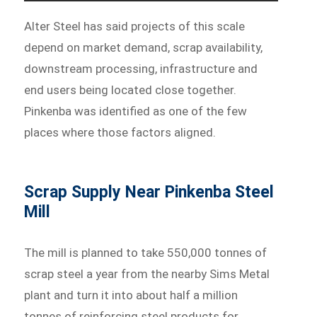
Alter Steel has said projects of this scale
depend on market demand, scrap availability,
downstream processing, infrastructure and
end users being located close together.
Pinkenba was identified as one of the few
places where those factors aligned.
Scrap Supply Near Pinkenba Steel
Mill
The mill is planned to take 550,000 tonnes of
scrap steel a year from the nearby Sims Metal
plant and turn it into about half a million
tonnes of reinforcing steel products for