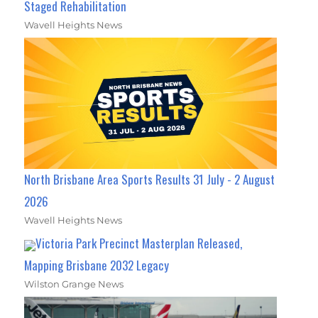
Staged Rehabilitation
Wavell Heights News
North Brisbane Area Sports Results 31 July - 2 August
2026
Wavell Heights News
Victoria Park Precinct Masterplan Released,
Mapping Brisbane 2032 Legacy
Wilston Grange News