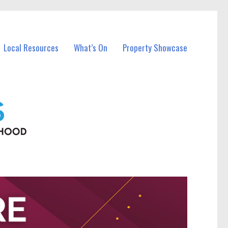
Local Resources
What’s On
Property Showcase