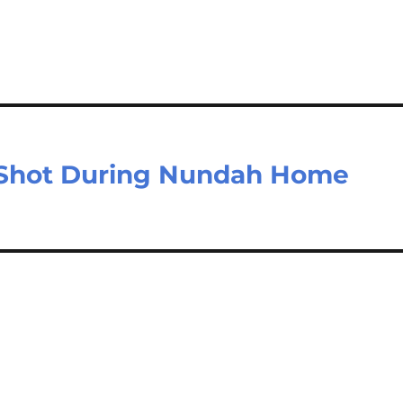
n Shot During Nundah Home