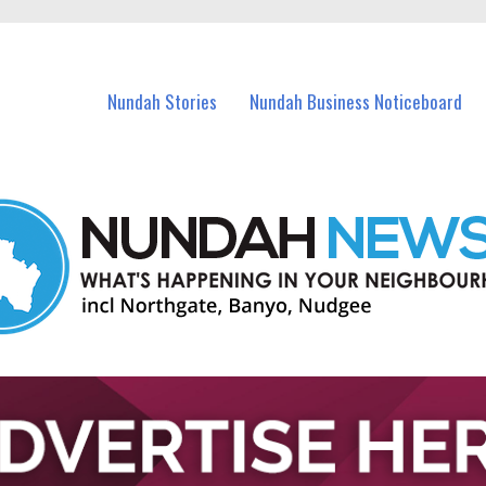
in Nundah and nearby suburbs.
Nundah Stories
Nundah Business Noticeboard