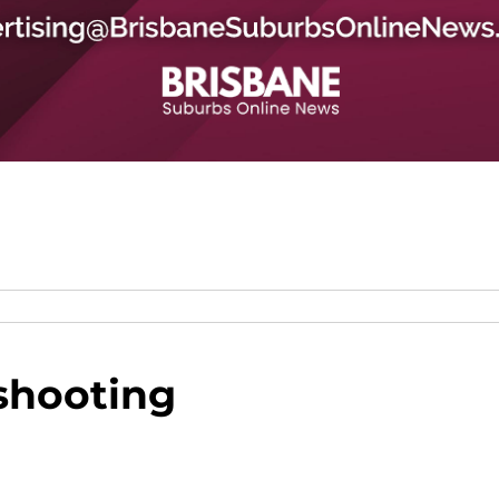
shooting