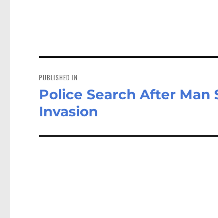
Post
navigation
PUBLISHED IN
Police Search After Ma
Invasion