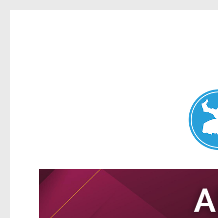
Nundah News
News and other stories about real people, places, and events 