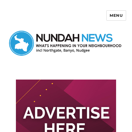
MENU
Nundah News