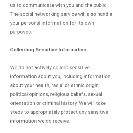
us to communicate with you and the public.
The social networking service will also handle
your personal information for its own
purposes.
Collecting Sensitive Information
We do not actively collect sensitive
information about you, including information
about your health, racial or ethnic origin,
political opinions, religious beliefs, sexual
orientation or criminal history. We will take
steps to appropriately protect any sensitive
information we do receive.