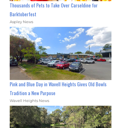
Thousands of Pets to Take Over Carseldine for
Barktoberfest
Aspley News
Pink and Blue Day in Wavell Heights Gives Old Bowls
Tradition a New Purpose
Wavell Heights News