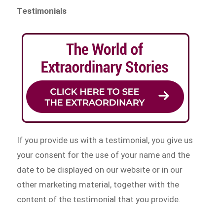
Testimonials
If you provide us with a testimonial, you give us
your consent for the use of your name and the
date to be displayed on our website or in our
other marketing material, together with the
content of the testimonial that you provide.