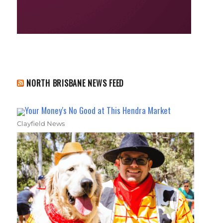
NORTH BRISBANE NEWS FEED
Your Money's No Good at This Hendra Market
Clayfield News