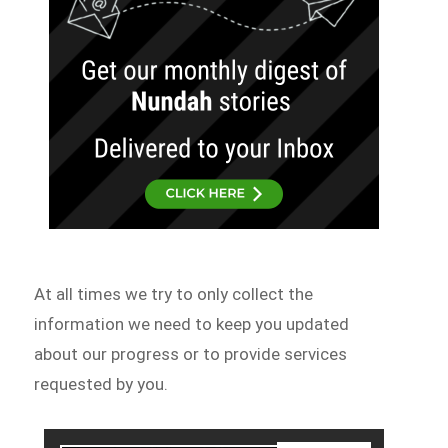
At all times we try to only collect the
information we need to keep you updated
about our progress or to provide services
requested by you.