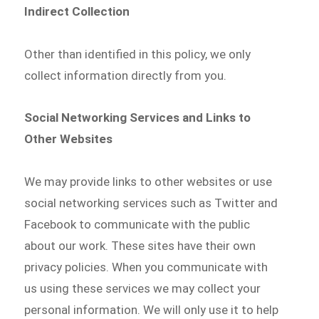
Indirect Collection
Other than identified in this policy, we only
collect information directly from you.
Social Networking Services and Links to
Other Websites
We may provide links to other websites or use
social networking services such as Twitter and
Facebook to communicate with the public
about our work. These sites have their own
privacy policies. When you communicate with
us using these services we may collect your
personal information. We will only use it to help