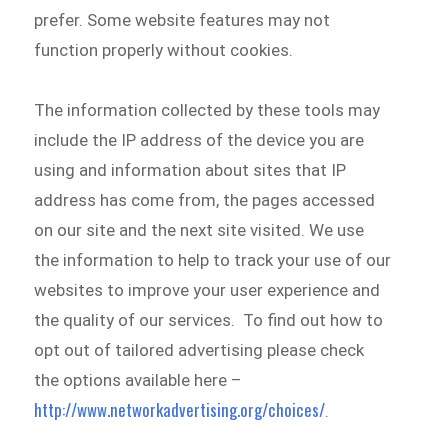
prefer. Some website features may not
function properly without cookies.
The information collected by these tools may
include the IP address of the device you are
using and information about sites that IP
address has come from, the pages accessed
on our site and the next site visited. We use
the information to help to track your use of our
websites to improve your user experience and
the quality of our services. To find out how to
opt out of tailored advertising please check
the options available here –
http://www.networkadvertising.org/choices/
.