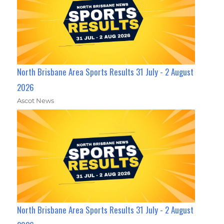
North Brisbane Area Sports Results 31 July - 2 August
2026
Ascot News
North Brisbane Area Sports Results 31 July - 2 August