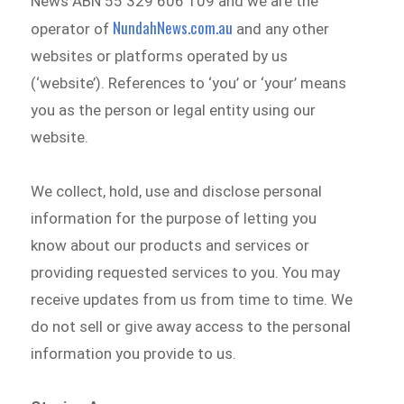
News ABN 55 329 606 109 and we are the
NundahNews.com.au
operator of
and any other
websites or platforms operated by us
(‘website’). References to ‘you’ or ‘your’ means
you as the person or legal entity using our
website.
We collect, hold, use and disclose personal
information for the purpose of letting you
know about our products and services or
providing requested services to you. You may
receive updates from us from time to time. We
do not sell or give away access to the personal
information you provide to us.