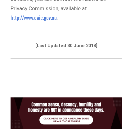
Privacy Commission, available at
http://www.oaic.gov.au
.
[Last Updated 30 June 2018]