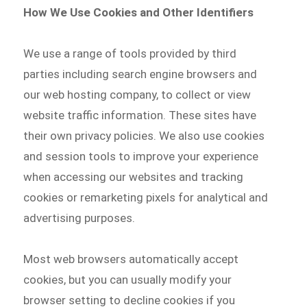
How We Use Cookies and Other Identifiers
We use a range of tools provided by third
parties including search engine browsers and
our web hosting company, to collect or view
website traffic information. These sites have
their own privacy policies. We also use cookies
and session tools to improve your experience
when accessing our websites and tracking
cookies or remarketing pixels for analytical and
advertising purposes.
Most web browsers automatically accept
cookies, but you can usually modify your
browser setting to decline cookies if you