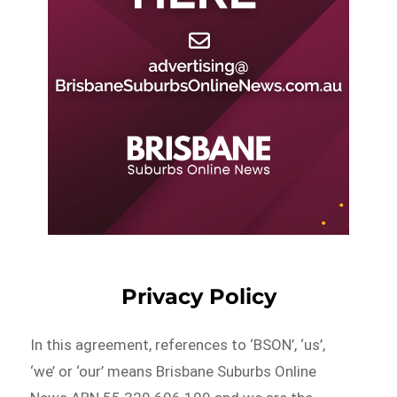
Privacy Policy
In this agreement, references to ‘BSON’, ‘us’,
‘we’ or ‘our’ means Brisbane Suburbs Online