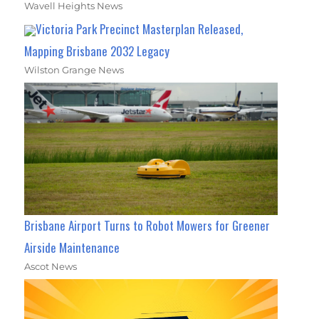
Wavell Heights News
Victoria Park Precinct Masterplan Released,
Mapping Brisbane 2032 Legacy
Wilston Grange News
Brisbane Airport Turns to Robot Mowers for Greener
Airside Maintenance
Ascot News