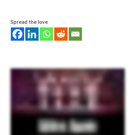
Spread the love