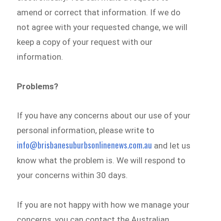
amend or correct that information. If we do
not agree with your requested change, we will
keep a copy of your request with our
information.
Problems?
If you have any concerns about our use of your
personal information, please write to
info@brisbanesuburbsonlinenews.com.au
and let us
know what the problem is. We will respond to
your concerns within 30 days.
If you are not happy with how we manage your
concerns, you can contact the Australian