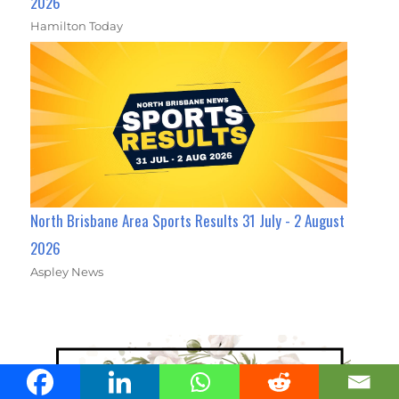
2026
Hamilton Today
North Brisbane Area Sports Results 31 July - 2 August
2026
Aspley News