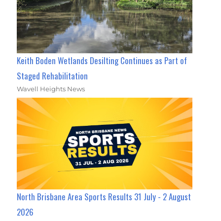
Keith Boden Wetlands Desilting Continues as Part of
Staged Rehabilitation
Wavell Heights News
North Brisbane Area Sports Results 31 July - 2 August
2026