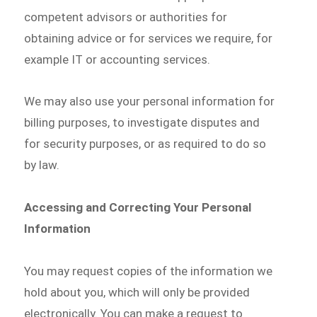
competent advisors or authorities for
obtaining advice or for services we require, for
example IT or accounting services.
We may also use your personal information for
billing purposes, to investigate disputes and
for security purposes, or as required to do so
by law.
Accessing and Correcting Your Personal
Information
You may request copies of the information we
hold about you, which will only be provided
electronically. You can make a request to