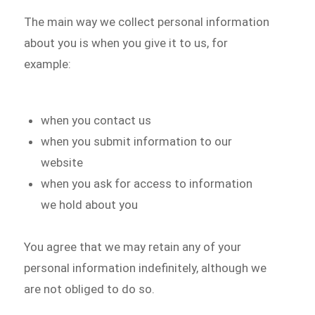
The main way we collect personal information
about you is when you give it to us, for
example:
when you contact us
when you submit information to our
website
when you ask for access to information
we hold about you
You agree that we may retain any of your
personal information indefinitely, although we
are not obliged to do so.