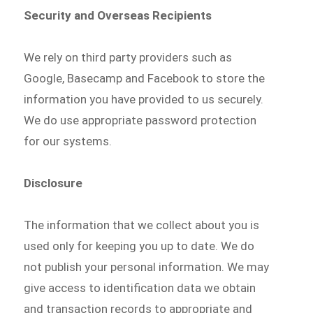
Security and Overseas Recipients
We rely on third party providers such as
Google, Basecamp and Facebook to store the
information you have provided to us securely.
We do use appropriate password protection
for our systems.
Disclosure
The information that we collect about you is
used only for keeping you up to date. We do
not publish your personal information. We may
give access to identification data we obtain
and transaction records to appropriate and