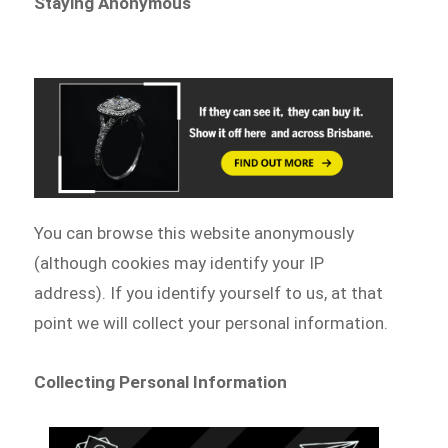
Staying Anonymous
You can browse this website anonymously
(although cookies may identify your IP
address). If you identify yourself to us, at that
point we will collect your personal information.
Collecting Personal Information