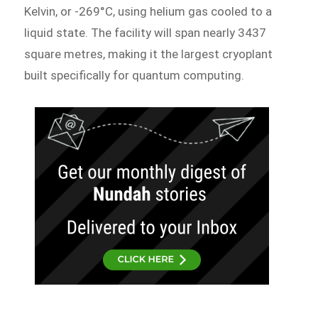
Kelvin, or -269°C, using helium gas cooled to a
liquid state. The facility will span nearly 3437
square metres, making it the largest cryoplant
built specifically for quantum computing.