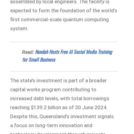
assembled by local engineers. The facility is
expected to form the foundation of the world’s
first commercial-scale quantum computing
system.
Nundah Hosts Free AI Social Media Training
Read:
for Small Business
The state’s investment is part of a broader
capital works program contributing to
increased debt levels, with total borrowings
reaching $139.2 billion as of 30 June 2024.
Despite this, Queensland’s investment signals
a focus on long-term innovation and