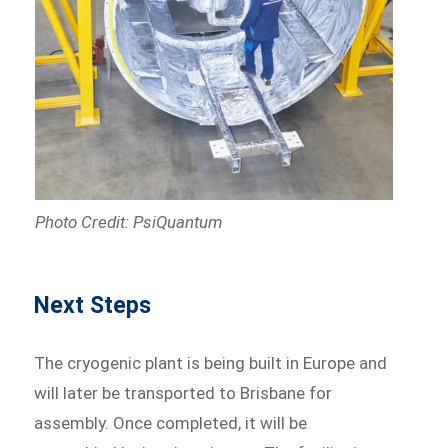
Photo Credit: PsiQuantum
Next Steps
The cryogenic plant is being built in Europe and
will later be transported to Brisbane for
assembly. Once completed, it will be