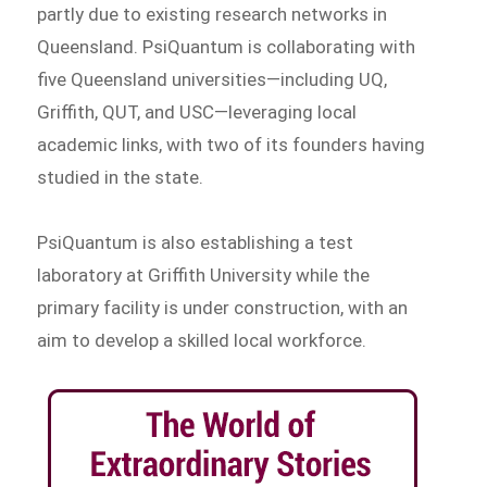
partly due to existing research networks in
Queensland. PsiQuantum is collaborating with
five Queensland universities—including UQ,
Griffith, QUT, and USC—leveraging local
academic links, with two of its founders having
studied in the state.
PsiQuantum is also establishing a test
laboratory at Griffith University while the
primary facility is under construction, with an
aim to develop a skilled local workforce.