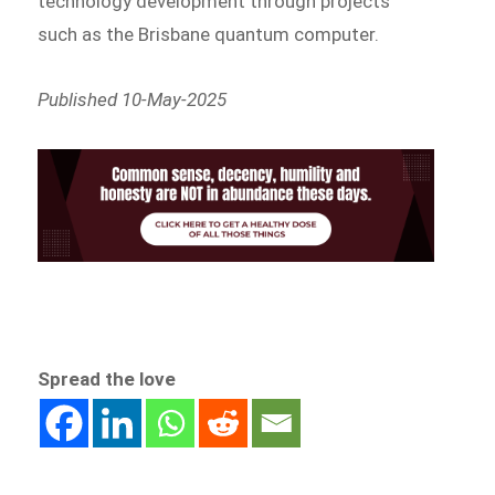
technology development through projects
such as the Brisbane quantum computer.
Published 10-May-2025
Spread the love