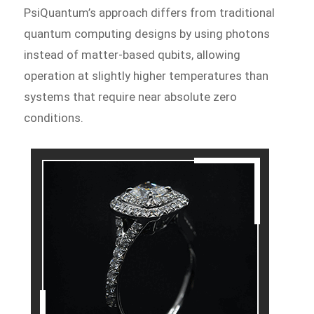
PsiQuantum’s approach differs from traditional
quantum computing designs by using photons
instead of matter-based qubits, allowing
operation at slightly higher temperatures than
systems that require near absolute zero
conditions.