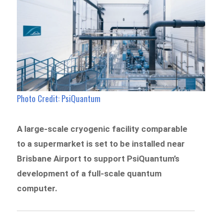
Photo Credit: PsiQuantum
A large-scale cryogenic facility comparable
to a supermarket is set to be installed near
Brisbane Airport to support PsiQuantum’s
development of a full-scale quantum
computer.