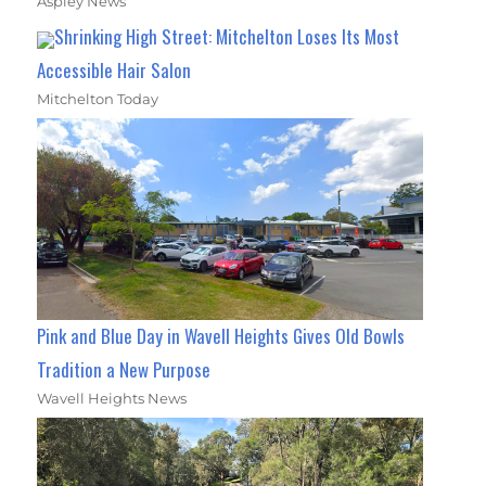
Aspley News
Shrinking High Street: Mitchelton Loses Its Most
Accessible Hair Salon
Mitchelton Today
Pink and Blue Day in Wavell Heights Gives Old Bowls
Tradition a New Purpose
Wavell Heights News