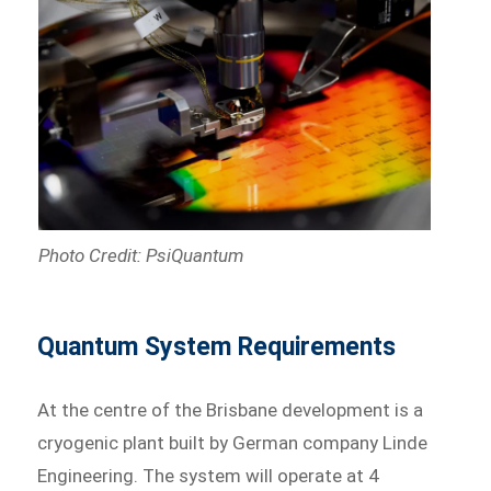
Photo Credit: PsiQuantum
Quantum System Requirements
At the centre of the Brisbane development is a
cryogenic plant built by German company Linde
Engineering. The system will operate at 4