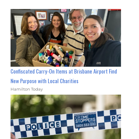
Confiscated Carry-On Items at Brisbane Airport Find
New Purpose with Local Charities
Hamilton Today