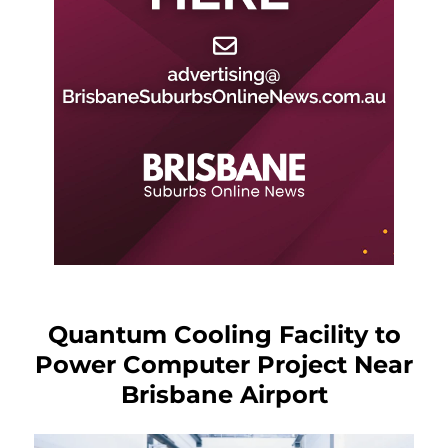
Quantum Cooling Facility to
Power Computer Project Near
Brisbane Airport