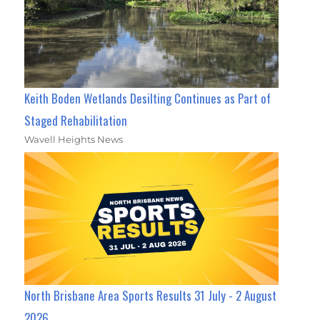
Keith Boden Wetlands Desilting Continues as Part of
Staged Rehabilitation
Wavell Heights News
North Brisbane Area Sports Results 31 July - 2 August
2026