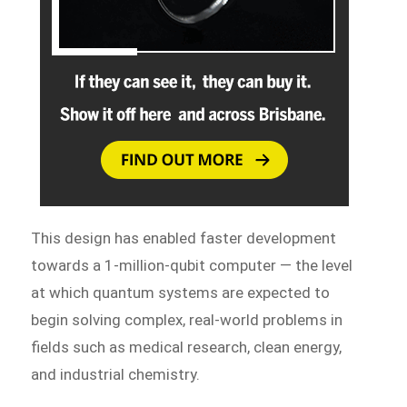
This design has enabled faster development
towards a 1-million-qubit computer — the level
at which quantum systems are expected to
begin solving complex, real-world problems in
fields such as medical research, clean energy,
and industrial chemistry.