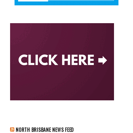
NORTH BRISBANE NEWS FEED