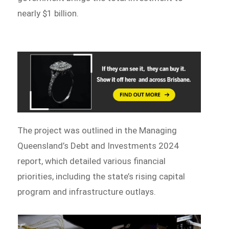
nearly $1 billion.
The project was outlined in the Managing
Queensland’s Debt and Investments 2024
report, which detailed various financial
priorities, including the state’s rising capital
program and infrastructure outlays.