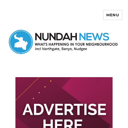
MENU
Nundah News