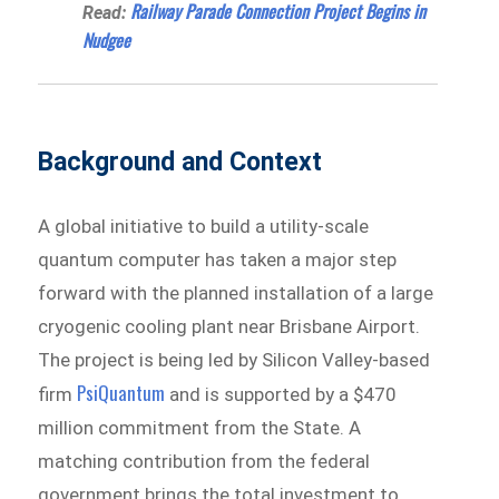
Railway Parade Connection Project Begins in
Read:
Nudgee
Background and Context
A global initiative to build a utility-scale
quantum computer has taken a major step
forward with the planned installation of a large
cryogenic cooling plant near Brisbane Airport.
The project is being led by Silicon Valley-based
PsiQuantum
firm
and is supported by a $470
million commitment from the State. A
matching contribution from the federal
government brings the total investment to