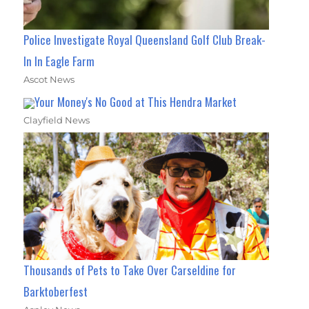
Police Investigate Royal Queensland Golf Club Break-
In In Eagle Farm
Ascot News
Your Money's No Good at This Hendra Market
Clayfield News
Thousands of Pets to Take Over Carseldine for
Barktoberfest