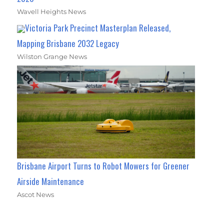
Wavell Heights News
Victoria Park Precinct Masterplan Released,
Mapping Brisbane 2032 Legacy
Wilston Grange News
Brisbane Airport Turns to Robot Mowers for Greener
Airside Maintenance
Ascot News