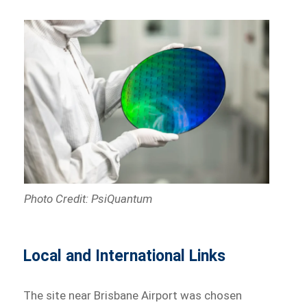
Photo Credit: PsiQuantum
Local and International Links
The site near Brisbane Airport was chosen