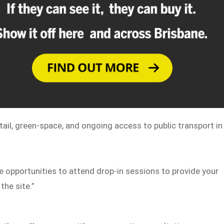
ail, green-space, and ongoing access to public transport in
be opportunities to attend drop-in sessions to provide your
the site.”