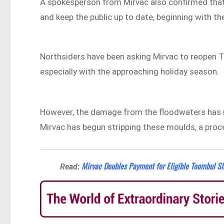
A spokesperson from Mirvac also confirmed that
and keep the public up to date, beginning with th
Northsiders have been asking Mirvac to reopen T
especially with the approaching holiday season.
However, the damage from the floodwaters has re
Mirvac has begun stripping these moulds, a pro
Mirvac Doubles Payment for Eligible Toombul Sh
Read: