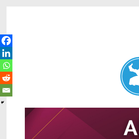
Nundah News
News and other stories about real people, places, and events 