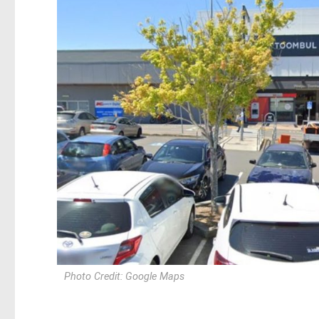
Photo Credit: Google Maps