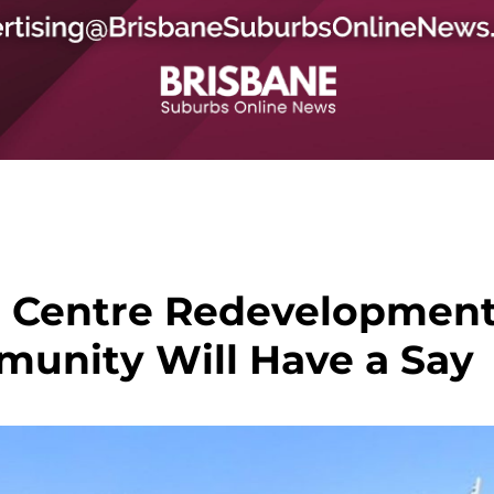
 Centre Redevelopmen
mmunity Will Have a Say