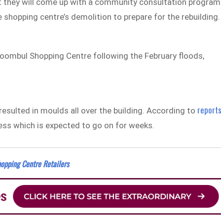
 they will come up with a community consultation program
e shopping centre’s demolition to prepare for the rebuilding.
oombul Shopping Centre following the February floods,
report
sulted in moulds all over the building. According to
cess which is expected to go on for weeks.
opping Centre Retailers