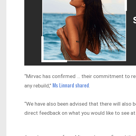
“Mirvac has confirmed … their commitment to ret
Ms Linnard shared
any rebuild,”
.
“We have also been advised that there will also 
direct feedback on what you would like to see at 