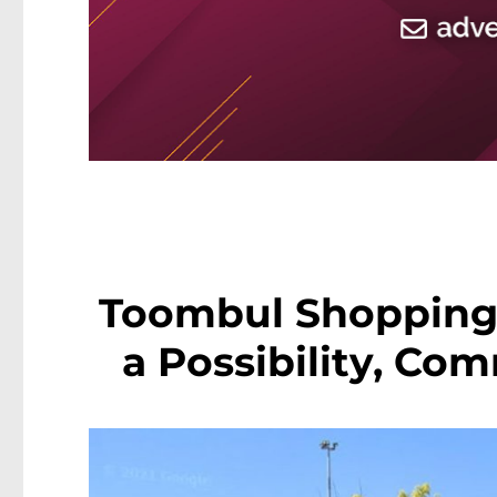
Toombul Shopping
a Possibility, Co