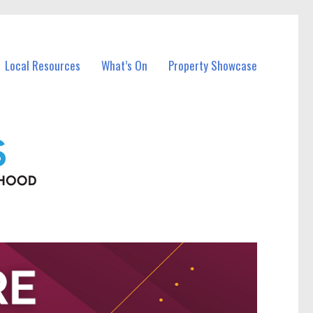
Local Resources
What’s On
Property Showcase