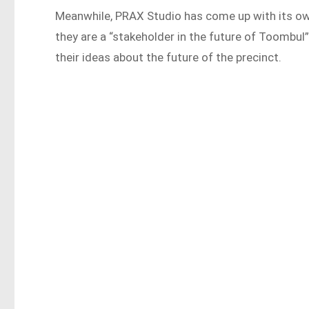
Meanwhile, PRAX Studio has come up with its o
they are a “stakeholder in the future of Toombul
their ideas about the future of the precinct.