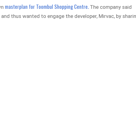
masterplan for Toombul Shopping Centre.
wn
The company said
” and thus wanted to engage the developer, Mirvac, by shari