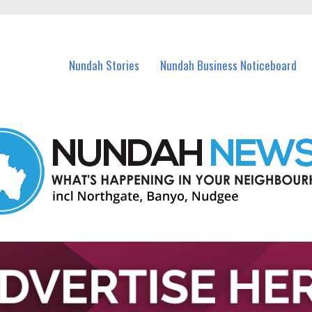
in Nundah and nearby suburbs.
Nundah Stories
Nundah Business Noticeboard