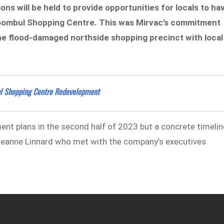
ns will be held to provide opportunities for locals to ha
Toombul Shopping Centre. This was Mirvac’s commitment
 the flood-damaged northside shopping precinct with local
ul Shopping Centre Redevelopment
nt plans in the second half of 2023 but a concrete timelin
 Leanne Linnard who met with the company’s executives