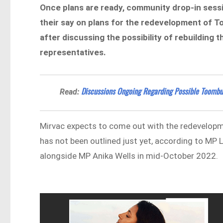
Once plans are ready, community drop-in sessio
their say on plans for the redevelopment of 
after discussing the possibility of rebuilding
representatives.
Discussions Ongoing Regarding Possible Toomb
Read:
Mirvac expects to come out with the redevelopme
has not been outlined just yet, according to MP
alongside MP Anika Wells in mid-October 2022.