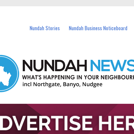
in Nundah and nearby suburbs.
Nundah Stories
Nundah Business Noticeboard