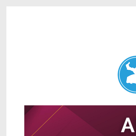
Nundah News
News and other stories about real people, places, and events 