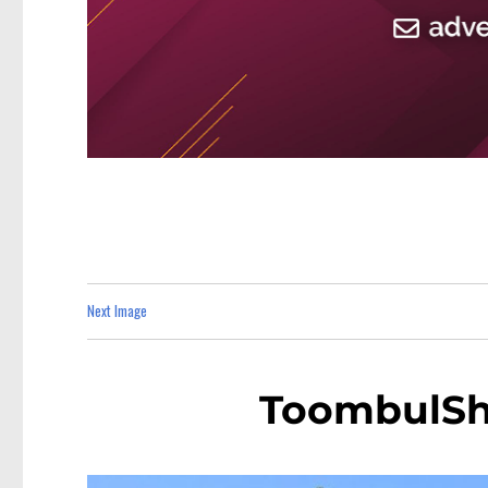
Next Image
ToombulSh