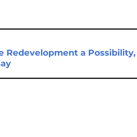
 Redevelopment a Possibility,
Say