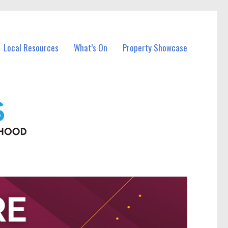
Local Resources
What’s On
Property Showcase