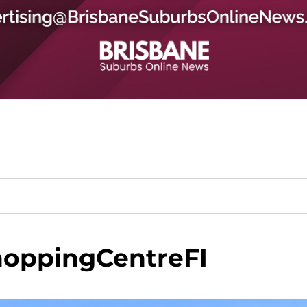
oppingCentreFI