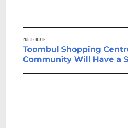
Post
navigation
PUBLISHED IN
Toombul Shopping Centre
Community Will Have a 