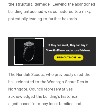
the structural damage. Leaving the abandoned
building untouched was considered too risky,
potentially leading to further hazards.
The Nundah Scouts, who previously used the
hall, relocated to the Wonargo Scout Den in
Northgate. Council representatives
acknowledged the building’s historical
significance for many local families and