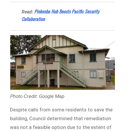
Pinkenba Hub Boosts Pacific Security
Read:
Collaboration
Photo Credit: Google Map
Despite calls from some residents to save the
building, Council determined that remediation
was not a feasible option due to the extent of