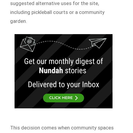
suggested alternative uses for the site,
including pickleball courts or a community
garden.
This decision comes when community spaces