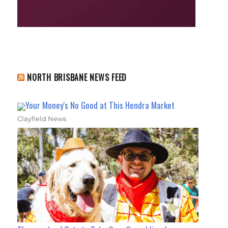
NORTH BRISBANE NEWS FEED
Your Money's No Good at This Hendra Market
Clayfield News