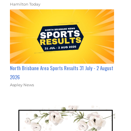
Hamilton Today
North Brisbane Area Sports Results 31 July - 2 August
2026
Aspley News