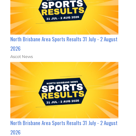
North Brisbane Area Sports Results 31 July - 2 August
2026
Ascot News
North Brisbane Area Sports Results 31 July - 2 August
2026