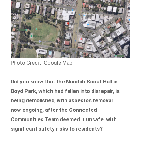
Photo Credit: Google Map
Did you know that the Nundah Scout Hall in
Boyd Park, which had fallen into disrepair, is
being demolished
,
with asbestos removal
now ongoing, after the Connected
Communities Team deemed it unsafe, with
significant safety risks to residents?