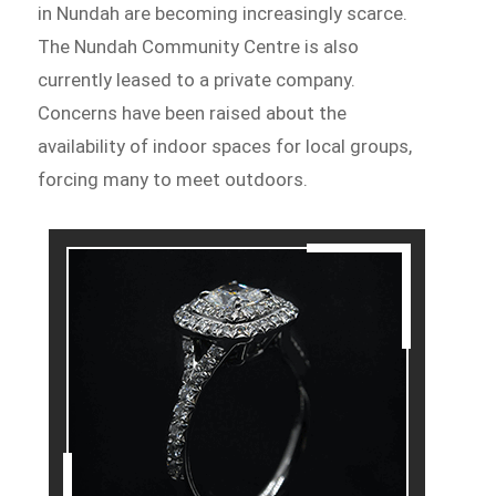
in Nundah are becoming increasingly scarce.
The Nundah Community Centre is also
currently leased to a private company.
Concerns have been raised about the
availability of indoor spaces for local groups,
forcing many to meet outdoors.