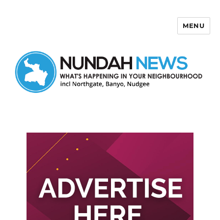
MENU
Nundah News