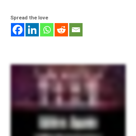
Spread the love