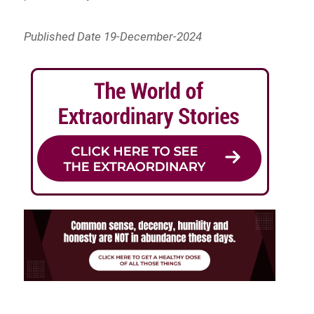
Published Date 19-December-2024