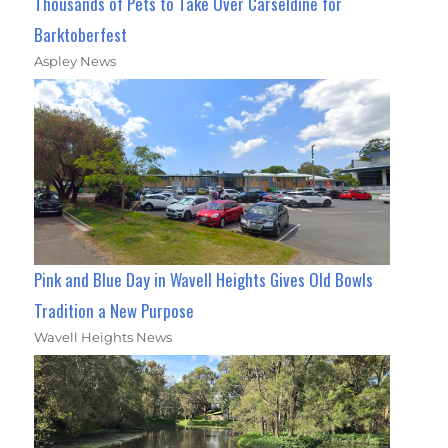
Thousands of Pets to Take Over Carseldine for
Barktoberfest
Aspley News
Pink and Blue Day in Wavell Heights Gives Old Bowls
Tradition a New Purpose
Wavell Heights News