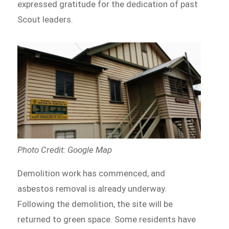
expressed gratitude for the dedication of past
Scout leaders.
Photo Credit: Google Map
Demolition work has commenced, and
asbestos removal is already underway.
Following the demolition, the site will be
returned to green space. Some residents have