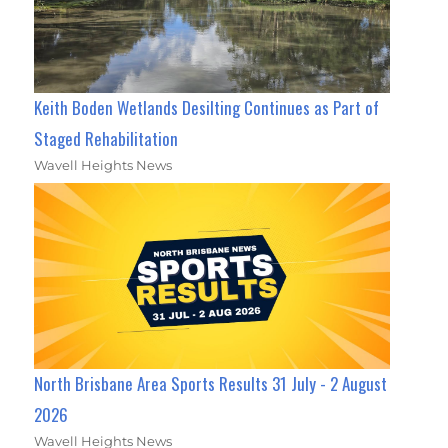
Keith Boden Wetlands Desilting Continues as Part of
Staged Rehabilitation
Wavell Heights News
North Brisbane Area Sports Results 31 July - 2 August
2026
Wavell Heights News