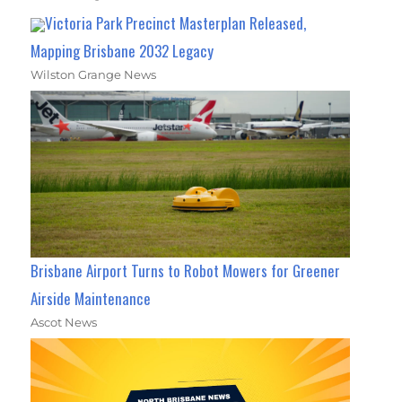
Victoria Park Precinct Masterplan Released,
Mapping Brisbane 2032 Legacy
Wilston Grange News
Brisbane Airport Turns to Robot Mowers for Greener
Airside Maintenance
Ascot News