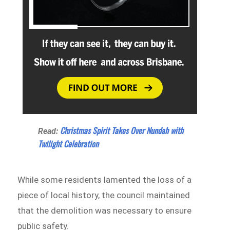
Christmas Spirit Takes Over Nundah with
Read:
Twilight Celebration
While some residents lamented the loss of a
piece of local history, the council maintained
that the demolition was necessary to ensure
public safety.