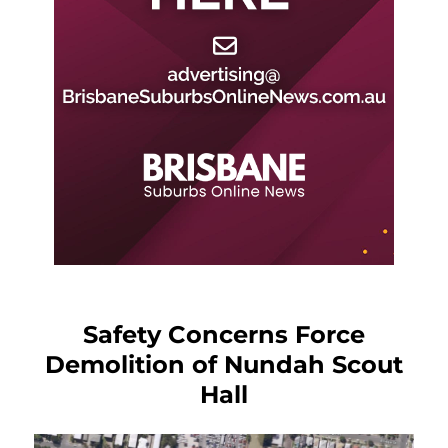
Safety Concerns Force
Demolition of Nundah Scout
Hall