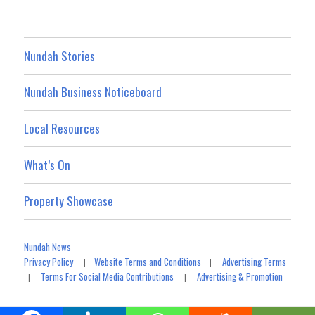
Nundah Stories
Nundah Business Noticeboard
Local Resources
What’s On
Property Showcase
Nundah News
Privacy Policy
Website Terms and Conditions
Advertising Terms
|
|
Terms For Social Media Contributions
Advertising & Promotion
|
|