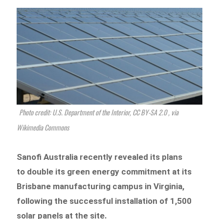
Photo credit: U.S. Department of the Interior, CC BY-SA 2.0
, via
Wikimedia Commons
Sanofi Australia recently revealed its plans
to double its green energy commitment at its
Brisbane manufacturing campus in Virginia,
following the successful installation of 1,500
solar panels at the site.