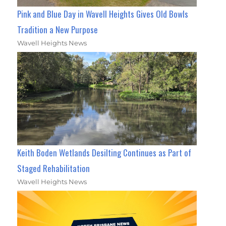
Pink and Blue Day in Wavell Heights Gives Old Bowls
Tradition a New Purpose
Wavell Heights News
Keith Boden Wetlands Desilting Continues as Part of
Staged Rehabilitation
Wavell Heights News