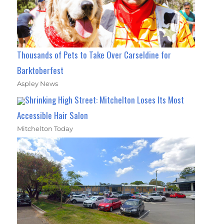
Thousands of Pets to Take Over Carseldine for
Barktoberfest
Aspley News
Shrinking High Street: Mitchelton Loses Its Most
Accessible Hair Salon
Mitchelton Today