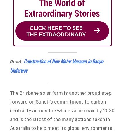
Construction of New Motor Museum in Banyo
Read:
Underway
The Brisbane solar farm is another proud step
forward on Sanofi’s commitment to carbon
neutrality across the whole value chain by 2030
and is the latest of the many actions taken in
Australia to help meet its global environmental