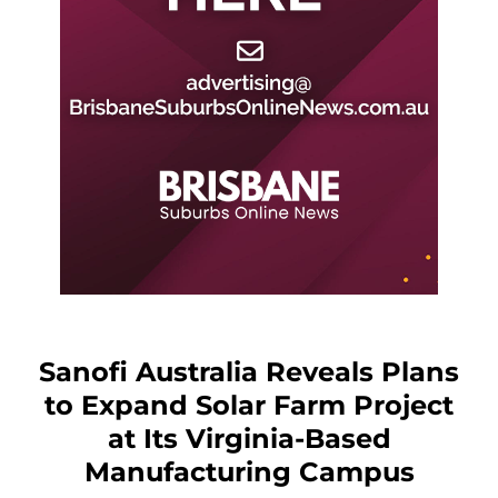
Sanofi Australia Reveals Plans
to Expand Solar Farm Project
at Its Virginia-Based
Manufacturing Campus