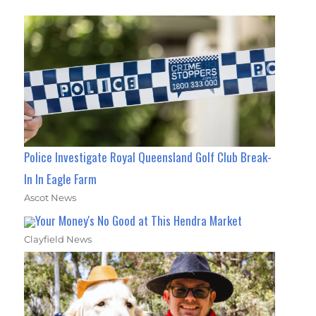
Police Investigate Royal Queensland Golf Club Break-
In In Eagle Farm
Ascot News
Your Money's No Good at This Hendra Market
Clayfield News