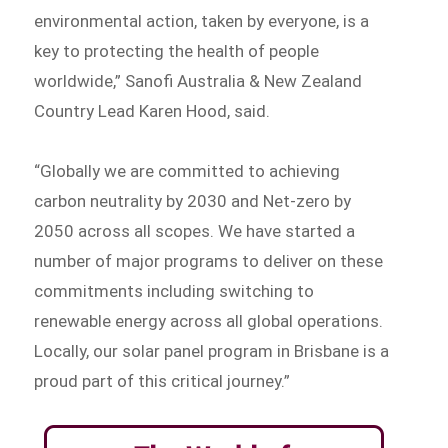
environmental action, taken by everyone, is a
key to protecting the health of people
worldwide,” Sanofi Australia & New Zealand
Country Lead Karen Hood, said.
“Globally we are committed to achieving
carbon neutrality by 2030 and Net-zero by
2050 across all scopes. We have started a
number of major programs to deliver on these
commitments including switching to
renewable energy across all global operations.
Locally, our solar panel program in Brisbane is a
proud part of this critical journey.”