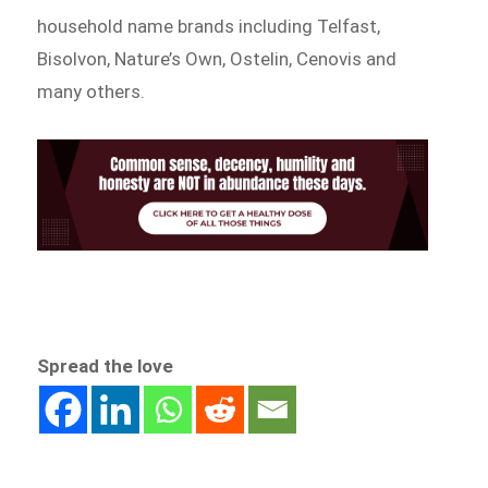
household name brands including Telfast,
Bisolvon, Nature’s Own, Ostelin, Cenovis and
many others.
Spread the love