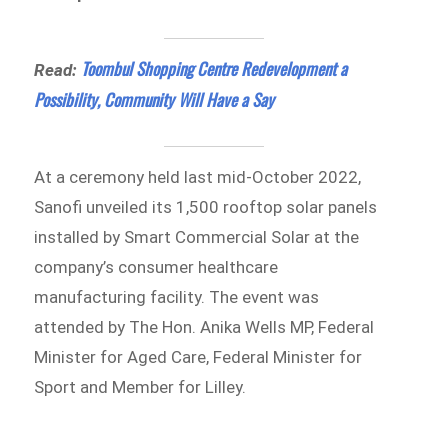
Toombul Shopping Centre Redevelopment a
Read:
Possibility, Community Will Have a Say
At a ceremony held last mid-October 2022,
Sanofi unveiled its 1,500 rooftop solar panels
installed by Smart Commercial Solar at the
company’s consumer healthcare
manufacturing facility. The event was
attended by The Hon. Anika Wells MP, Federal
Minister for Aged Care, Federal Minister for
Sport and Member for Lilley.