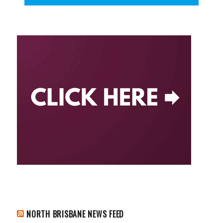
NORTH BRISBANE NEWS FEED