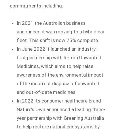
commitments including:
In 2021 the Australian business
announced it was moving to a hybrid car
fleet. This shift is now 75% complete.
In June 2022 it launched an industry-
first partnership with Return Unwanted
Medicines, which aims to help raise
awareness of the environmental impact
of the incorrect disposal of unwanted
and out-of-date medicines
In 2022 its consumer healthcare brand
Nature’s Own announced a leading three-
year partnership with Greening Australia
to help restore natural ecosystems by