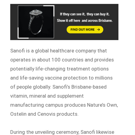
Sanofi is a global healthcare company that
operates in about 100 countries and provides
potentially life-changing treatment options
and life-saving vaccine protection to millions
of people globally. Sanofi’s Brisbane-based
vitamin, mineral and supplement
manufacturing campus produces Nature’s Own,
Ostelin and Cenovis products.
During the unveiling ceremony, Sanofi likewise