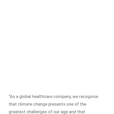
“As a global healthcare company, we recognise
that climate change presents one of the
greatest challenges of our age and that