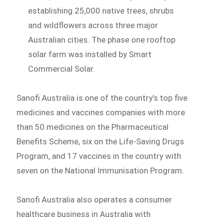
establishing 25,000 native trees, shrubs
and wildflowers across three major
Australian cities. The phase one rooftop
solar farm was installed by Smart
Commercial Solar.
Sanofi Australia is one of the country’s top five
medicines and vaccines companies with more
than 50 medicines on the Pharmaceutical
Benefits Scheme, six on the Life-Saving Drugs
Program, and 17 vaccines in the country with
seven on the National Immunisation Program.
Sanofi Australia also operates a consumer
healthcare business in Australia with