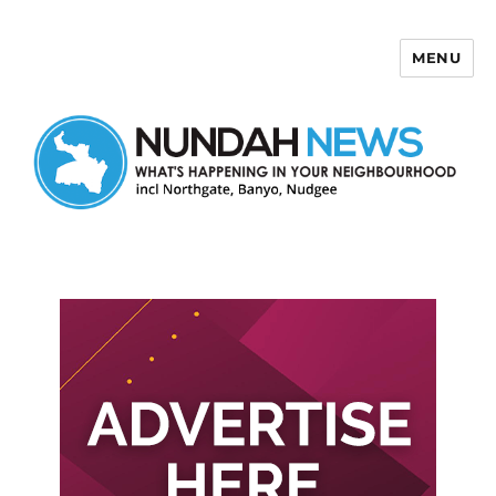
MENU
Nundah News