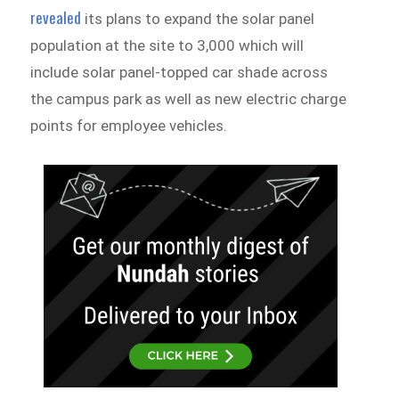
revealed
its plans to expand the solar panel
population at the site to 3,000 which will
include solar panel-topped car shade across
the campus park as well as new electric charge
points for employee vehicles.