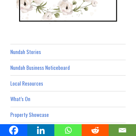
Nundah Stories
Nundah Business Noticeboard
Local Resources
What’s On
Property Showcase
Nundah News