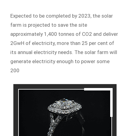
Expected to be completed by 2023, the solar
farm is projected to save the site
approximately 1,400 tonnes of CO2 and deliver
2GwH of electricity, more than 25 per cent of
its annual electricity needs. The solar farm will
generate electricity enough to power some
200