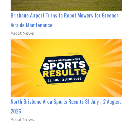
Brisbane Airport Turns to Robot Mowers for Greener
Airside Maintenance
Ascot News
North Brisbane Area Sports Results 31 July - 2 August
2026
Ascot News