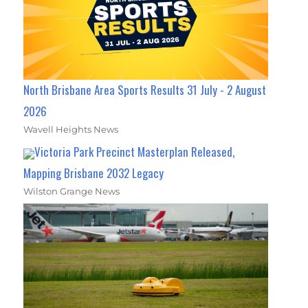
North Brisbane Area Sports Results 31 July - 2 August
2026
Wavell Heights News
Victoria Park Precinct Masterplan Released,
Mapping Brisbane 2032 Legacy
Wilston Grange News