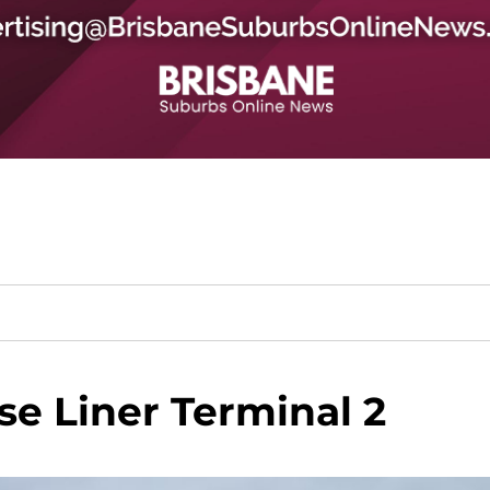
se Liner Terminal 2