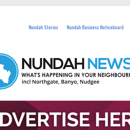
in Nundah and nearby suburbs.
Nundah Stories
Nundah Business Noticeboard