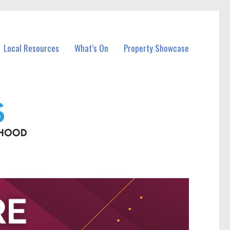
Local Resources
What’s On
Property Showcase