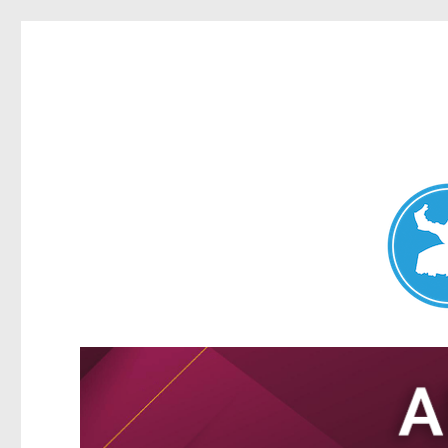
Nundah News
News and other stories about real people, places, and events 