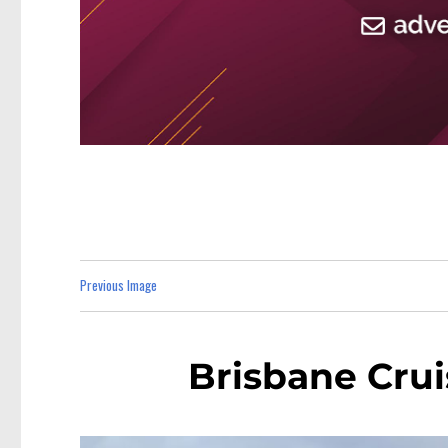
Previous Image
Brisbane Crui