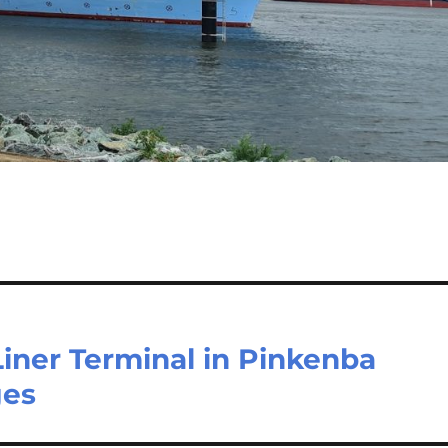
iner Terminal in Pinkenba
ges