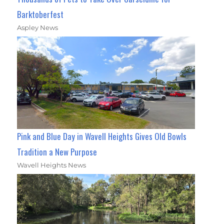
Barktoberfest
Aspley News
Pink and Blue Day in Wavell Heights Gives Old Bowls
Tradition a New Purpose
Wavell Heights News