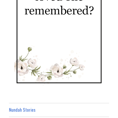
Nundah Stories