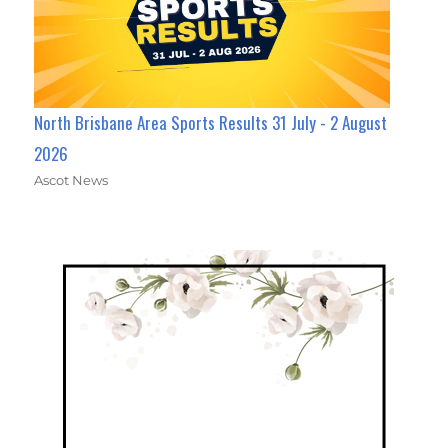
North Brisbane Area Sports Results 31 July - 2 August
2026
Ascot News