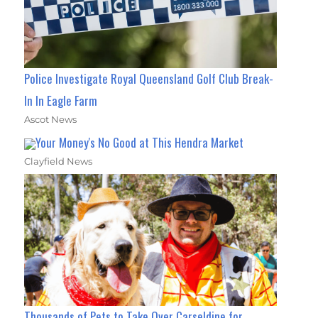
Police Investigate Royal Queensland Golf Club Break-
In In Eagle Farm
Ascot News
Your Money's No Good at This Hendra Market
Clayfield News
Thousands of Pets to Take Over Carseldine for