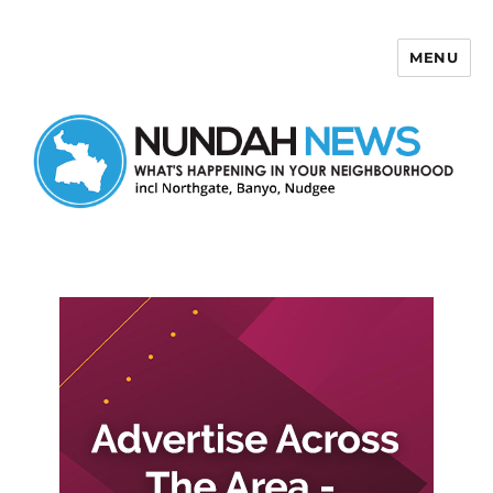
MENU
Nundah News