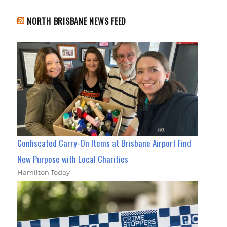
NORTH BRISBANE NEWS FEED
Confiscated Carry-On Items at Brisbane Airport Find
New Purpose with Local Charities
Hamilton Today