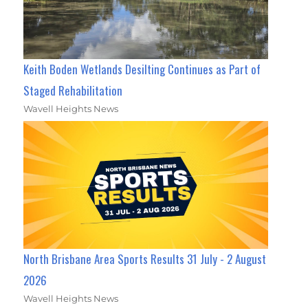
Keith Boden Wetlands Desilting Continues as Part of
Staged Rehabilitation
Wavell Heights News
North Brisbane Area Sports Results 31 July - 2 August
2026
Wavell Heights News