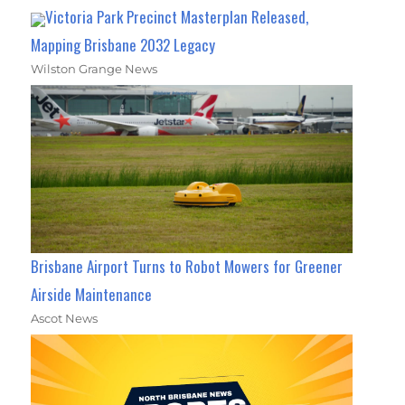
Victoria Park Precinct Masterplan Released,
Mapping Brisbane 2032 Legacy
Wilston Grange News
Brisbane Airport Turns to Robot Mowers for Greener
Airside Maintenance
Ascot News