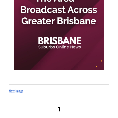
Next Image
1