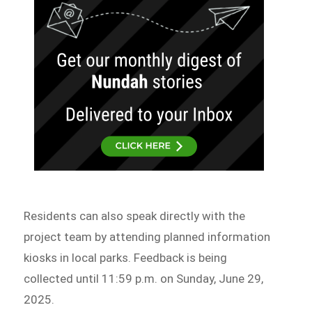
Residents can also speak directly with the
project team by attending planned information
kiosks in local parks. Feedback is being
collected until 11:59 p.m. on Sunday, June 29,
2025.