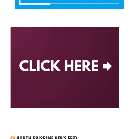
NORTH BRISBANE NEWS FEED