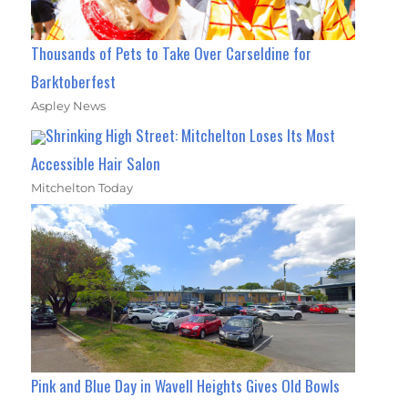
Thousands of Pets to Take Over Carseldine for
Barktoberfest
Aspley News
Shrinking High Street: Mitchelton Loses Its Most
Accessible Hair Salon
Mitchelton Today
Pink and Blue Day in Wavell Heights Gives Old Bowls