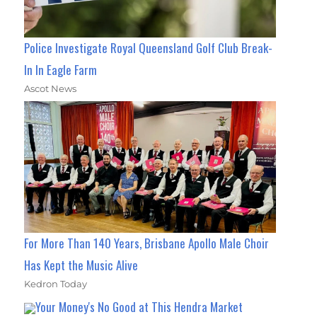
Police Investigate Royal Queensland Golf Club Break-
In In Eagle Farm
Ascot News
For More Than 140 Years, Brisbane Apollo Male Choir
Has Kept the Music Alive
Kedron Today
Your Money's No Good at This Hendra Market