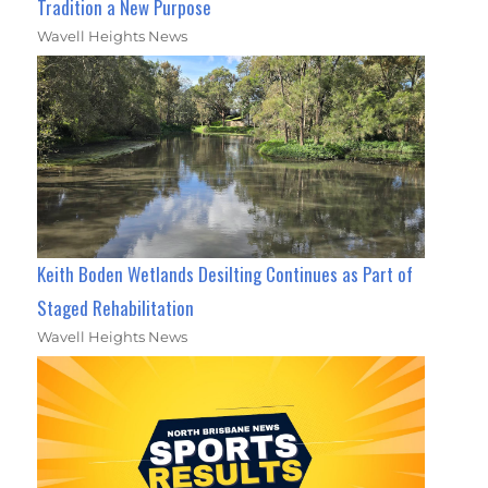
Tradition a New Purpose
Wavell Heights News
Keith Boden Wetlands Desilting Continues as Part of
Staged Rehabilitation
Wavell Heights News