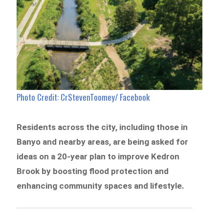
Photo Credit: CrStevenToomey/ Facebook
Residents across the city, including those in
Banyo and nearby areas, are being asked for
ideas on a 20-year plan to improve Kedron
Brook by boosting flood protection and
enhancing community spaces and lifestyle.