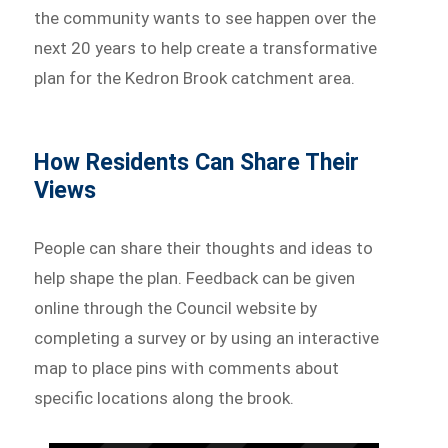
the community wants to see happen over the
next 20 years to help create a transformative
plan for the Kedron Brook catchment area.
How Residents Can Share Their
Views
People can share their thoughts and ideas to
help shape the plan. Feedback can be given
online through the Council website by
completing a survey or by using an interactive
map to place pins with comments about
specific locations along the brook.