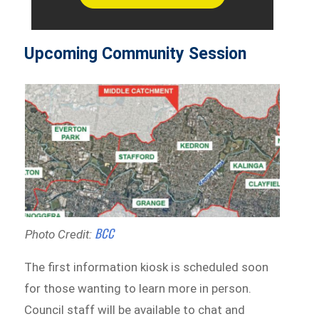
Upcoming Community Session
BCC
Photo Credit:
The first information kiosk is scheduled soon
for those wanting to learn more in person.
Council staff will be available to chat and