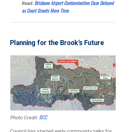
Brisbane Airport Contamination Case Delayed
Read:
as Court Grants More Time
Planning for the Brook’s Future
BCC
Photo Credit:
Council has started early community talks for