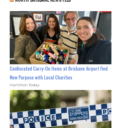
Confiscated Carry-On Items at Brisbane Airport Find
New Purpose with Local Charities
Hamilton Today