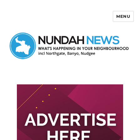
MENU
Nundah News