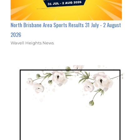
North Brisbane Area Sports Results 31 July - 2 August
2026
Wavell Heights News