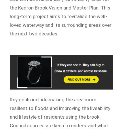
the Kedron Brook Vision and Master Plan. This
long-term project aims to revitalise the well-
loved waterway and its surrounding areas over
the next two decades.
Key goals include making the area more
resilient to floods and improving the liveability
and lifestyle of residents using the brook.
Council sources are keen to understand what