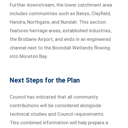
Further downstream, the lower catchment area
includes communities such as Banyo, Clayfield,
Hendra, Northgate, and Nundah. This section
features heritage areas, established industries,
the Brisbane Airport, and ends in an engineered
channel next to the Boondall Wetlands flowing
into Moreton Bay.
Next Steps for the Plan
Council has indicated that all community
contributions will be considered alongside
technical studies and Council requirements.
This combined information will help prepare a