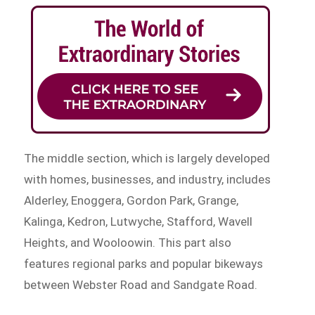
The middle section, which is largely developed
with homes, businesses, and industry, includes
Alderley, Enoggera, Gordon Park, Grange,
Kalinga, Kedron, Lutwyche, Stafford, Wavell
Heights, and Wooloowin. This part also
features regional parks and popular bikeways
between Webster Road and Sandgate Road.