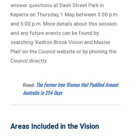
answer questions at Dash Street Park in
Keperra on Thursday, 1 May, between 3:00 p.m.
and 5:00 p.m. More details about this session
and any future events can be found by
searching ‘Kedron Brook Vision and Master
Plan’ on the Council website or by phoning the
Council directly.
The Former Iron Woman that Paddled Around
Read:
Australia in 254 Days
Areas Included in the Vision