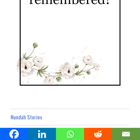
Nundah Stories
Nundah Business Noticeboard