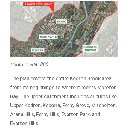
BCC
Photo Credit:
The plan covers the entire Kedron Brook area,
from its beginnings to where it meets Moreton
Bay. The upper catchment includes suburbs like
Upper Kedron, Keperra, Ferny Grove, Mitchelton,
Arana Hills, Ferny Hills, Everton Park, and
Everton Hills.