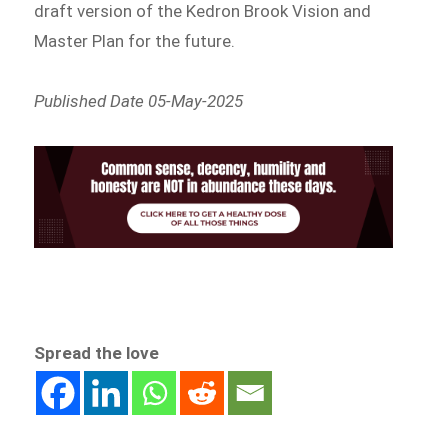
draft version of the Kedron Brook Vision and
Master Plan for the future.
Published Date 05-May-2025
Spread the love