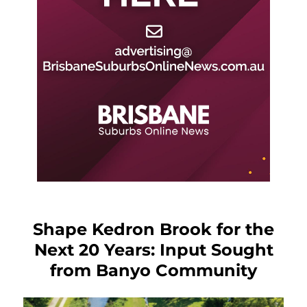
Shape Kedron Brook for the
Next 20 Years: Input Sought
from Banyo Community