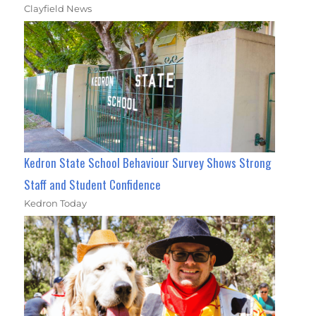
Clayfield News
Kedron State School Behaviour Survey Shows Strong
Staff and Student Confidence
Kedron Today