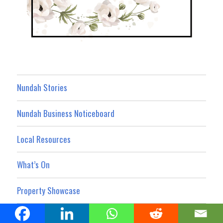
Nundah Stories
Nundah Business Noticeboard
Local Resources
What’s On
Property Showcase