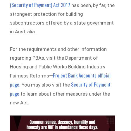
(Security of Payment) Act 2017
has been, by far, the
strongest protection for building
subcontractors offered by a state government
in Australia.
For the requirements and other information
regarding PBAs, visit the Department of
Housing and Public Works Building Industry
Project Bank Accounts official
Fairness Reforms—
page
Security of Payment
. You may also visit the
page
to learn about other measures under the
new Act.