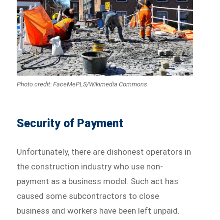
Photo credit: FaceMePLS/Wikimedia Commons
Security of Payment
Unfortunately, there are dishonest operators in
the construction industry who use non-
payment as a business model. Such act has
caused some subcontractors to close
business and workers have been left unpaid.