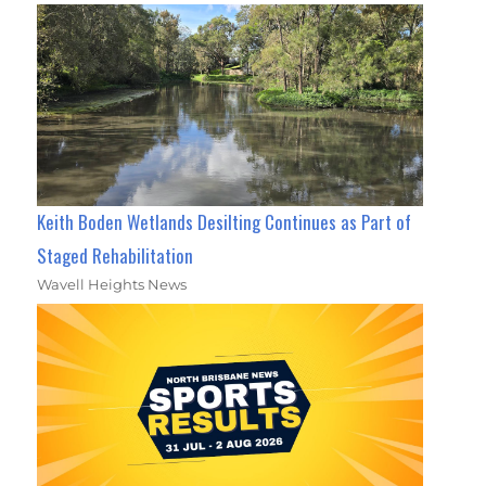
Keith Boden Wetlands Desilting Continues as Part of
Staged Rehabilitation
Wavell Heights News