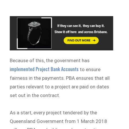
Because of this, the government has
implemented Project Bank Accounts
to ensure
fairness in the payments. PBA ensures that all
parties relevant to a project are paid on dates
set out in the contract.
As a start, every project tendered by the
Queensland Government from 1 March 2018