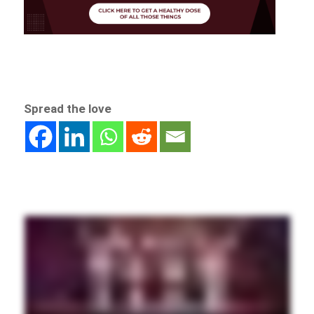
Spread the love