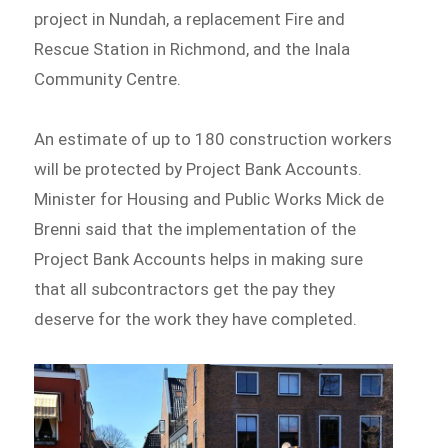
project in Nundah, a replacement Fire and
Rescue Station in Richmond, and the Inala
Community Centre.
An estimate of up to 180 construction workers
will be protected by Project Bank Accounts.
Minister for Housing and Public Works Mick de
Brenni said that the implementation of the
Project Bank Accounts helps in making sure
that all subcontractors get the pay they
deserve for the work they have completed.