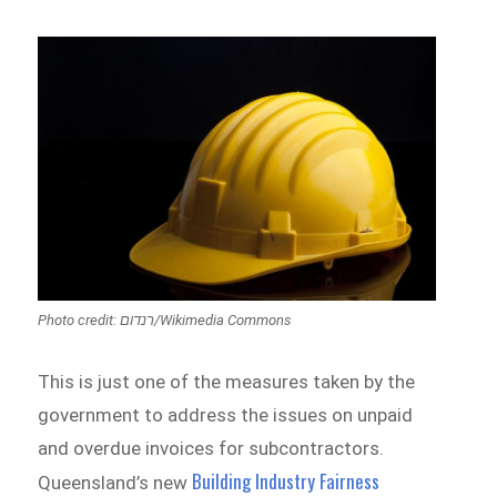
Photo credit: רנדום/Wikimedia Commons
This is just one of the measures taken by the
government to address the issues on unpaid
and overdue invoices for subcontractors.
Building Industry Fairness
Queensland’s new