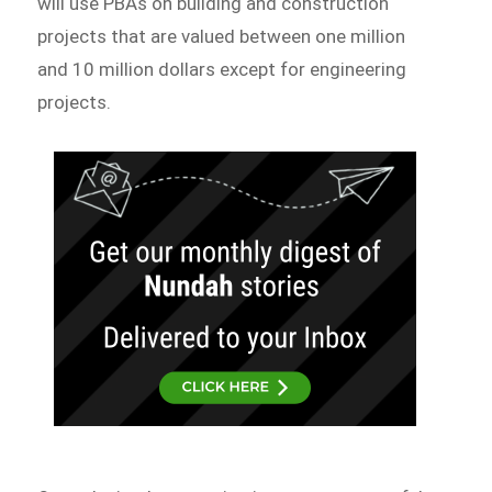
will use PBAs on building and construction
projects that are valued between one million
and 10 million dollars except for engineering
projects.