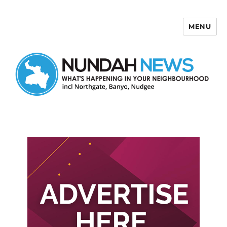
MENU
Nundah News