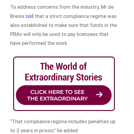
To address concerns from the industry, Mr de
said
Brenni
that a strict compliance regime was
also established to make sure that funds in the
PBAs will only be used to pay licensees that
have performed the work.
“That compliance regime includes penalties up
to 2 years in prison,” he added.