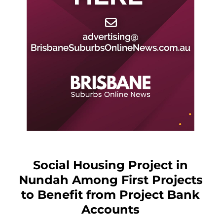
Social Housing Project in
Nundah Among First Projects
to Benefit from Project Bank
Accounts