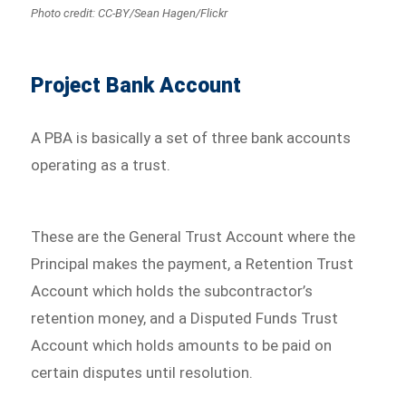
Photo credit: CC-BY/Sean Hagen/Flickr
Project Bank Account
A PBA is basically a set of three bank accounts
operating as a trust.
These are the General Trust Account where the
Principal makes the payment, a Retention Trust
Account which holds the subcontractor’s
retention money, and a Disputed Funds Trust
Account which holds amounts to be paid on
certain disputes until resolution.