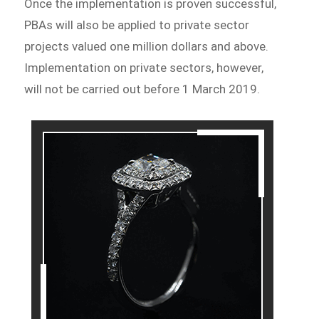
Once the implementation is proven successful,
PBAs will also be applied to private sector
projects valued one million dollars and above.
Implementation on private sectors, however,
will not be carried out before 1 March 2019.