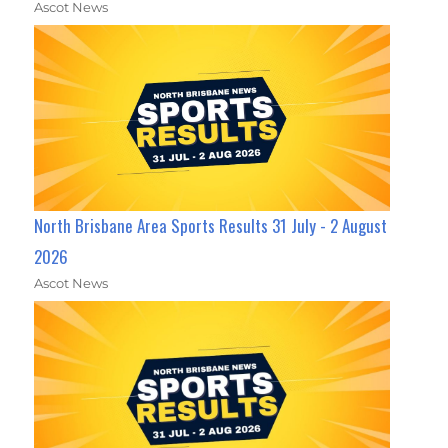
Ascot News
North Brisbane Area Sports Results 31 July - 2 August
2026
Ascot News