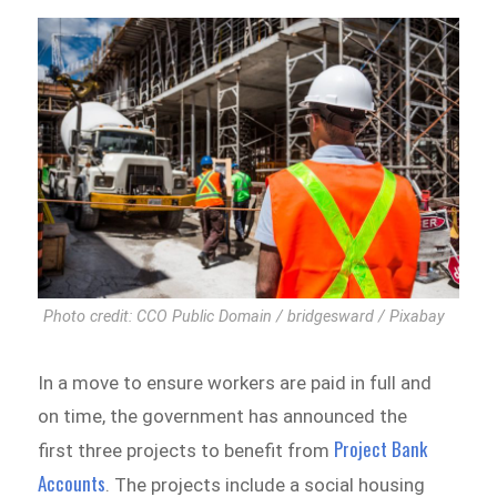
Photo credit: CCO Public Domain / bridgesward / Pixabay
In a move to ensure workers are paid in full and
on time, the government has announced the
Project Bank
first three projects to benefit from
Accounts
. The projects include a social housing