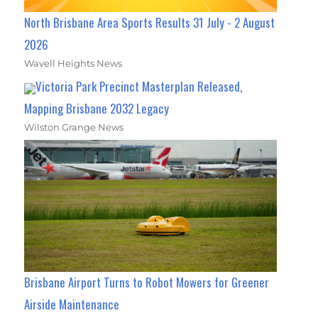
North Brisbane Area Sports Results 31 July - 2 August
2026
Wavell Heights News
Victoria Park Precinct Masterplan Released,
Mapping Brisbane 2032 Legacy
Wilston Grange News
Brisbane Airport Turns to Robot Mowers for Greener
Airside Maintenance