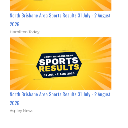
North Brisbane Area Sports Results 31 July - 2 August
2026
Hamilton Today
North Brisbane Area Sports Results 31 July - 2 August
2026
Aspley News