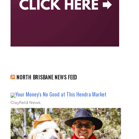
NORTH BRISBANE NEWS FEED
Your Money's No Good at This Hendra Market
Clayfield News