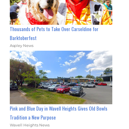
Thousands of Pets to Take Over Carseldine for
Barktoberfest
Aspley News
Pink and Blue Day in Wavell Heights Gives Old Bowls
Tradition a New Purpose
Wavell Heights News