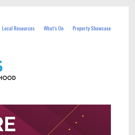
Local Resources
What’s On
Property Showcase