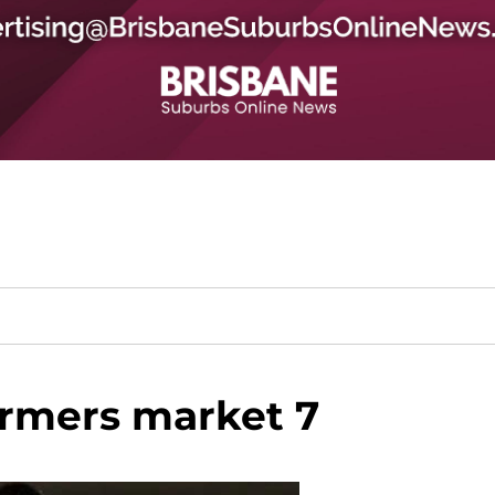
rmers market 7