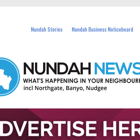
in Nundah and nearby suburbs.
Nundah Stories
Nundah Business Noticeboard