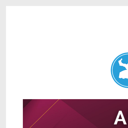
Nundah News
News and other stories about real people, places, and events 