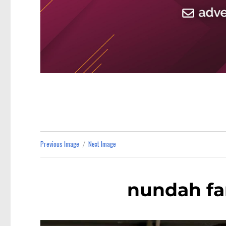
Previous Image
Next Image
nundah fa