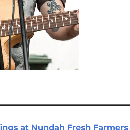
ings at Nundah Fresh Farmers