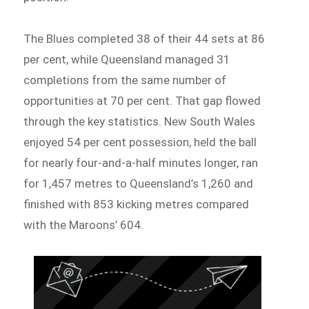
The Blues completed 38 of their 44 sets at 86
per cent, while Queensland managed 31
completions from the same number of
opportunities at 70 per cent. That gap flowed
through the key statistics. New South Wales
enjoyed 54 per cent possession, held the ball
for nearly four-and-a-half minutes longer, ran
for 1,457 metres to Queensland’s 1,260 and
finished with 853 kicking metres compared
with the Maroons’ 604.