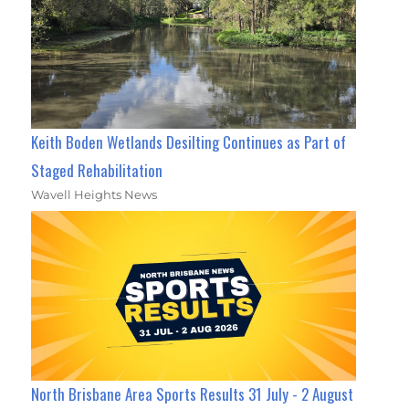
Keith Boden Wetlands Desilting Continues as Part of
Staged Rehabilitation
Wavell Heights News
North Brisbane Area Sports Results 31 July - 2 August