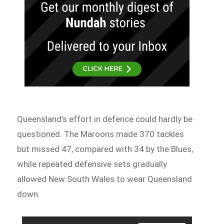
Queensland’s effort in defence could hardly be
questioned. The Maroons made 370 tackles
but missed 47, compared with 34 by the Blues,
while repeated defensive sets gradually
allowed New South Wales to wear Queensland
down.