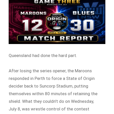
Queensland had done the hard part.
After losing the series opener, the Maroons
responded in Perth to force a State of Origin
decider back to Suncorp Stadium, putting
themselves within 80 minutes of retaining the
shield. What they couldn’t do on Wednesday,
July 8, was wrestle control of the contest