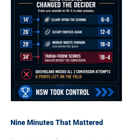
Nine Minutes That Mattered