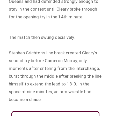
Queensland had defended strongly enough to
stay in the contest until Cleary broke through
for the opening try in the 14th minute.
The match then swung decisively.
Stephen Crichton’s line break created Cleary’s
second try before Cameron Murray, only
moments after entering from the interchange,
burst through the middle after breaking the line
himself to extend the lead to 18-0. In the
space of nine minutes, an arm wrestle had
become a chase.