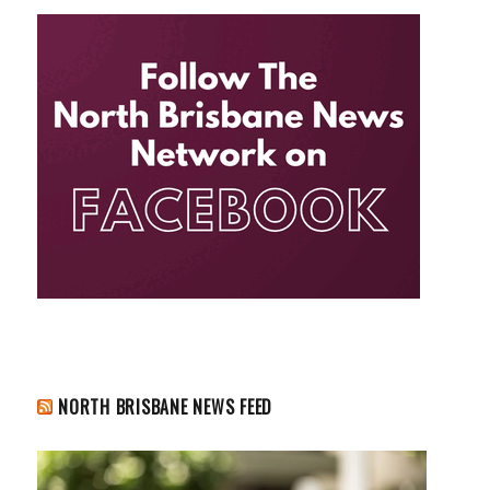
NORTH BRISBANE NEWS FEED