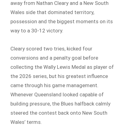
away from Nathan Cleary and a New South
Wales side that dominated territory,
possession and the biggest moments on its
way to a 30-12 victory.
Cleary scored two tries, kicked four
conversions and a penalty goal before
collecting the Wally Lewis Medal as player of
the 2026 series, but his greatest influence
came through his game management.
Whenever Queensland looked capable of
building pressure, the Blues halfback calmly
steered the contest back onto New South
Wales’ terms.