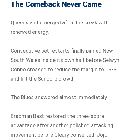
The Comeback Never Came
Queensland emerged after the break with
renewed energy.
Consecutive set restarts finally pinned New
South Wales inside its own half before Selwyn
Cobbo crossed to reduce the margin to 18-8
and lift the Suncorp crowd.
The Blues answered almost immediately.
Bradman Best restored the three-score
advantage after another polished attacking
movement before Cleary converted. Jojo