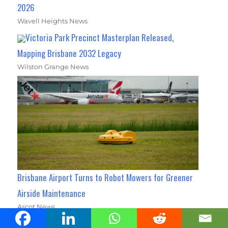
2026
Wavell Heights News
Victoria Park Precinct Masterplan Released,
Mapping Brisbane 2032 Legacy
Wilston Grange News
Brisbane Airport Turns to Robot Mowers for Greener
Airside Maintenance
Ascot News