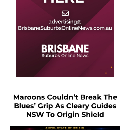
Maroons Couldn’t Break The
Blues’ Grip As Cleary Guides
NSW To Origin Shield