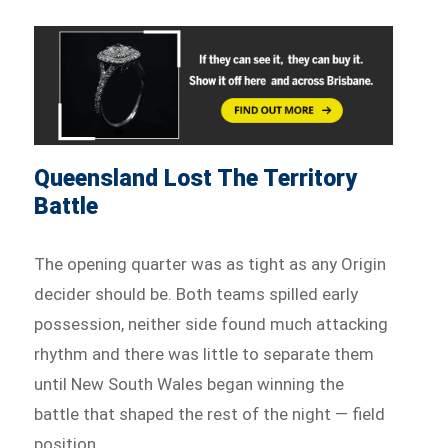
Queensland Lost The Territory
Battle
The opening quarter was as tight as any Origin
decider should be. Both teams spilled early
possession, neither side found much attacking
rhythm and there was little to separate them
until New South Wales began winning the
battle that shaped the rest of the night — field
position.