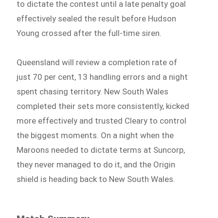
to dictate the contest until a late penalty goal
effectively sealed the result before Hudson
Young crossed after the full-time siren.
Queensland will review a completion rate of
just 70 per cent, 13 handling errors and a night
spent chasing territory. New South Wales
completed their sets more consistently, kicked
more effectively and trusted Cleary to control
the biggest moments. On a night when the
Maroons needed to dictate terms at Suncorp,
they never managed to do it, and the Origin
shield is heading back to New South Wales.