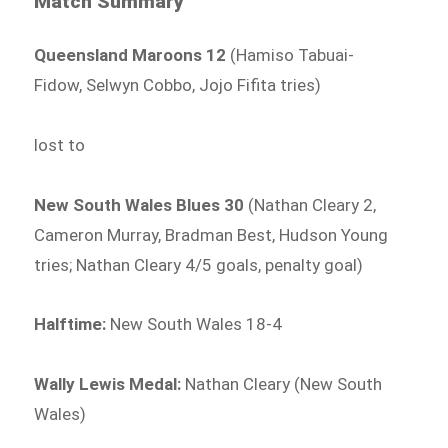
Match Summary
Queensland Maroons 12
(Hamiso Tabuai-
Fidow, Selwyn Cobbo, Jojo Fifita tries)
lost to
New South Wales Blues 30
(Nathan Cleary 2,
Cameron Murray, Bradman Best, Hudson Young
tries; Nathan Cleary 4/5 goals, penalty goal)
Halftime:
New South Wales 18-4
Wally Lewis Medal:
Nathan Cleary (New South
Wales)