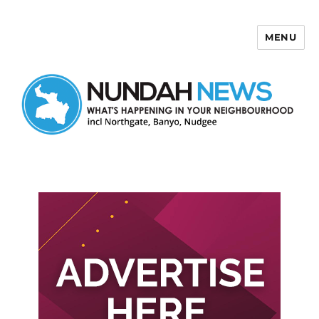
MENU
Nundah News