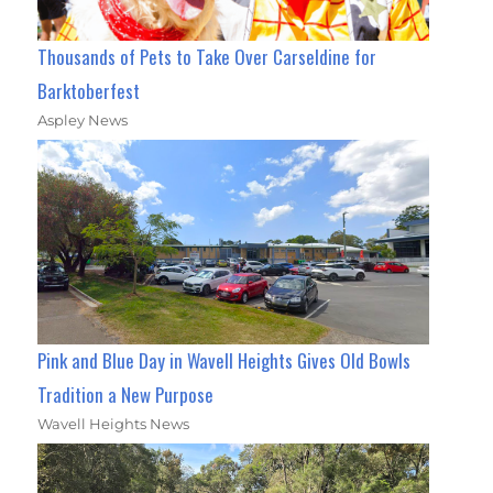
Thousands of Pets to Take Over Carseldine for
Barktoberfest
Aspley News
Pink and Blue Day in Wavell Heights Gives Old Bowls
Tradition a New Purpose
Wavell Heights News