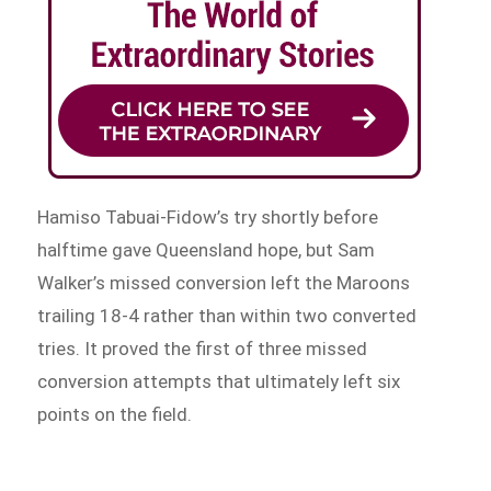
Hamiso Tabuai-Fidow’s try shortly before
halftime gave Queensland hope, but Sam
Walker’s missed conversion left the Maroons
trailing 18-4 rather than within two converted
tries. It proved the first of three missed
conversion attempts that ultimately left six
points on the field.