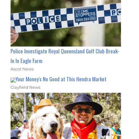
Police Investigate Royal Queensland Golf Club Break-
In In Eagle Farm
Ascot News
Your Money's No Good at This Hendra Market
Clayfield News