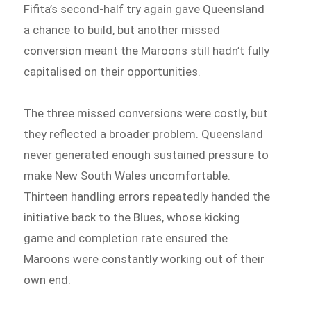
Fifita’s second-half try again gave Queensland
a chance to build, but another missed
conversion meant the Maroons still hadn’t fully
capitalised on their opportunities.
The three missed conversions were costly, but
they reflected a broader problem. Queensland
never generated enough sustained pressure to
make New South Wales uncomfortable.
Thirteen handling errors repeatedly handed the
initiative back to the Blues, whose kicking
game and completion rate ensured the
Maroons were constantly working out of their
own end.