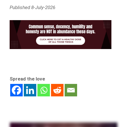
Published 8-July-2026
Spread the love