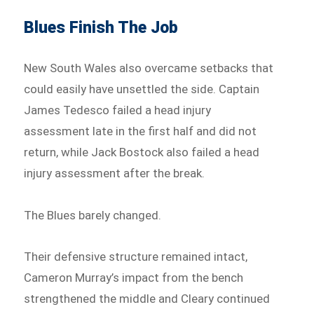
Blues Finish The Job
New South Wales also overcame setbacks that
could easily have unsettled the side. Captain
James Tedesco failed a head injury
assessment late in the first half and did not
return, while Jack Bostock also failed a head
injury assessment after the break.
The Blues barely changed.
Their defensive structure remained intact,
Cameron Murray’s impact from the bench
strengthened the middle and Cleary continued