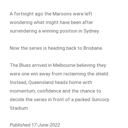
A fortnight ago the Maroons were left
wondering what might have been after
surrendering a winning position in Sydney.
Now the series is heading back to Brisbane.
The Blues arrived in Melbourne believing they
were one win away from reclaiming the shield.
Instead, Queensland heads home with
momentum, confidence and the chance to
decide the series in front of a packed Suncorp
Stadium.
Published 17-June-2022