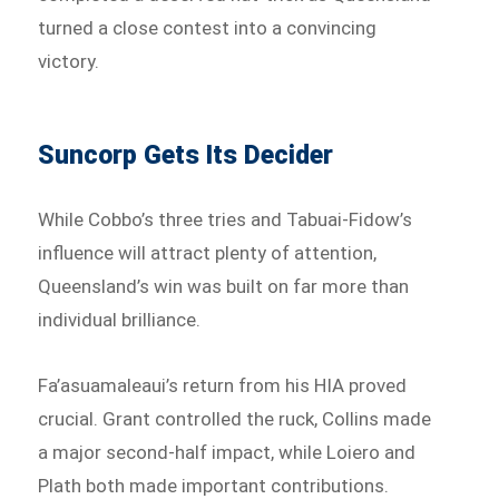
turned a close contest into a convincing
victory.
Suncorp Gets Its Decider
While Cobbo’s three tries and Tabuai-Fidow’s
influence will attract plenty of attention,
Queensland’s win was built on far more than
individual brilliance.
Fa’asuamaleaui’s return from his HIA proved
crucial. Grant controlled the ruck, Collins made
a major second-half impact, while Loiero and
Plath both made important contributions.