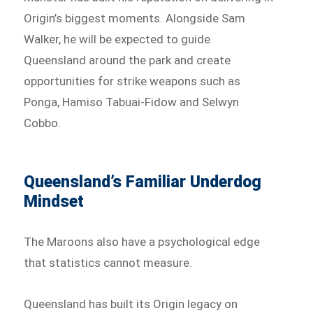
Origin’s biggest moments. Alongside Sam
Walker, he will be expected to guide
Queensland around the park and create
opportunities for strike weapons such as
Ponga, Hamiso Tabuai-Fidow and Selwyn
Cobbo.
Queensland’s Familiar Underdog
Mindset
The Maroons also have a psychological edge
that statistics cannot measure.
Queensland has built its Origin legacy on