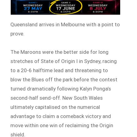
Queensland arrives in Melbourne with a point to
prove.
The Maroons were the better side for long
stretches of State of Origin I in Sydney, racing
to a 20-6 halftime lead and threatening to
blow the Blues off the park before the contest
turned dramatically following Kalyn Ponga’s
second-half send-off. New South Wales
ultimately capitalised on the numerical
advantage to claim a comeback victory and
move within one win of reclaiming the Origin
shield.