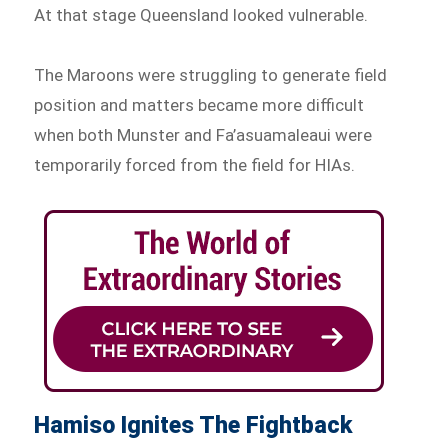
At that stage Queensland looked vulnerable.
The Maroons were struggling to generate field
position and matters became more difficult
when both Munster and Fa’asuamaleaui were
temporarily forced from the field for HIAs.
Hamiso Ignites The Fightback