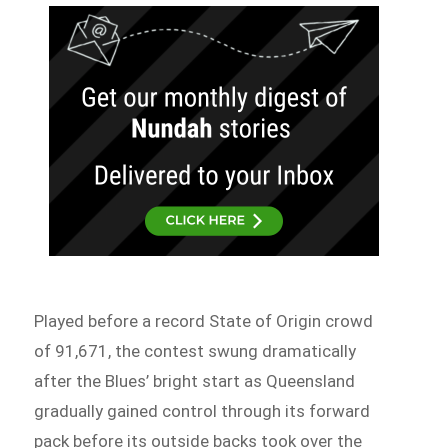
Played before a record State of Origin crowd
of 91,671, the contest swung dramatically
after the Blues’ bright start as Queensland
gradually gained control through its forward
pack before its outside backs took over the