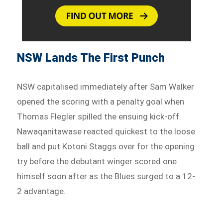
NSW Lands The First Punch
NSW capitalised immediately after Sam Walker
opened the scoring with a penalty goal when
Thomas Flegler spilled the ensuing kick-off.
Nawaqanitawase reacted quickest to the loose
ball and put Kotoni Staggs over for the opening
try before the debutant winger scored one
himself soon after as the Blues surged to a 12-
2 advantage.