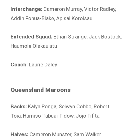
Interchange:
Cameron Murray, Victor Radley,
Addin Fonua-Blake, Apisai Koroisau
Extended Squad:
Ethan Strange, Jack Bostock,
Haumole Olakau’atu
Coach:
Laurie Daley
Queensland Maroons
Backs:
Kalyn Ponga, Selwyn Cobbo, Robert
Toia, Hamiso Tabuai-Fidow, Jojo Fifita
Halves:
Cameron Munster, Sam Walker