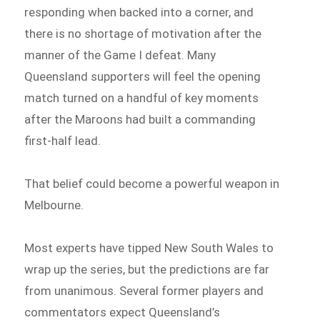
responding when backed into a corner, and
there is no shortage of motivation after the
manner of the Game I defeat. Many
Queensland supporters will feel the opening
match turned on a handful of key moments
after the Maroons had built a commanding
first-half lead.
That belief could become a powerful weapon in
Melbourne.
Most experts have tipped New South Wales to
wrap up the series, but the predictions are far
from unanimous. Several former players and
commentators expect Queensland’s