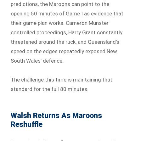
predictions, the Maroons can point to the
opening 50 minutes of Game I as evidence that
their game plan works. Cameron Munster
controlled proceedings, Harry Grant constantly
threatened around the ruck, and Queensland’s
speed on the edges repeatedly exposed New
South Wales’ defence.
The challenge this time is maintaining that
standard for the full 80 minutes.
Walsh Returns As Maroons
Reshuffle