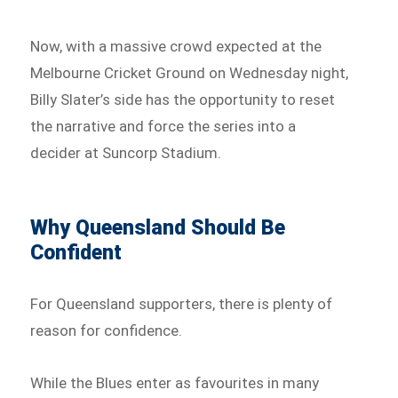
Now, with a massive crowd expected at the
Melbourne Cricket Ground on Wednesday night,
Billy Slater’s side has the opportunity to reset
the narrative and force the series into a
decider at Suncorp Stadium.
Why Queensland Should Be
Confident
For Queensland supporters, there is plenty of
reason for confidence.
While the Blues enter as favourites in many