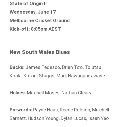
State of Origin II
Wednesday, June 17
Melbourne Cricket Ground
Kick-off: 8:05pm AEST
New South Wales Blues
Backs:
James Tedesco, Brian To’o, Tolutau
Koula, Kotoni Staggs, Mark Nawaqanitawase
Halves:
Mitchell Moses, Nathan Cleary
Forwards:
Payne Haas, Reece Robson, Mitchell
Barnett, Hudson Young, Dylan Lucas, Isaah Yeo