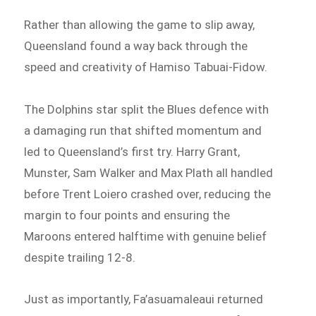
Rather than allowing the game to slip away,
Queensland found a way back through the
speed and creativity of Hamiso Tabuai-Fidow.
The Dolphins star split the Blues defence with
a damaging run that shifted momentum and
led to Queensland’s first try. Harry Grant,
Munster, Sam Walker and Max Plath all handled
before Trent Loiero crashed over, reducing the
margin to four points and ensuring the
Maroons entered halftime with genuine belief
despite trailing 12-8.
Just as importantly, Fa’asuamaleaui returned