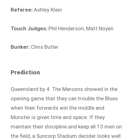
Referee:
Ashley Klein
Touch Judges:
Phil Henderson, Matt Noyen
Bunker:
Chris Butler
Prediction
Queensland by 4. The Maroons showed in the
opening game that they can trouble the Blues
when their forwards win the middle and
Munster is given time and space. If they
maintain their discipline and keep all 13 men on
the field, a Suncorp Stadium decider looks well