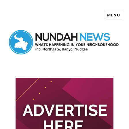
MENU
Nundah News