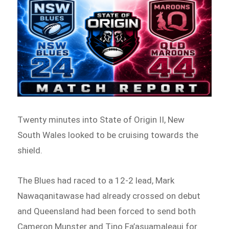
Twenty minutes into State of Origin II, New
South Wales looked to be cruising towards the
shield.
The Blues had raced to a 12-2 lead, Mark
Nawaqanitawase had already crossed on debut
and Queensland had been forced to send both
Cameron Munster and Tino Fa’asuamaleaui for