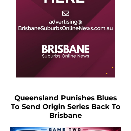
Queensland Punishes Blues
To Send Origin Series Back To
Brisbane