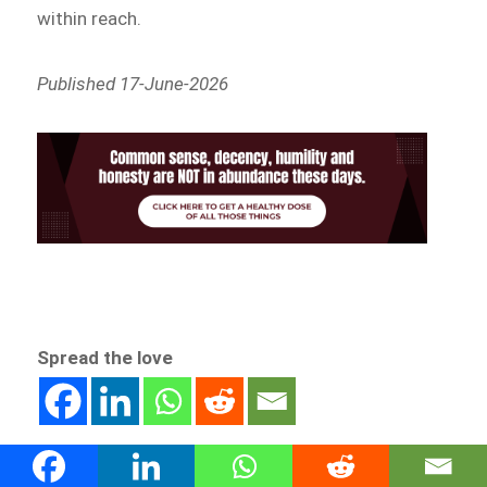
within reach.
Published 17-June-2026
Spread the love