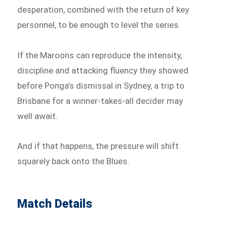
desperation, combined with the return of key
personnel, to be enough to level the series.
If the Maroons can reproduce the intensity,
discipline and attacking fluency they showed
before Ponga’s dismissal in Sydney, a trip to
Brisbane for a winner-takes-all decider may
well await.
And if that happens, the pressure will shift
squarely back onto the Blues.
Match Details