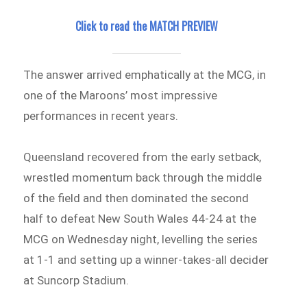
Click to read the MATCH PREVIEW
The answer arrived emphatically at the MCG, in
one of the Maroons’ most impressive
performances in recent years.
Queensland recovered from the early setback,
wrestled momentum back through the middle
of the field and then dominated the second
half to defeat New South Wales 44-24 at the
MCG on Wednesday night, levelling the series
at 1-1 and setting up a winner-takes-all decider
at Suncorp Stadium.