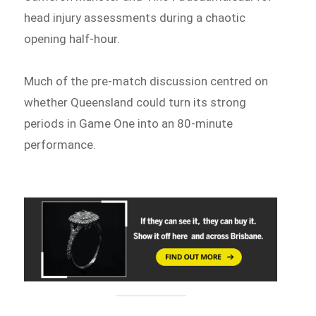
head injury assessments during a chaotic
opening half-hour.
Much of the pre-match discussion centred on
whether Queensland could turn its strong
periods in Game One into an 80-minute
performance.