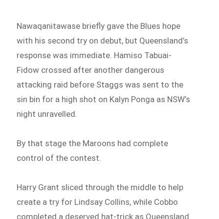
Nawaqanitawase briefly gave the Blues hope
with his second try on debut, but Queensland’s
response was immediate. Hamiso Tabuai-
Fidow crossed after another dangerous
attacking raid before Staggs was sent to the
sin bin for a high shot on Kalyn Ponga as NSW’s
night unravelled.
By that stage the Maroons had complete
control of the contest.
Harry Grant sliced through the middle to help
create a try for Lindsay Collins, while Cobbo
completed a deserved hat-trick as Queensland