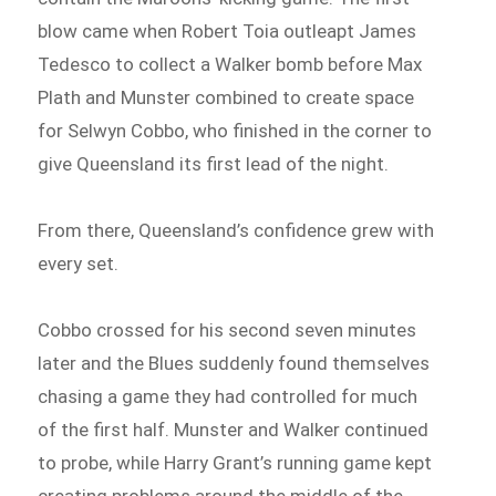
blow came when Robert Toia outleapt James
Tedesco to collect a Walker bomb before Max
Plath and Munster combined to create space
for Selwyn Cobbo, who finished in the corner to
give Queensland its first lead of the night.
From there, Queensland’s confidence grew with
every set.
Cobbo crossed for his second seven minutes
later and the Blues suddenly found themselves
chasing a game they had controlled for much
of the first half. Munster and Walker continued
to probe, while Harry Grant’s running game kept
creating problems around the middle of the