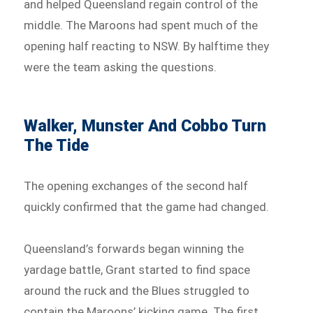
and helped Queensland regain control of the
middle. The Maroons had spent much of the
opening half reacting to NSW. By halftime they
were the team asking the questions.
Walker, Munster And Cobbo Turn
The Tide
The opening exchanges of the second half
quickly confirmed that the game had changed.
Queensland’s forwards began winning the
yardage battle, Grant started to find space
around the ruck and the Blues struggled to
contain the Maroons’ kicking game. The first