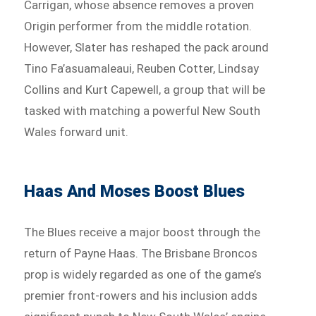
Carrigan, whose absence removes a proven
Origin performer from the middle rotation.
However, Slater has reshaped the pack around
Tino Fa’asuamaleaui, Reuben Cotter, Lindsay
Collins and Kurt Capewell, a group that will be
tasked with matching a powerful New South
Wales forward unit.
Haas And Moses Boost Blues
The Blues receive a major boost through the
return of Payne Haas. The Brisbane Broncos
prop is widely regarded as one of the game’s
premier front-rowers and his inclusion adds