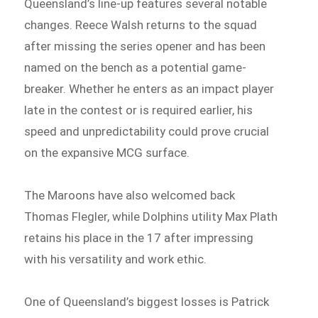
Queensland’s line-up features several notable
changes. Reece Walsh returns to the squad
after missing the series opener and has been
named on the bench as a potential game-
breaker. Whether he enters as an impact player
late in the contest or is required earlier, his
speed and unpredictability could prove crucial
on the expansive MCG surface.
The Maroons have also welcomed back
Thomas Flegler, while Dolphins utility Max Plath
retains his place in the 17 after impressing
with his versatility and work ethic.
One of Queensland’s biggest losses is Patrick