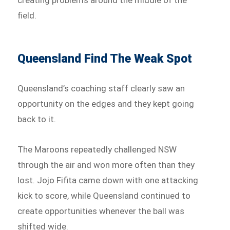
field.
Queensland Find The Weak Spot
Queensland’s coaching staff clearly saw an
opportunity on the edges and they kept going
back to it.
The Maroons repeatedly challenged NSW
through the air and won more often than they
lost. Jojo Fifita came down with one attacking
kick to score, while Queensland continued to
create opportunities whenever the ball was
shifted wide.