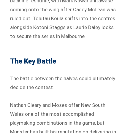
backline reshuffle, with Mark Nawaqanitawase
coming onto the wing after Casey McLean was
ruled out. Tolutau Koula shifts into the centres
alongside Kotoni Staggs as Laurie Daley looks
to secure the series in Melbourne.
The Key Battle
The battle between the halves could ultimately
decide the contest.
Nathan Cleary and Moses offer New South
Wales one of the most accomplished
playmaking combinations in the game, but
Munster has built his reputation on delivering in