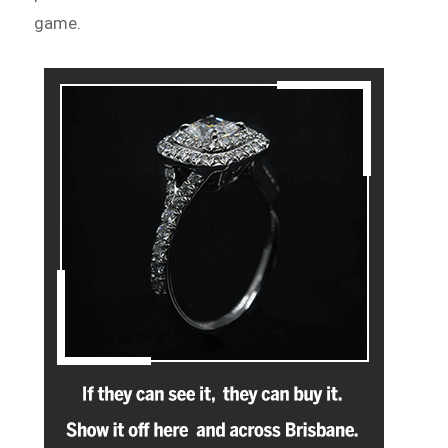
game.