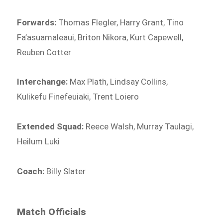
Forwards:
Thomas Flegler, Harry Grant, Tino
Fa’asuamaleaui, Briton Nikora, Kurt Capewell,
Reuben Cotter
Interchange:
Max Plath, Lindsay Collins,
Kulikefu Finefeuiaki, Trent Loiero
Extended Squad:
Reece Walsh, Murray Taulagi,
Heilum Luki
Coach:
Billy Slater
Match Officials