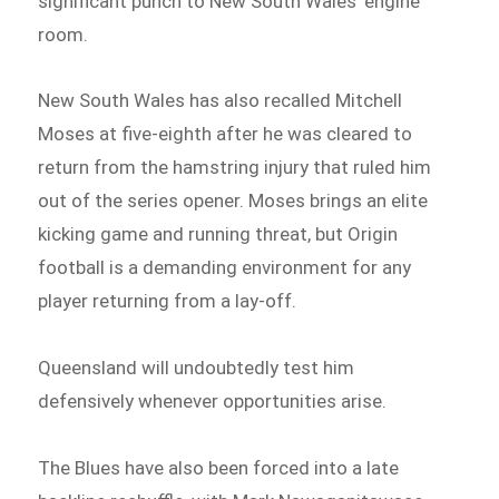
significant punch to New South Wales’ engine
room.
New South Wales has also recalled Mitchell
Moses at five-eighth after he was cleared to
return from the hamstring injury that ruled him
out of the series opener. Moses brings an elite
kicking game and running threat, but Origin
football is a demanding environment for any
player returning from a lay-off.
Queensland will undoubtedly test him
defensively whenever opportunities arise.
The Blues have also been forced into a late