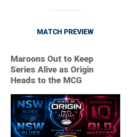
MATCH PREVIEW
Maroons Out to Keep
Series Alive as Origin
Heads to the MCG