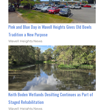
Pink and Blue Day in Wavell Heights Gives Old Bowls
Tradition a New Purpose
Wavell Heights News
Keith Boden Wetlands Desilting Continues as Part of
Staged Rehabilitation
Wavell Heights News