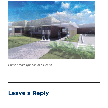
Photo credit: Queensland Health
Leave a Reply