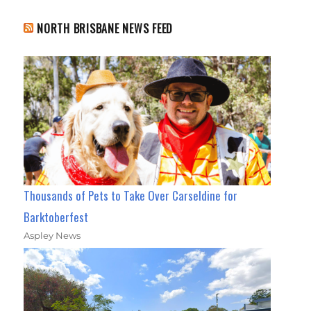
NORTH BRISBANE NEWS FEED
Thousands of Pets to Take Over Carseldine for
Barktoberfest
Aspley News