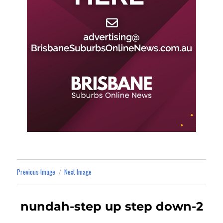
Previous Image
Next Image
nundah-step up step down-2