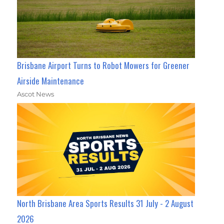
Brisbane Airport Turns to Robot Mowers for Greener
Airside Maintenance
Ascot News
North Brisbane Area Sports Results 31 July - 2 August
2026