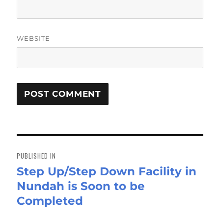
WEBSITE
Post
navigation
PUBLISHED IN
Step Up/Step Down Facility in
Nundah is Soon to be
Completed