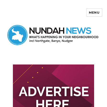
MENU
Nundah News