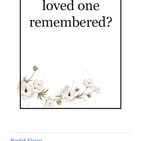
Nundah Stories