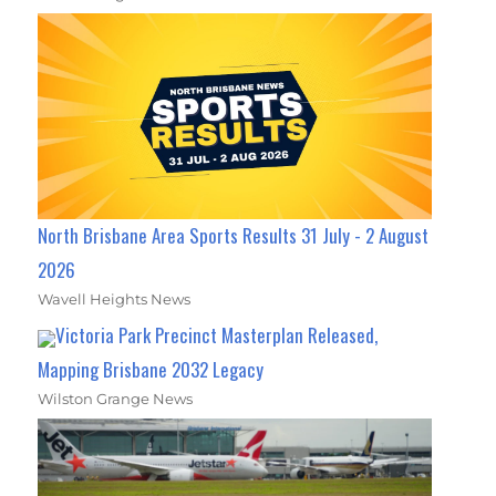
North Brisbane Area Sports Results 31 July - 2 August
2026
Wavell Heights News
Victoria Park Precinct Masterplan Released,
Mapping Brisbane 2032 Legacy
Wilston Grange News