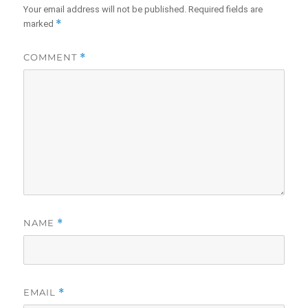
Your email address will not be published.
Required fields are
*
marked
COMMENT
*
NAME
*
EMAIL
*