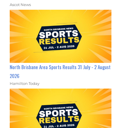
Ascot News
North Brisbane Area Sports Results 31 July - 2 August
2026
Hamilton Today