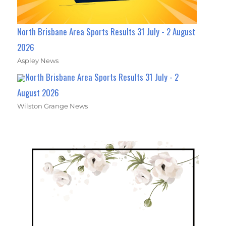
North Brisbane Area Sports Results 31 July - 2 August
2026
Aspley News
North Brisbane Area Sports Results 31 July - 2
August 2026
Wilston Grange News