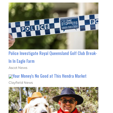
Police Investigate Royal Queensland Golf Club Break-
In In Eagle Farm
Ascot News
Your Money's No Good at This Hendra Market
Clayfield News