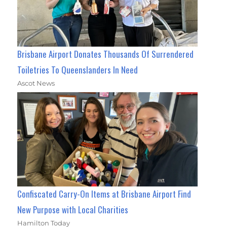
Brisbane Airport Donates Thousands Of Surrendered
Toiletries To Queenslanders In Need
Ascot News
Confiscated Carry-On Items at Brisbane Airport Find
New Purpose with Local Charities
Hamilton Today