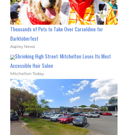
Thousands of Pets to Take Over Carseldine for
Barktoberfest
Aspley News
Shrinking High Street: Mitchelton Loses Its Most
Accessible Hair Salon
Mitchelton Today