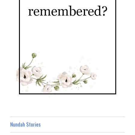
Nundah Stories