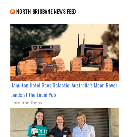
NORTH BRISBANE NEWS FEED
Hamilton Hotel Goes Galactic: Australia’s Moon Rover
Lands at the Local Pub
Hamilton Today