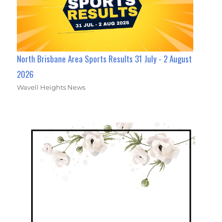
North Brisbane Area Sports Results 31 July - 2 August
2026
Wavell Heights News