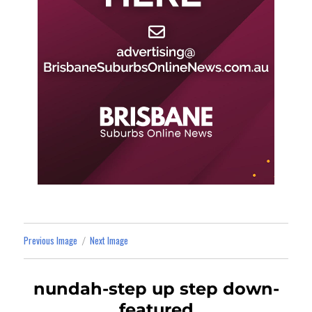
Previous Image
Next Image
nundah-step up step down-
featured