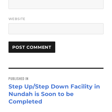
WEBSITE
Post
navigation
PUBLISHED IN
Step Up/Step Down Facility in
Nundah is Soon to be
Completed