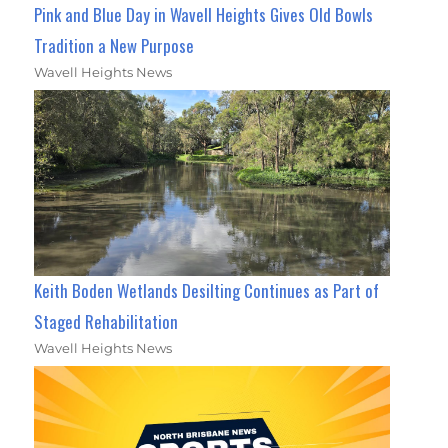
Pink and Blue Day in Wavell Heights Gives Old Bowls
Tradition a New Purpose
Wavell Heights News
Keith Boden Wetlands Desilting Continues as Part of
Staged Rehabilitation
Wavell Heights News