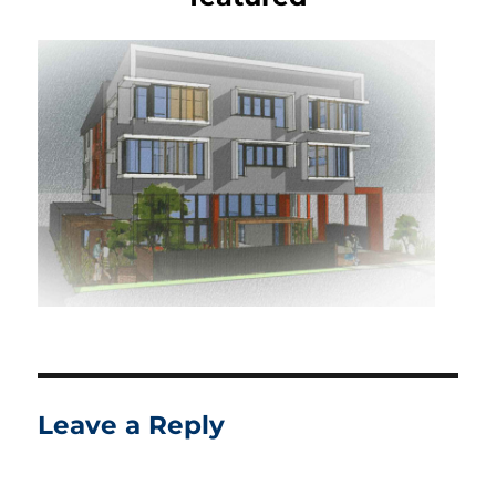
Leave a Reply