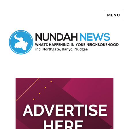
MENU
Nundah News