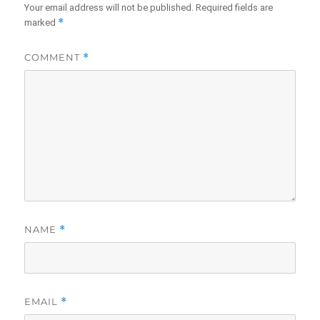
Your email address will not be published.
Required fields are
*
marked
COMMENT
*
NAME
*
EMAIL
*