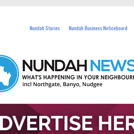
in Nundah and nearby suburbs.
Nundah Stories
Nundah Business Noticeboard