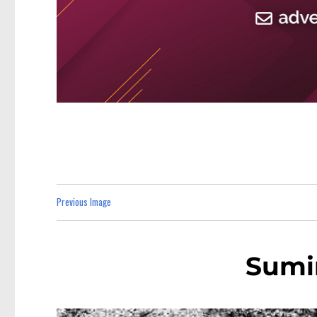
Previous Image
Sumi