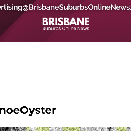
noeOyster