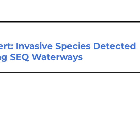
rt: Invasive Species Detected
ing SEQ Waterways