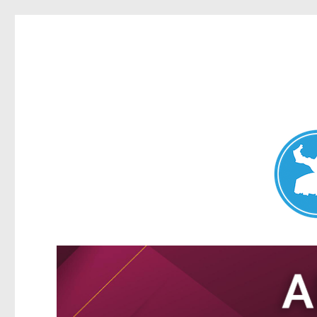
Nundah News
News and other stories about real people, places, and events 