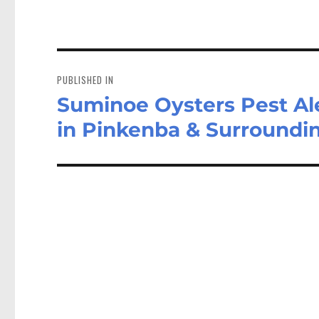
Post
navigation
PUBLISHED IN
Suminoe Oysters Pest Ale
in Pinkenba & Surround