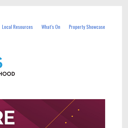
Local Resources
What’s On
Property Showcase