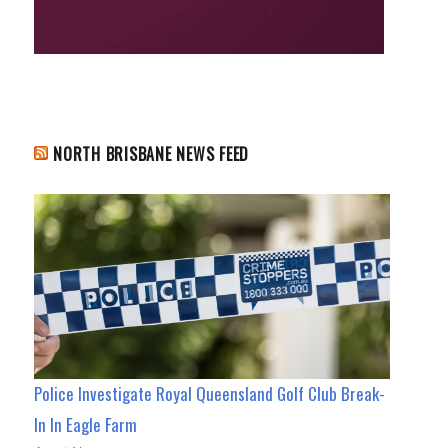
NORTH BRISBANE NEWS FEED
Police Investigate Royal Queensland Golf Club Break-
In In Eagle Farm