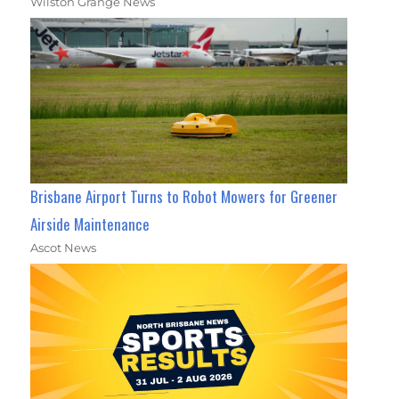
Wilston Grange News
Brisbane Airport Turns to Robot Mowers for Greener
Airside Maintenance
Ascot News