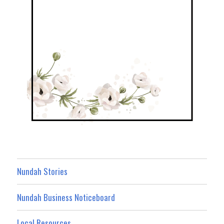
Nundah Stories
Nundah Business Noticeboard
Local Resources