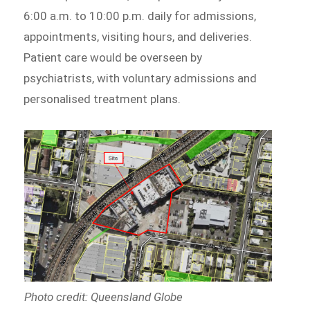
6:00 a.m. to 10:00 p.m. daily for admissions,
appointments, visiting hours, and deliveries.
Patient care would be overseen by
psychiatrists, with voluntary admissions and
personalised treatment plans.
Photo credit: Queensland Globe