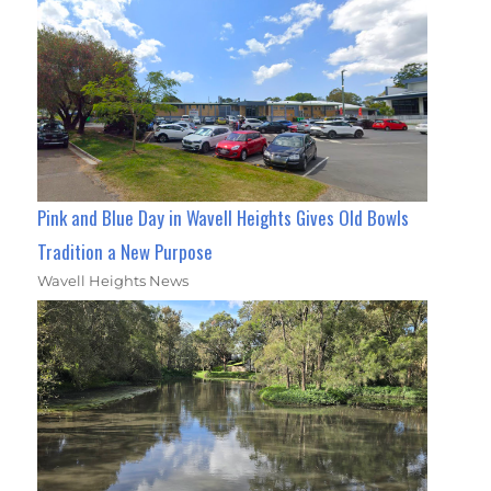
Pink and Blue Day in Wavell Heights Gives Old Bowls
Tradition a New Purpose
Wavell Heights News