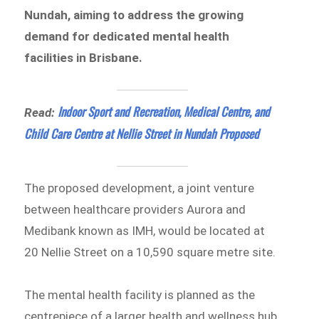
Nundah, aiming to address the growing
demand for dedicated mental health
facilities in Brisbane.
Indoor Sport and Recreation, Medical Centre, and
Read:
Child Care Centre at Nellie Street in Nundah Proposed
The proposed development, a joint venture
between healthcare providers Aurora and
Medibank known as IMH, would be located at
20 Nellie Street on a 10,590 square metre site.
The mental health facility is planned as the
centrepiece of a larger health and wellness hub