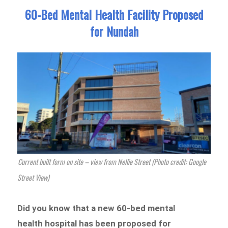
60-Bed Mental Health Facility Proposed
for Nundah
Current built form on site – view from Nellie Street (Photo credit: Google
Street View)
Did you know that a new 60-bed mental
health hospital has been proposed for