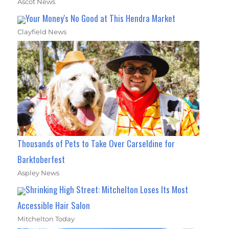
Ascot News
Your Money's No Good at This Hendra Market
Clayfield News
Thousands of Pets to Take Over Carseldine for
Barktoberfest
Aspley News
Shrinking High Street: Mitchelton Loses Its Most
Accessible Hair Salon
Mitchelton Today