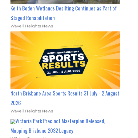
Keith Boden Wetlands Desilting Continues as Part of
Staged Rehabilitation
Wavell Heights News
North Brisbane Area Sports Results 31 July - 2 August
2026
Wavell Heights News
Victoria Park Precinct Masterplan Released,
Mapping Brisbane 2032 Legacy