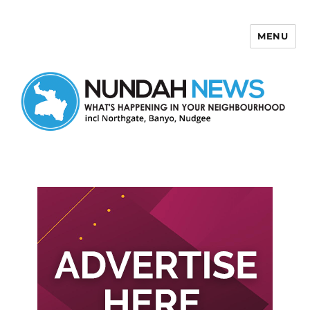
MENU
Nundah News