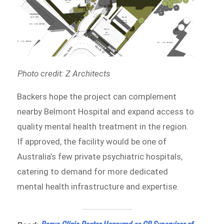
Photo credit: Z Architects
Backers hope the project can complement
nearby Belmont Hospital and expand access to
quality mental health treatment in the region.
If approved, the facility would be one of
Australia’s few private psychiatric hospitals,
catering to demand for more dedicated
mental health infrastructure and expertise.