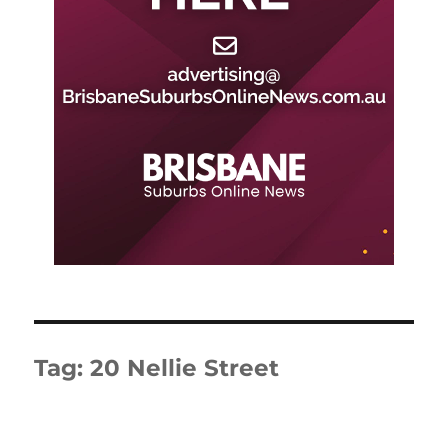
Tag:
20 Nellie Street