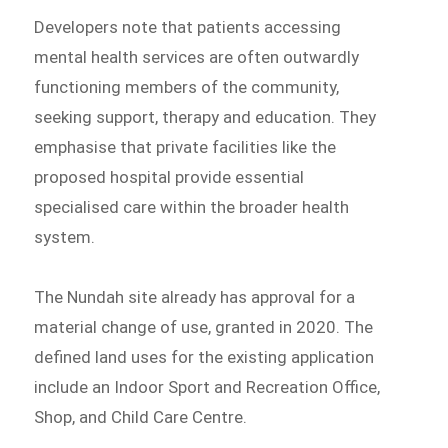
Developers note that patients accessing
mental health services are often outwardly
functioning members of the community,
seeking support, therapy and education. They
emphasise that private facilities like the
proposed hospital provide essential
specialised care within the broader health
system.
The Nundah site already has approval for a
material change of use, granted in 2020. The
defined land uses for the existing application
include an Indoor Sport and Recreation Office,
Shop, and Child Care Centre.