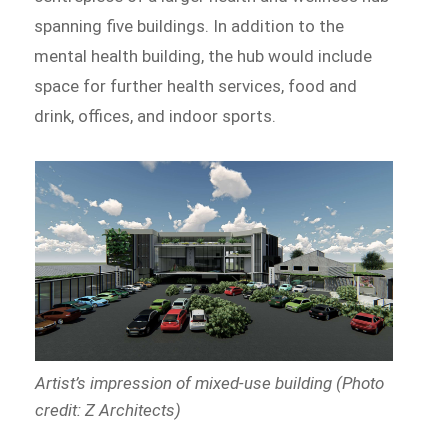
spanning five buildings. In addition to the
mental health building, the hub would include
space for further health services, food and
drink, offices, and indoor sports.
Artist’s impression of mixed-use building (Photo
credit: Z Architects)