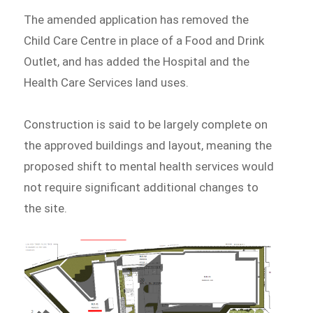
The amended application has removed the
Child Care Centre in place of a Food and Drink
Outlet, and has added the Hospital and the
Health Care Services land uses.
Construction is said to be largely complete on
the approved buildings and layout, meaning the
proposed shift to mental health services would
not require significant additional changes to
the site.