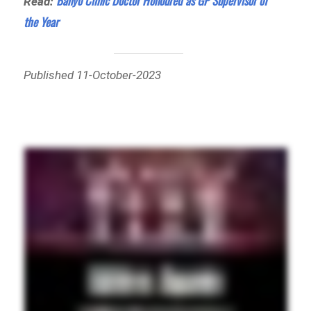
Banyo Clinic Doctor Honoured as GP Supervisor of
Read:
the Year
Published 11-October-2023