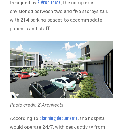
Z Architects
Designed by
, the complex is
envisioned between two and five storeys tall,
with 214 parking spaces to accommodate
patients and staff.
Photo credit: Z Architects
planning documents
According to
, the hospital
would operate 24/7, with peak activity from