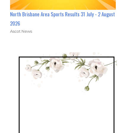
North Brisbane Area Sports Results 31 July - 2 August
2026
Ascot News