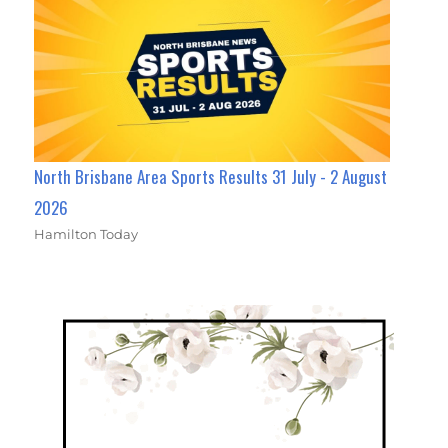
North Brisbane Area Sports Results 31 July - 2 August
2026
Hamilton Today