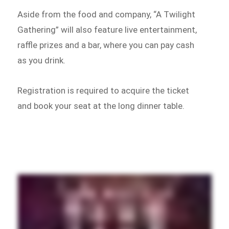
Aside from the food and company, “A Twilight
Gathering” will also feature live entertainment,
raffle prizes and a bar, where you can pay cash
as you drink.
Registration is required to acquire the ticket
and book your seat at the long dinner table.