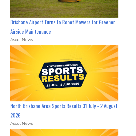
Brisbane Airport Turns to Robot Mowers for Greener
Airside Maintenance
Ascot News
North Brisbane Area Sports Results 31 July - 2 August
2026
Ascot News