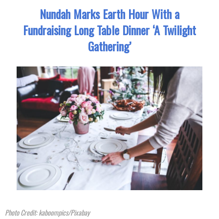
Nundah Marks Earth Hour With a
Fundraising Long Table Dinner ‘A Twilight
Gathering’
Photo Credit: kaboompics/Pixabay