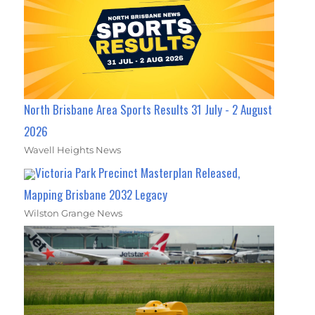
North Brisbane Area Sports Results 31 July - 2 August
2026
Wavell Heights News
Victoria Park Precinct Masterplan Released,
Mapping Brisbane 2032 Legacy
Wilston Grange News