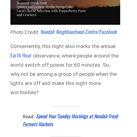
Nundah Neighbourhood Centre/Facebook
Photo Credit:
Conveniently, this night also marks the annual
Earth Hour
observance, where people around the
world switch off power for 60 minutes. So,
why not be among a group of people when the
lights are off and make this night more
worthwhile?
Spend Your Sunday Mornings at Nundah Fresh
Read:
Farmers Markets