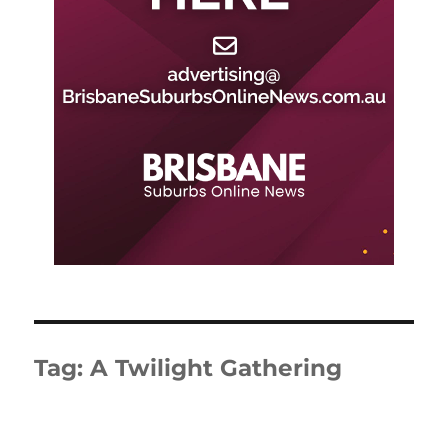
Tag:
A Twilight Gathering