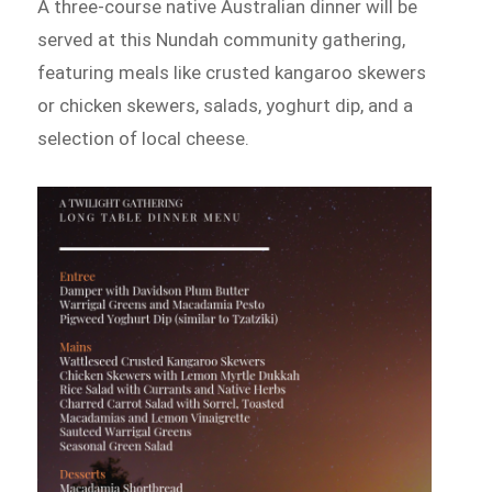
A three-course native Australian dinner will be
served at this Nundah community gathering,
featuring meals like crusted kangaroo skewers
or chicken skewers, salads, yoghurt dip, and a
selection of local cheese.