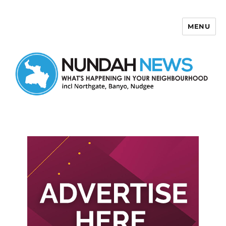
MENU
Nundah News