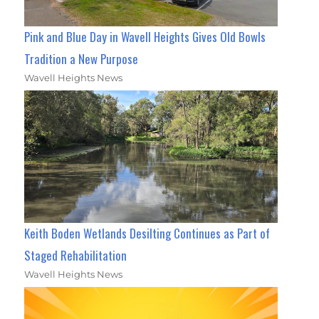
Pink and Blue Day in Wavell Heights Gives Old Bowls
Tradition a New Purpose
Wavell Heights News
Keith Boden Wetlands Desilting Continues as Part of
Staged Rehabilitation
Wavell Heights News