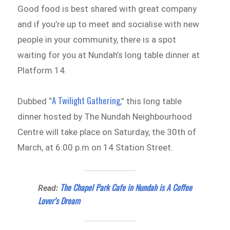
Good food is best shared with great company
and if you’re up to meet and socialise with new
people in your community, there is a spot
waiting for you at Nundah’s long table dinner at
Platform 14.
A Twilight Gathering
Dubbed “
,” this long table
dinner hosted by The Nundah Neighbourhood
Centre will take place on Saturday, the 30th of
March, at 6:00 p.m on 14 Station Street.
The Chapel Park Cafe in Nundah is A Coffee
Read:
Lover’s Dream