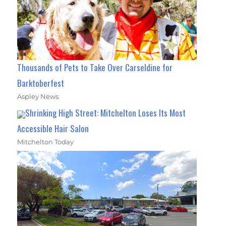
Thousands of Pets to Take Over Carseldine for
Barktoberfest
Aspley News
Shrinking High Street: Mitchelton Loses Its Most
Accessible Hair Salon
Mitchelton Today