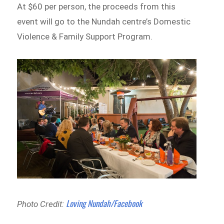
At $60 per person, the proceeds from this
event will go to the Nundah centre’s Domestic
Violence & Family Support Program.
Loving Nundah/Facebook
Photo Credit: