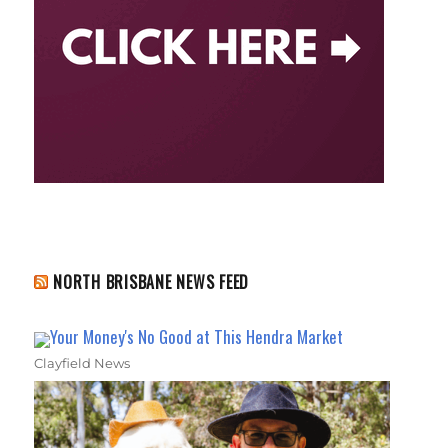
NORTH BRISBANE NEWS FEED
Your Money's No Good at This Hendra Market
Clayfield News