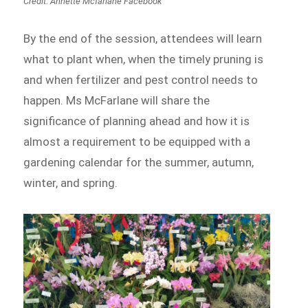
Credit: Annette Mcfarlane Facebook
By the end of the session, attendees will learn
what to plant when, when the timely pruning is
and when fertilizer and pest control needs to
happen. Ms McFarlane will share the
significance of planning ahead and how it is
almost a requirement to be equipped with a
gardening calendar for the summer, autumn,
winter, and spring.