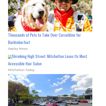
Thousands of Pets to Take Over Carseldine for
Barktoberfest
Aspley News
Shrinking High Street: Mitchelton Loses Its Most
Accessible Hair Salon
Mitchelton Today