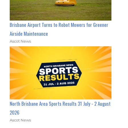
Brisbane Airport Turns to Robot Mowers for Greener
Airside Maintenance
Ascot News
North Brisbane Area Sports Results 31 July - 2 August
2026
Ascot News