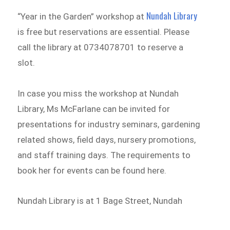
Nundah Library
“Year in the Garden” workshop at
is free but reservations are essential. Please
call the library at 0734078701 to reserve a
slot.
In case you miss the workshop at Nundah
Library, Ms McFarlane can be invited for
presentations for industry seminars, gardening
related shows, field days, nursery promotions,
and staff training days. The requirements to
book her for events can be found here.
Nundah Library is at 1 Bage Street, Nundah