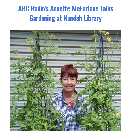
ABC Radio’s Annette McFarlane Talks
Gardening at Nundah Library