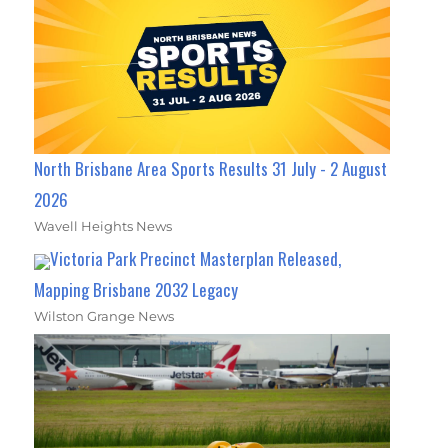
North Brisbane Area Sports Results 31 July - 2 August
2026
Wavell Heights News
Victoria Park Precinct Masterplan Released,
Mapping Brisbane 2032 Legacy
Wilston Grange News