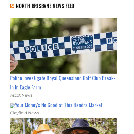
NORTH BRISBANE NEWS FEED
Police Investigate Royal Queensland Golf Club Break-
In In Eagle Farm
Ascot News
Your Money's No Good at This Hendra Market
Clayfield News