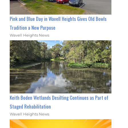
Pink and Blue Day in Wavell Heights Gives Old Bowls
Tradition a New Purpose
Wavell Heights News
Keith Boden Wetlands Desilting Continues as Part of
Staged Rehabilitation
Wavell Heights News