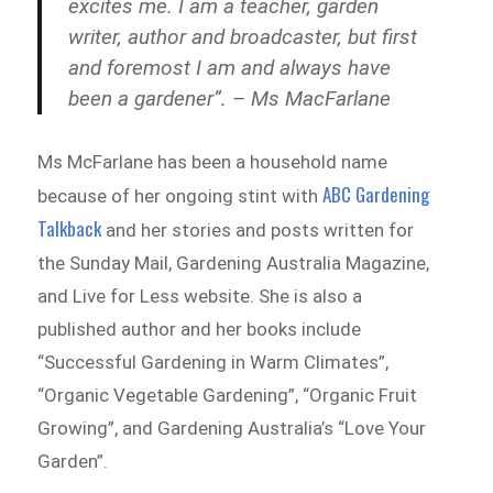
excites me. I am a teacher, garden
writer, author and broadcaster, but first
and foremost I am and always have
been a gardener”. – Ms MacFarlane
Ms McFarlane has been a household name
ABC Gardening
because of her ongoing stint with
Talkback
and her stories and posts written for
the Sunday Mail, Gardening Australia Magazine,
and Live for Less website. She is also a
published author and her books include
“Successful Gardening in Warm Climates”,
“Organic Vegetable Gardening”, “Organic Fruit
Growing”, and Gardening Australia’s “Love Your
Garden”.