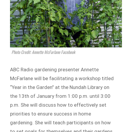
Photo Credit: Annette McFarlane Facebook
ABC Radio gardening presenter Annette
McFarlane will be facilitating a workshop titled
“Year in the Garden” at the Nundah Library on
the 13th of January from 1:00 p.m. until 3:00
p.m. She will discuss how to effectively set
priorities to ensure success in home
gardening. She will teach participants on how
to set goals for themselves and their gardens