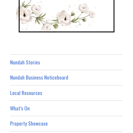
Nundah Stories
Nundah Business Noticeboard
Local Resources
What’s On
Property Showcase