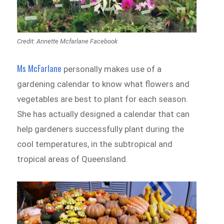
Credit: Annette Mcfarlane Facebook
Ms McFarlane
personally makes use of a
gardening calendar to know what flowers and
vegetables are best to plant for each season.
She has actually designed a calendar that can
help gardeners successfully plant during the
cool temperatures, in the subtropical and
tropical areas of Queensland.