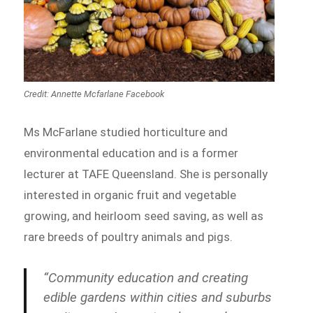
Credit: Annette Mcfarlane Facebook
Ms McFarlane studied horticulture and
environmental education and is a former
lecturer at TAFE Queensland. She is personally
interested in organic fruit and vegetable
growing, and heirloom seed saving, as well as
rare breeds of poultry animals and pigs.
“Community education and creating
edible gardens within cities and suburbs