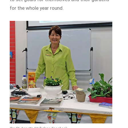
for the whole year round.