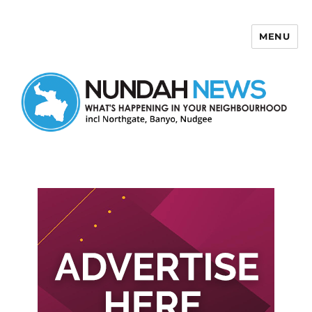
MENU
Nundah News