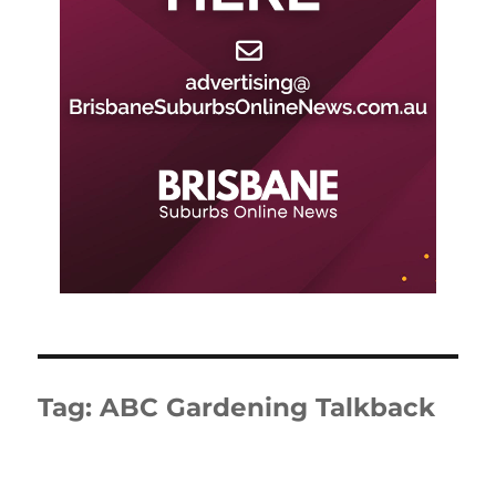
Tag:
ABC Gardening Talkback