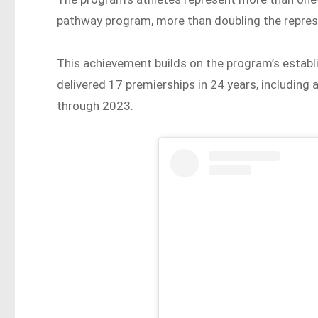
pathway program, more than doubling the represe
This achievement builds on the program’s estab
delivered 17 premierships in 24 years, including
through 2023.