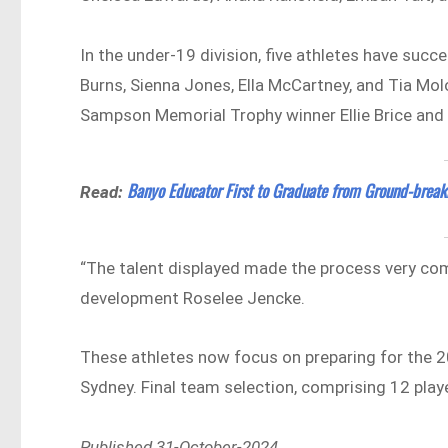
In the under-19 division, five athletes have suc
Burns, Sienna Jones, Ella McCartney, and Tia Mo
Sampson Memorial Trophy winner Ellie Brice and
Banyo Educator First to Graduate from Ground-brea
Read:
“The talent displayed made the process very com
development Roselee Jencke.
These athletes now focus on preparing for the 2
Sydney. Final team selection, comprising 12 playe
Published 31-October-2024