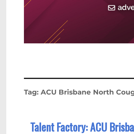
Tag:
ACU Brisbane North Coug
Talent Factory: ACU Brisb