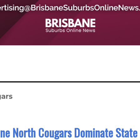
ars
ane North Cougars Dominate State