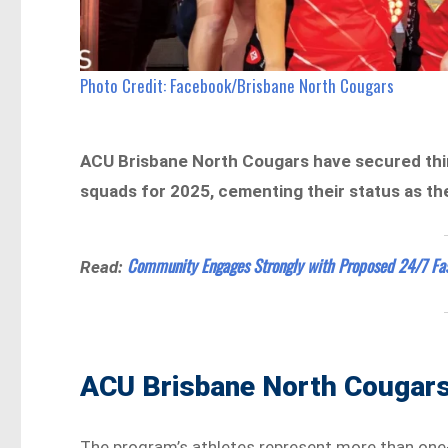
Photo Credit: Facebook/Brisbane North Cougars
ACU Brisbane North Cougars have secured thir
squads for 2025, cementing their status as t
Community Engages Strongly with Proposed 24/7 Fa
Read:
ACU Brisbane North Cougars
The program’s athletes represent more than one-