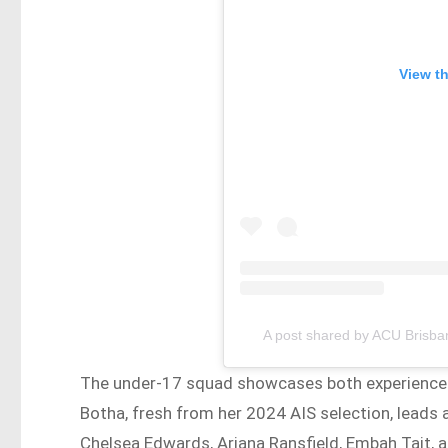
View t
A post shared by ACU Brisb
The under-17 squad showcases both experienced
Botha, fresh from her 2024 AIS selection, leads
Chelsea Edwards, Ariana Ransfield, Embah Tait, 