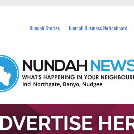
in Nundah and nearby suburbs.
Nundah Stories
Nundah Business Noticeboard