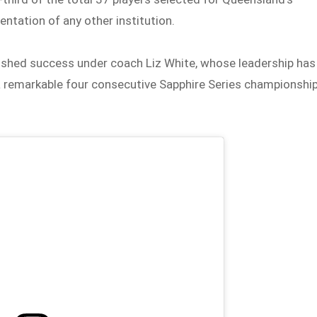
ntation of any other institution.
lished success under coach Liz White, whose leadership has
 a remarkable four consecutive Sapphire Series championshi