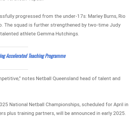
cessfully progressed from the under-17s: Marley Burns, Rio
lo. The squad is further strengthened by two-time Judy
 talented athlete Gemma Hutchings.
king Accelerated Teaching Programme
petitive,” notes Netball Queensland head of talent and
025 National Netball Championships, scheduled for April in
rs plus training partners, will be announced in early 2025.