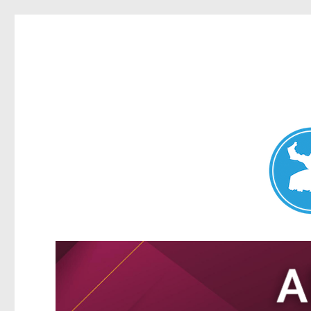
Nundah News
News and other stories about real people, places, and events 