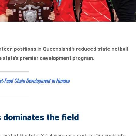
teen positions in Queensland’s reduced state netball
he state’s premier development program.
st-Food Chain Development in Hendra
 dominates the field
third of the total 37 players selected for Queensland’s