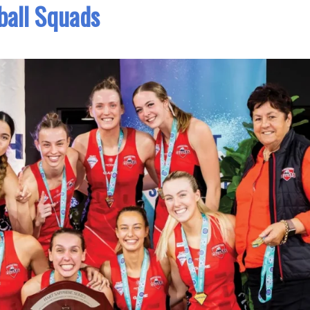
ball Squads