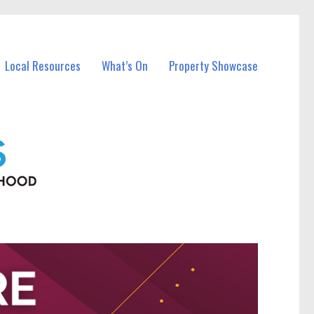
Local Resources
What’s On
Property Showcase