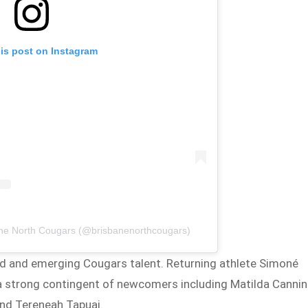
his post on Instagram
ane North Cougars (@brisbanenorthcougars)
 and emerging Cougars talent. Returning athlete Simoné
 a strong contingent of newcomers including Matilda Cannin
and Tereneah Tapuai.